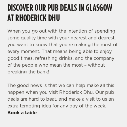
DISCOVER OUR PUB DEALS IN GLASGOW
AT RHODERICK DHU
When you go out with the intention of spending
some quality time with your nearest and dearest,
you want to know that you're making the most of
every moment. That means being able to enjoy
good times, refreshing drinks, and the company
of the people who mean the most – without
breaking the bank!
The good news is that we can help make all this
happen when you visit Rhoderick Dhu. Our pub
deals are hard to beat, and make a visit to us an
extra tempting idea for any day of the week.
Book a table