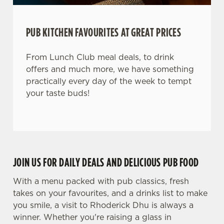
PUB KITCHEN FAVOURITES AT GREAT PRICES
From Lunch Club meal deals, to drink
offers and much more, we have something
practically every day of the week to tempt
your taste buds!
JOIN US FOR DAILY DEALS AND DELICIOUS PUB FOOD
With a menu packed with pub classics, fresh
takes on your favourites, and a drinks list to make
you smile, a visit to Rhoderick Dhu is always a
winner. Whether you're raising a glass in