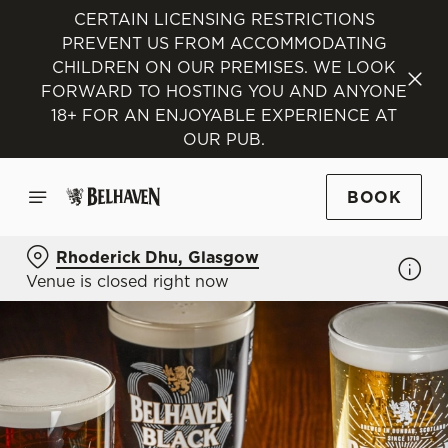
CERTAIN LICENSING RESTRICTIONS
PREVENT US FROM ACCOMMODATING
CHILDREN ON OUR PREMISES. WE LOOK
FORWARD TO HOSTING YOU AND ANYONE
18+ FOR AN ENJOYABLE EXPERIENCE AT
OUR PUB.
BOOK
Rhoderick Dhu, Glasgow
Venue is closed right now