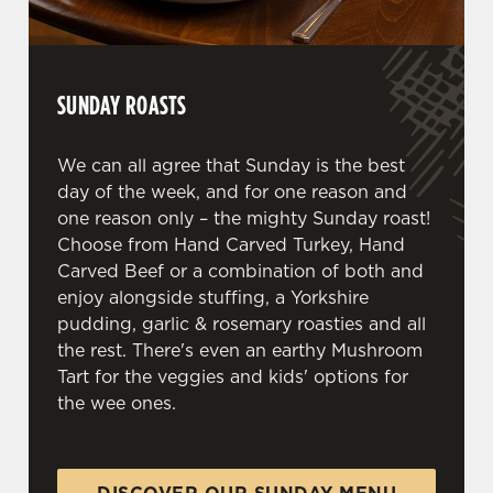
We use cookies to run this website and for marketing,
statistics and to save your preferences. To accept these
cookies click 'Allow all cookies'. To accept only essential
SUNDAY ROASTS
cookies click 'Use necessary cookies only'. 'To
individually choose which cookies we can or can't use,
use the options along the bottom of the banner . You can
We can all agree that Sunday is the best
change your settings at any time.
day of the week, and for one reason and
one reason only – the mighty Sunday roast!
Choose from Hand Carved Turkey, Hand
C
Carved Beef or a combination of both and
Necessary
o
enjoy alongside stuffing, a Yorkshire
n
pudding, garlic & rosemary roasties and all
s
Preferences
the rest. There's even an earthy Mushroom
e
Tart for the veggies and kids' options for
n
the wee ones.
t
Statistics
S
e
Marketing
l