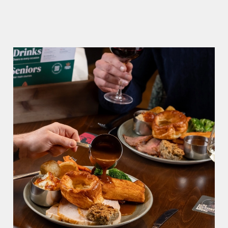
We use cookies