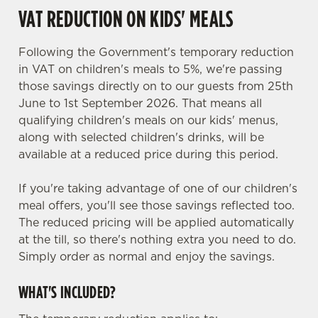
VAT REDUCTION ON KIDS' MEALS
Following the Government's temporary reduction
in VAT on children's meals to 5%, we're passing
those savings directly on to our guests from 25th
June to 1st September 2026. That means all
qualifying children's meals on our kids' menus,
along with selected children's drinks, will be
available at a reduced price during this period.
If you're taking advantage of one of our children's
meal offers, you'll see those savings reflected too.
The reduced pricing will be applied automatically
at the till, so there's nothing extra you need to do.
Simply order as normal and enjoy the savings.
WHAT'S INCLUDED?