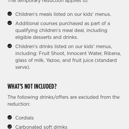
The temporary reduction applies to:
Children's meals listed on our kids' menus.
Additional courses purchased as part of a
qualifying children's meal deal, including
eligible desserts and drinks.
Children's drinks listed on our kids' menus,
including: Fruit Shoot, Innocent Water, Ribena,
glass of milk, Yazoo, and fruit juice (standard
serve).
WHAT'S NOT INCLUDED?
The following drinks/offers are excluded from the
reduction:
Cordials
Carbonated soft drinks