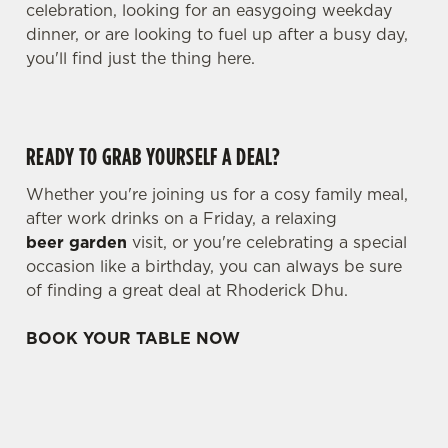
celebration, looking for an easygoing weekday
dinner, or are looking to fuel up after a busy day,
you'll find just the thing here.
READY TO GRAB YOURSELF A DEAL?
Whether you're joining us for a cosy family meal,
after work drinks on a Friday, a relaxing
beer garden
visit, or you're celebrating a special
occasion like a birthday, you can always be sure
of finding a great deal at Rhoderick Dhu.
BOOK YOUR TABLE NOW
TERMS & CONDITIONS