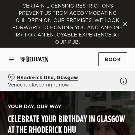
CERTAIN LICENSING RESTRICTIONS
PREVENT US FROM ACCOMMODATING
CHILDREN ON OUR PREMISES. WE LOOK
FORWARD TO HOSTING YOU AND ANYONE
18+ FOR AN ENJOYABLE EXPERIENCE AT
OUR PUB.
BOOK
Rhoderick Dhu, Glasgow
Venue is closed right now
YOUR DAY, OUR WAY
CELEBRATE YOUR BIRTHDAY IN GLASGOW
AT THE RHODERICK DHU