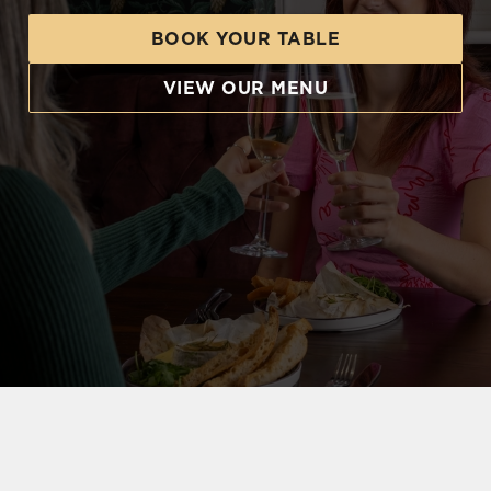
BOOK YOUR TABLE
VIEW OUR MENU
CELEBRATE YOUR WAY WITH FOOD FOR EVERYONE
The kitchen's ready, the bar's fully stocked, and
the only thing that's missing is our birthday VIP.