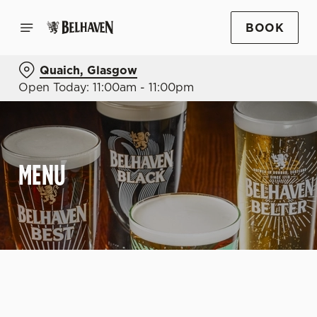
BOOK
Quaich, Glasgow
Open Today: 11:00am - 11:00pm
MENU
C
o
n
t