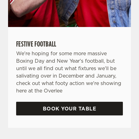
FESTIVE FOOTBALL
We're hoping for some more massive
Boxing Day and New Year's football, but
until we all find out what fixtures we'll be
salivating over in December and January,
check out what footy action we're showing
here at the Overlee
BOOK YOUR TABLE