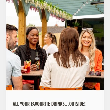
ALL YOUR FAVOURITE DRINKS…OUTSIDE!