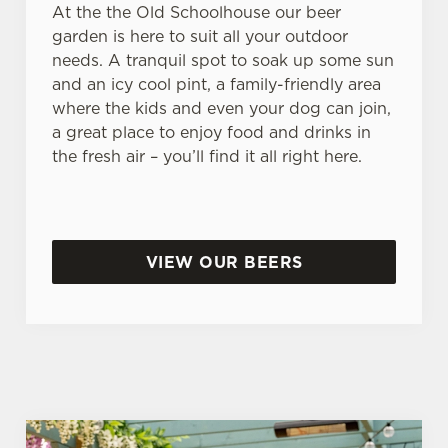
At the the Old Schoolhouse our beer
garden is here to suit all your outdoor
needs. A tranquil spot to soak up some sun
and an icy cool pint, a family-friendly area
where the kids and even your dog can join,
a great place to enjoy food and drinks in
the fresh air – you’ll find it all right here.
VIEW OUR BEERS