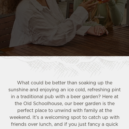
What could be better than soaking up the
sunshine and enjoying an ice cold, refreshing pint
in a traditional pub with a beer garden? Here at
the Old Schoolhouse, our beer garden is the
perfect place to unwind with family at the
weekend. It’s a welcoming spot to catch up with
friends over lunch, and if you just fancy a quick