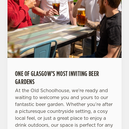
ONE OF GLASGOW’S MOST INVITING BEER
GARDENS
At the Old Schoolhouse, we’re ready and
waiting to welcome you and yours to our
fantastic beer garden. Whether you’re after
a picturesque countryside setting, a cosy
local feel, or just a great place to enjoy a
drink outdoors, our space is perfect for any