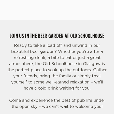
JOIN US IN THE BEER GARDEN AT OLD SCHOOLHOUSE
Ready to take a load off and unwind in our
beautiful beer garden? Whether you’re after a
refreshing drink, a bite to eat or just a great
atmosphere, the Old Schoolhouse in Glasgow is
the perfect place to soak up the outdoors. Gather
your friends, bring the family or simply treat
yourself to some well-earned relaxation – we’ll
have a cold drink waiting for you.
Come and experience the best of pub life under
the open sky – we can't wait to welcome you!