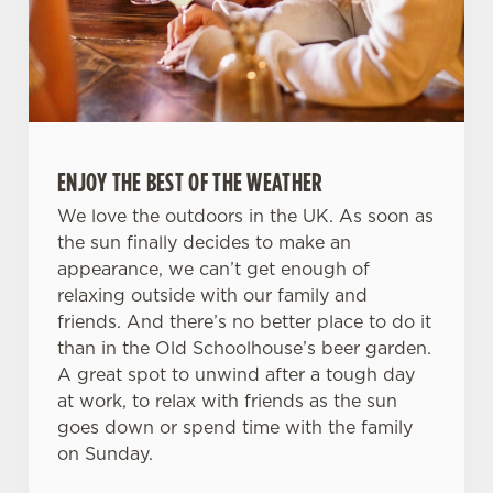
ENJOY THE BEST OF THE WEATHER
We love the outdoors in the UK. As soon as
the sun finally decides to make an
appearance, we can’t get enough of
relaxing outside with our family and
friends. And there’s no better place to do it
than in the Old Schoolhouse’s beer garden.
A great spot to unwind after a tough day
at work, to relax with friends as the sun
goes down or spend time with the family
on Sunday.