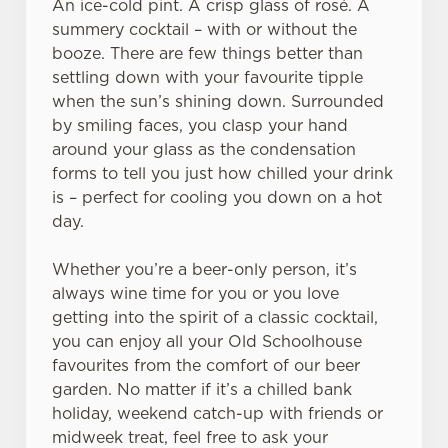
An ice-cold pint. A crisp glass of rosé. A
summery cocktail – with or without the
booze. There are few things better than
settling down with your favourite tipple
when the sun’s shining down. Surrounded
We use cookies
by smiling faces, you clasp your hand
around your glass as the condensation
We use cookies to run this website and for marketing,
forms to tell you just how chilled your drink
statistics and to save your preferences. To accept these
is – perfect for cooling you down on a hot
cookies click 'Allow all cookies'. To accept only essential
day.
cookies click 'Use necessary cookies only'. 'To
individually choose which cookies we can or can't use,
Whether you’re a beer-only person, it’s
use the options along the bottom of the banner . You can
always wine time for you or you love
change your settings at any time.
getting into the spirit of a classic cocktail,
you can enjoy all your Old Schoolhouse
C
favourites from the comfort of our beer
Necessary
o
garden. No matter if it’s a chilled bank
n
holiday, weekend catch-up with friends or
s
midweek treat, feel free to ask your
Preferences