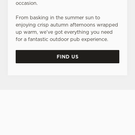
occasion.
From basking in the summer sun to
enjoying crisp autumn afternoons wrapped
up warm, we’ve got everything you need
for a fantastic outdoor pub experience.
FIND US