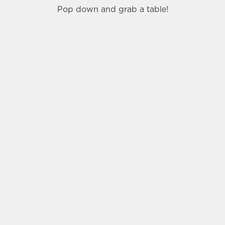
Pop down and grab a table!
SIGN UP TO MARKETING
Sign up to hear about the latest news and
updates.
Email*
SIGN UP