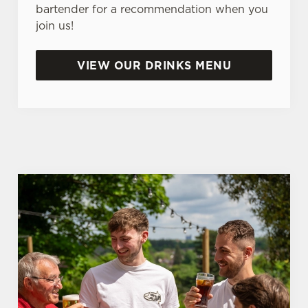
e
bartender for a recommendation when you
n
join us!
t
Statistics
S
VIEW OUR DRINKS MENU
e
Marketing
l
e
c
Settings
t
i
o
Allow all cookies
n
Use necessary cookies only