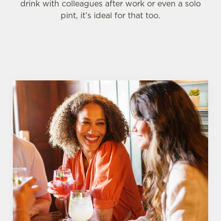
drink with colleagues after work or even a solo
pint, it’s ideal for that too.