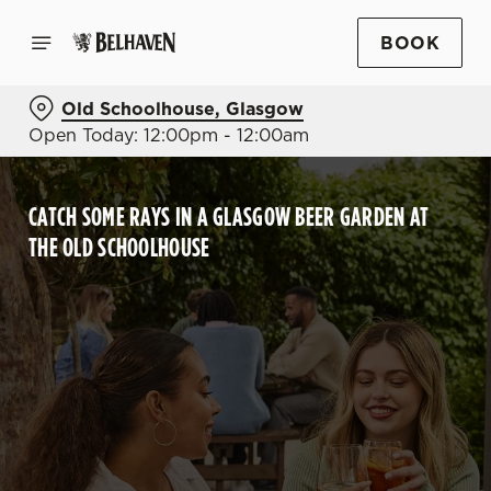
BOOK
Old Schoolhouse, Glasgow
Open Today: 12:00pm - 12:00am
CATCH SOME RAYS IN A GLASGOW BEER GARDEN AT
THE OLD SCHOOLHOUSE