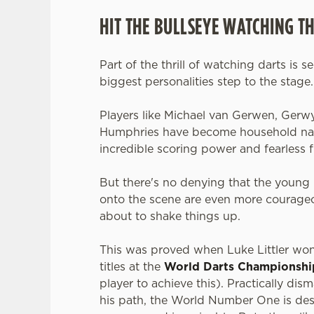
HIT THE BULLSEYE WATCHING T
Part of the thrill of watching darts is s
biggest personalities step to the stage
Players like Michael van Gerwen, Gerw
Humphries have become household nam
incredible scoring power and fearless f
But there's no denying that the young 
onto the scene are even more courageo
about to shake things up.
This was proved when Luke Littler wo
titles at the
World Darts Championshi
player to achieve this). Practically dis
his path, the World Number One is des