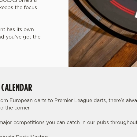
, SOLAS offers a
keeps the focus
int has its own
nd you’ve got the
S CALENDAR
rom European darts to Premier League darts, there’s alw
d the corner.
 major competitions you can catch in our pubs throughou