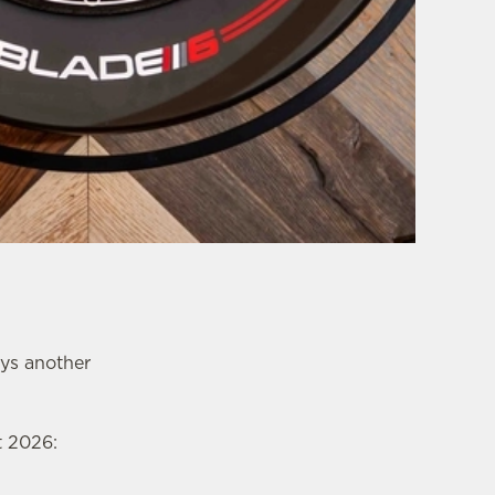
ays another
t 2026: