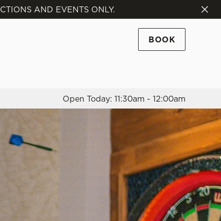
NCTIONS AND EVENTS ONLY.
Allow all cookies
ces. To
BOOK
 necessary
Use necessary cookies only
long the
Open Today: 11:30am - 12:00am
Settings