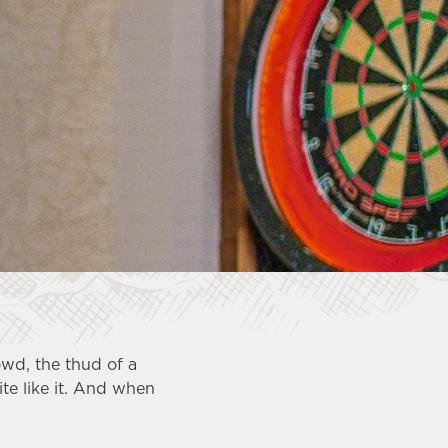
owd, the thud of a
te like it. And when