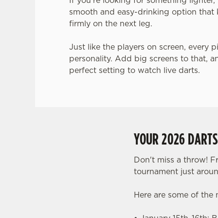
If you’re looking for something lighter
smooth and easy-drinking option that 
firmly on the next leg.
Just like the players on screen, every p
personality. Add big screens to that, a
perfect setting to watch live darts.
YOUR 2026 DART
Don't miss a throw! F
tournament just aroun
Here are some of the