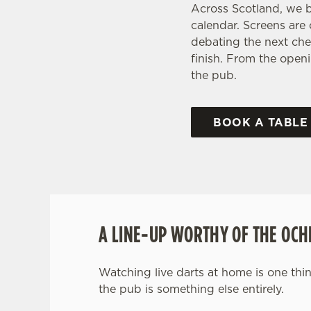
Across Scotland, we b
calendar. Screens are
debating the next che
finish. From the openi
the pub.
BOOK A TABLE
A LINE-UP WORTHY OF THE OCH
Watching live darts at home is one thin
the pub is something else entirely.