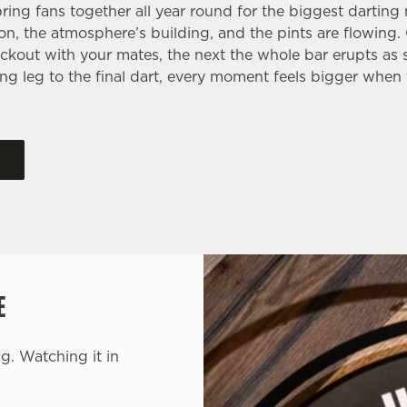
ring fans together all year round for the biggest dartin
 on, the atmosphere’s building, and the pints are flowing
ckout with your mates, the next the whole bar erupts as
ng leg to the final dart, every moment feels bigger when 
E
g. Watching it in