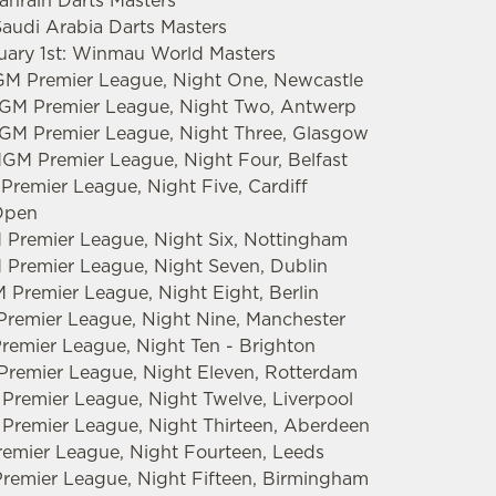
Bahrain Darts Masters
Saudi Arabia Darts Masters
ruary 1st: Winmau World Masters
GM Premier League, Night One, Newcastle
tMGM Premier League, Night Two, Antwerp
MGM Premier League, Night Three, Glasgow
MGM Premier League, Night Four, Belfast
Premier League, Night Five, Cardiff
 Open
 Premier League, Night Six, Nottingham
 Premier League, Night Seven, Dublin
 Premier League, Night Eight, Berlin
Premier League, Night Nine, Manchester
Premier League, Night Ten - Brighton
 Premier League, Night Eleven, Rotterdam
 Premier League, Night Twelve, Liverpool
 Premier League, Night Thirteen, Aberdeen
emier League, Night Fourteen, Leeds
remier League, Night Fifteen, Birmingham