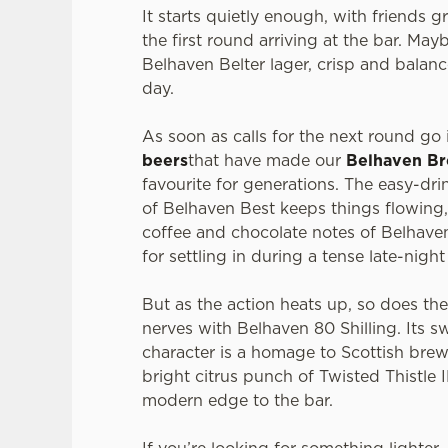
It starts quietly enough, with friends 
the first round arriving at the bar. Mayb
Belhaven Belter lager, crisp and balanc
day.
As soon as calls for the next round go i
beers
that have made our
Belhaven B
favourite for generations. The easy-dr
of Belhaven Best keeps things flowing,
coffee and chocolate notes of Belhaven
for settling in during a tense late-nigh
But as the action heats up, so does th
nerves with Belhaven 80 Shilling. Its s
character is a homage to Scottish brew
bright citrus punch of Twisted Thistle 
modern edge to the bar.