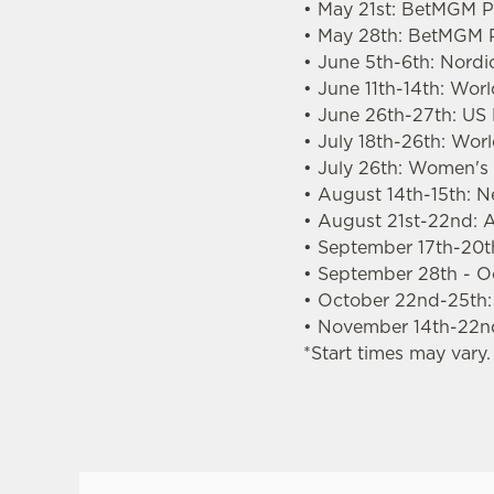
• May 21st: BetMGM Pr
• May 28th: BetMGM P
• June 5th-6th: Nordi
• June 11th-14th: Wor
• June 26th-27th: US
• July 18th-26th: Wo
• July 26th: Women'
• August 14th-15th: 
• August 21st-22nd: A
• September 17th-20th
• September 28th - O
• October 22nd-25th
• November 14th-22n
*Start times may vary