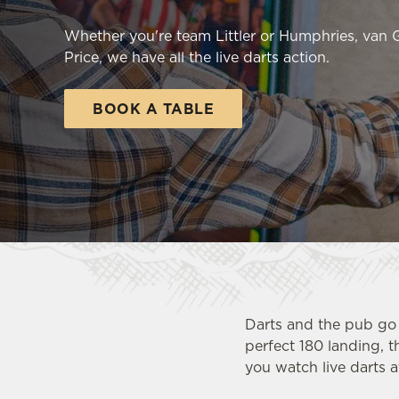
e
c
Whether you're team Littler or Humphries, van
t
Price, we have all the live darts action.
i
o
BOOK A TABLE
n
Darts and the pub go 
perfect 180 landing, t
you watch live darts at