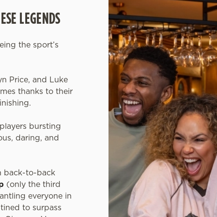
HESE LEGENDS
eeing the sport’s
.
yn Price, and Luke
es thanks to their
inishing.
players bursting
us, daring, and
n back-to-back
p
(only the third
mantling everyone in
tined to surpass