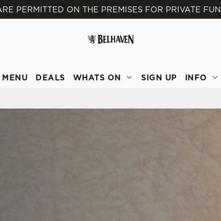
ARE PERMITTED ON THE PREMISES FOR PRIVATE FU
 website and for marketing, statistics and to save your preferen
 'Allow all cookies'. To accept only essential cookies click 'Use
ually choose which cookies we can or can't use, use the options a
 can change your settings at any time.
MENU
DEALS
WHATS ON
SIGN UP
INFO
Preferences
Statistics
Marketing
E