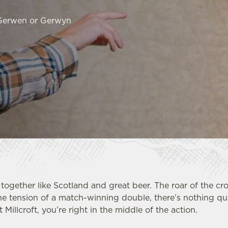
 Gerwen or Gerwyn
together like Scotland and great beer. The roar of the cr
he tension of a match-winning double, there’s nothing qui
 Millcroft, you’re right in the middle of the action.