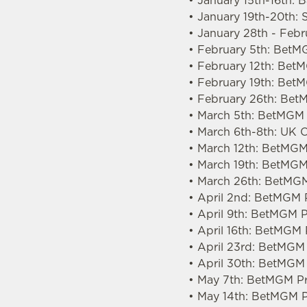
• January 15th-16th: 
• January 19th-20th: 
• January 28th - Feb
• February 5th: BetM
• February 12th: Be
• February 19th: Bet
• February 26th: Bet
• March 5th: BetMGM 
• March 6th-8th: UK
• March 12th: BetMGM
• March 19th: BetMGM
• March 26th: BetMGM
• April 2nd: BetMGM 
• April 9th: BetMGM 
• April 16th: BetMGM
• April 23rd: BetMGM
• April 30th: BetMGM
• May 7th: BetMGM Pr
• May 14th: BetMGM P