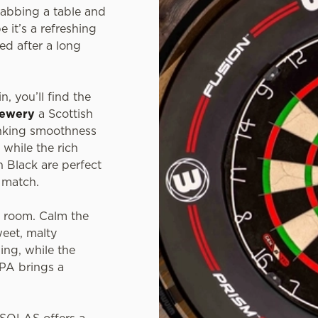
grabbing a table and
e it’s a refreshing
ed after a long
n, you’ll find the
rewery
a Scottish
inking smoothness
 while the rich
 Black are perfect
t match.
e room. Calm the
weet, malty
ing, while the
IPA brings a