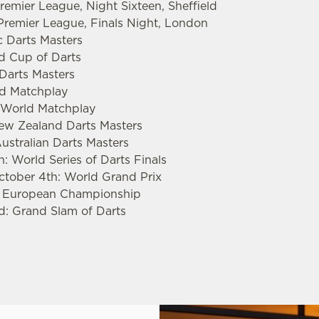
emier League, Night Sixteen, Sheffield
remier League, Finals Night, London
c Darts Masters
ld Cup of Darts
 Darts Masters
rld Matchplay
s World Matchplay
New Zealand Darts Masters
ustralian Darts Masters
: World Series of Darts Finals
ctober 4th: World Grand Prix
: European Championship
d: Grand Slam of Darts
.