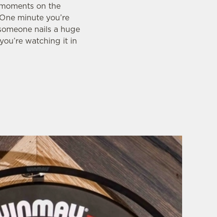
g moments on the
. One minute you’re
 someone nails a huge
you’re watching it in