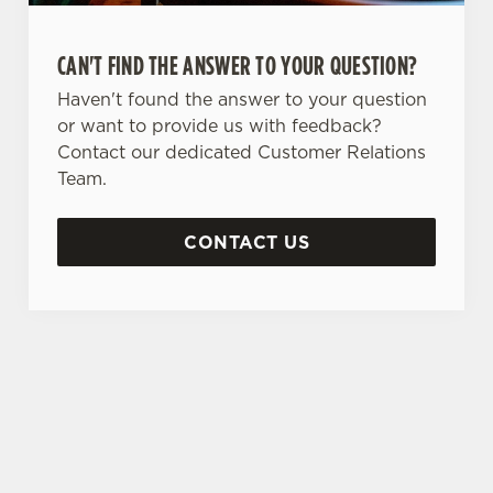
CAN'T FIND THE ANSWER TO YOUR QUESTION?
Haven't found the answer to your question
or want to provide us with feedback?
Contact our dedicated Customer Relations
Team.
CONTACT US
SIGN UP TO MARKETING
Sign up to hear about the latest news and
updates.