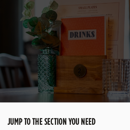
JUMP TO THE SECTION YOU NEED