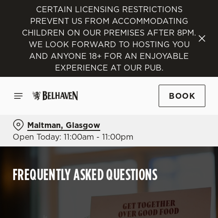
CERTAIN LICENSING RESTRICTIONS
PREVENT US FROM ACCOMMODATING
CHILDREN ON OUR PREMISES AFTER 8PM.
WE LOOK FORWARD TO HOSTING YOU
AND ANYONE 18+ FOR AN ENJOYABLE
EXPERIENCE AT OUR PUB.
BOOK
Maltman, Glasgow
Open Today: 11:00am - 11:00pm
FREQUENTLY ASKED QUESTIONS