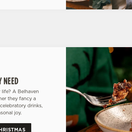
Y NEED
 life? A Belhaven
her they fancy a
celebratory drinks,
sonal joy.
HRISTMAS