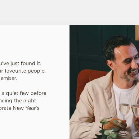
've just found it.
ur favourite people,
emember.
r a quiet few before
ncing the night
ebrate New Year's