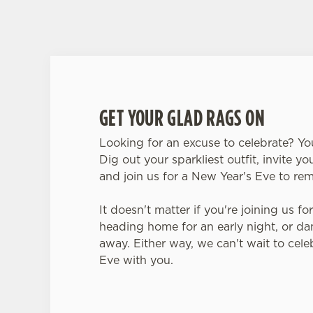
GET YOUR GLAD RAGS ON
Looking for an excuse to celebrate? You
Dig out your sparkliest outfit, invite yo
and join us for a New Year's Eve to r
It doesn't matter if you're joining us fo
heading home for an early night, or da
away. Either way, we can't wait to cel
Eve with you.