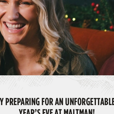
Y PREPARING FOR AN UNFORGETTABL
YEAR’S EVE AT MALTMAN!