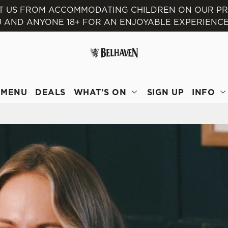
NT US FROM ACCOMMODATING CHILDREN ON OUR P
 AND ANYONE 18+ FOR AN ENJOYABLE EXPERIENCE
 website and for marketing, statistics and to save your preferen
 'Allow all cookies'. To accept only essential cookies click 'Use
ually choose which cookies we can or can't use, use the options a
 can change your settings at any time.
MENU
DEALS
WHAT'S ON
SIGN UP
INFO
Preferences
Statistics
Marketing