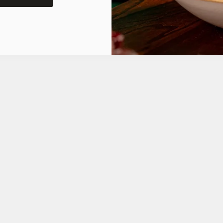
ONS
FT CARD
tes.