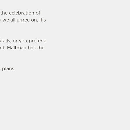
the celebration of
we all agree on, it’s
ails, or you prefer a
nt, Maltman has the
 plans.