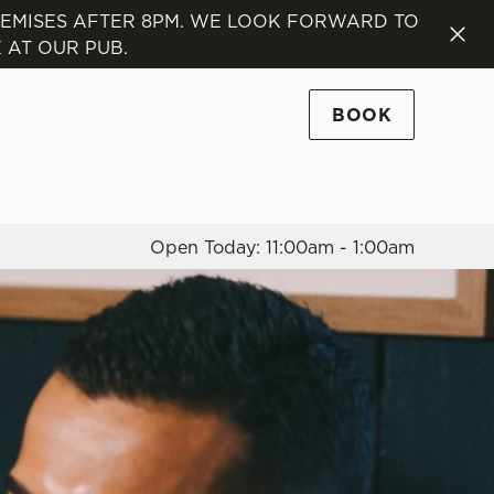
REMISES AFTER 8PM. WE LOOK FORWARD TO
 AT OUR PUB.
Allow all cookies
ces. To
 necessary
BOOK
Use necessary cookies only
long the
Open Today: 11:00am - 1:00am
Settings