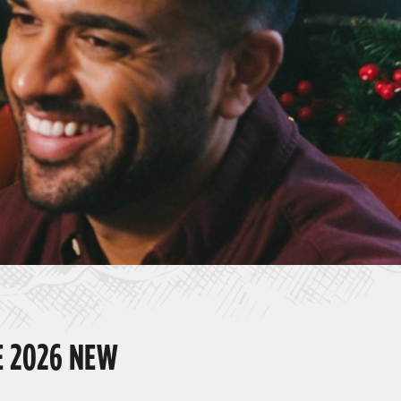
E 2026 NEW