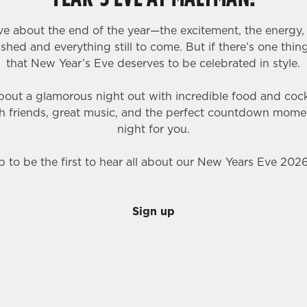
love about the end of the year—the excitement, the energy, 
hed and everything still to come. But if there’s one thing 
that New Year’s Eve deserves to be celebrated in style.
bout a glamorous night out with incredible food and cockt
th friends, great music, and the perfect countdown mome
night for you.
p to be the first to hear all about our New Years Eve 2026
Sign up