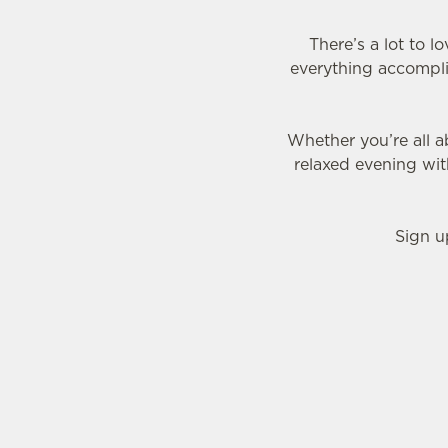
There’s a lot to 
everything accomplis
Whether you’re all a
relaxed evening wi
Sign u