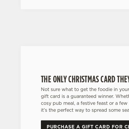
THE ONLY CHRISTMAS CARD THE
Not sure what to get the foodie in your
gift card is a guaranteed winner. Whet
cosy pub meal, a festive feast or a few 
it’s the perfect way to spread some sea
PURCHASE A GIFT CARD FOR C