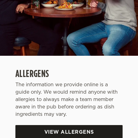
ALLERGENS
The information we provide online is a
guide only. We would remind anyone with
allergies to always make a team member
We use cookies
aware in the pub before ordering as dish
We use cookies to run this website and for marketing,
ingredients may vary.
statistics and to save your preferences. To accept these
cookies click 'Allow all cookies'. To accept only essential
cookies click 'Use necessary cookies only'. 'To
VIEW ALLERGENS