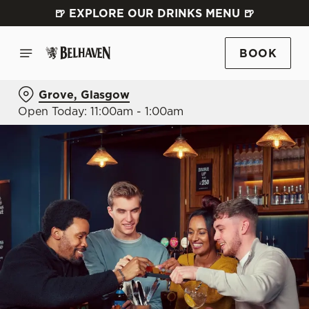
🍺 EXPLORE OUR DRINKS MENU 🍺
BOOK
Grove, Glasgow
Open Today: 11:00am - 1:00am