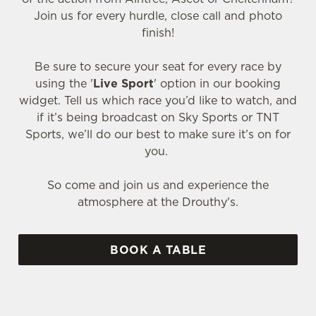
Join us for every hurdle, close call and photo
finish!
Be sure to secure your seat for every race by
using the '
Live Sport
' option in our booking
widget. Tell us which race you’d like to watch, and
if it’s being broadcast on Sky Sports or TNT
Sports, we’ll do our best to make sure it’s on for
you.
So come and join us and experience the
atmosphere at the Drouthy's.
BOOK A TABLE