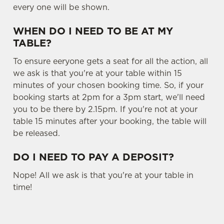
every one will be shown.
Settings
t
i
WHEN DO I NEED TO BE AT MY
o
Allow all cookies
TABLE?
n
To ensure eeryone gets a seat for all the action, all
Use necessary cookies only
we ask is that you're at your table within 15
minutes of your chosen booking time. So, if your
booking starts at 2pm for a 3pm start, we'll need
you to be there by 2.15pm. If you're not at your
table 15 minutes after your booking, the table will
be released.
DO I NEED TO PAY A DEPOSIT?
Nope! All we ask is that you're at your table in
time!