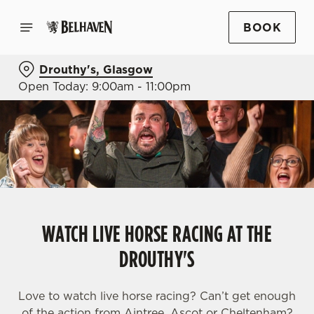
BOOK
Drouthy's, Glasgow
Open Today: 9:00am - 11:00pm
WATCH LIVE HORSE RACING AT THE
DROUTHY'S
Love to watch live horse racing? Can’t get enough
of the action from Aintree, Ascot or Cheltenham?