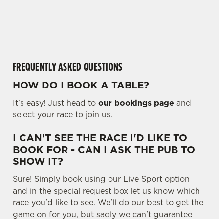
o
cookies click 'Allow all cookies'. To accept only essential
a
cookies click 'Use necessary cookies only'. 'To
d
individually choose which cookies we can or can't use,
i
use the options along the bottom of the banner . You can
n
change your settings at any time.
g
FREQUENTLY ASKED QUESTIONS
.
.
HOW DO I BOOK A TABLE?
C
.
Necessary
o
It's easy! Just head to
our bookings page
and
n
select your race to join us.
s
Preferences
e
I CAN'T SEE THE RACE I'D LIKE TO
n
BOOK FOR - CAN I ASK THE PUB TO
t
Statistics
SHOW IT?
S
Sure! Simply book using our Live Sport option
e
Marketing
and in the special request box let us know which
l
race you'd like to see. We'll do our best to get the
e
game on for you, but sadly we can't guarantee
c