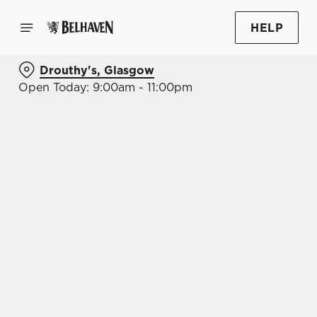
HELP
Drouthy's, Glasgow
Open Today: 9:00am - 11:00pm
BOOK WITH US
AT DROUTHY'S, GLASGOW
Adults
Children (0-15 years)
When
We use cookies
We use cookies to run this website and for marketing,
statistics and to save your preferences. To accept these