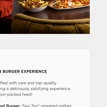
UB BURGER EXPERIENCE
fted with care and top-quality
ng a deliciously satisfying experience.
vour-packed feast!
eef Burger
: Two 3oz* smashed patties,