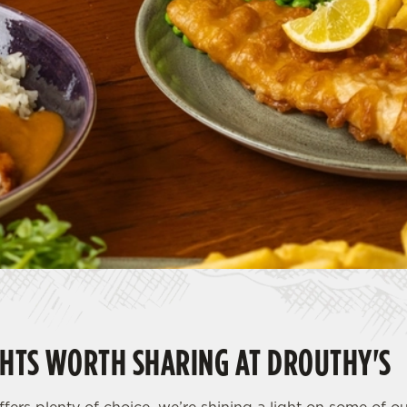
HTS WORTH SHARING AT DROUTHY'S