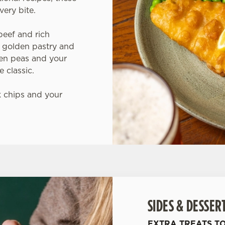
very bite.
beef and rich
 golden pastry and
den peas and your
 classic.
 chips and your
SIDES & DESSER
EXTRA TREATS T