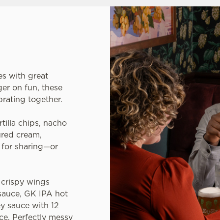
es with great
er on fun, these
brating together.
rtilla chips, nacho
ured cream,
l for sharing—or
crispy wings
sauce, GK IPA hot
y sauce with 12
ce. Perfectly messy