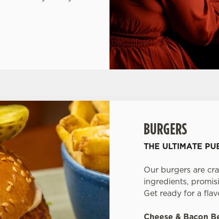
BURGERS
THE ULTIMATE P
Our burgers are cra
ingredients, promisi
Get ready for a fla
Cheese & Bacon B