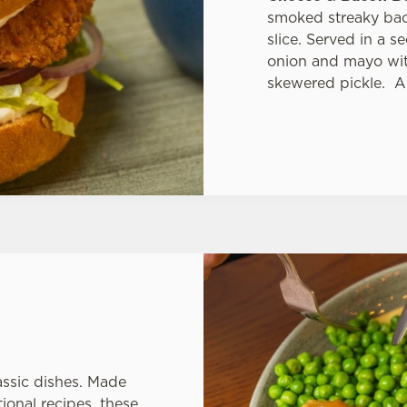
smoked streaky bac
slice. Served in a 
onion and mayo with
skewered pickle. A
assic dishes. Made
ional recipes, these