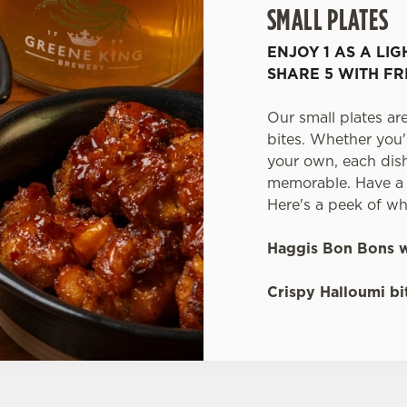
SMALL PLATES
ENJOY 1 AS A LIG
SHARE 5 WITH FR
Our small plates are
bites. Whether you'
your own, each dish 
memorable. Have a t
Here's a peek of wh
Haggis Bon Bons w
Crispy Halloumi bit