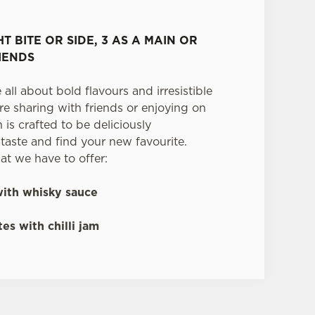
HT BITE OR SIDE, 3 AS A MAIN OR
IENDS
 all about bold flavours and irresistible
re sharing with friends or enjoying on
is crafted to be deliciously
aste and find your new favourite.
at we have to offer:
ith whisky sauce
es with chilli jam