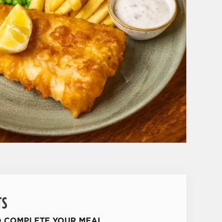
TS
O COMPLETE YOUR MEAL