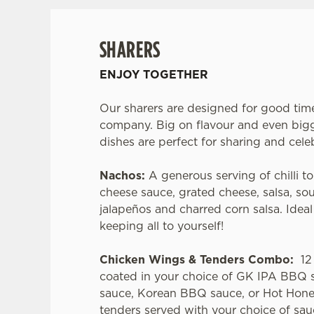
SHARERS
ENJOY TOGETHER
Our sharers are designed for good tim
company. Big on flavour and even bigg
dishes are perfect for sharing and cele
Nachos:
A generous serving of chilli to
cheese sauce, grated cheese, salsa, so
jalapeños and charred corn salsa. Idea
keeping all to yourself!
Chicken Wings & Tenders Combo:
12 
coated in your choice of GK IPA BBQ 
sauce, Korean BBQ sauce, or Hot Hone
tenders served with your choice of sau