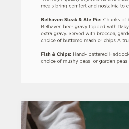
meals bring comfort and nostalgia to e
Belhaven Steak & Ale Pie:
Chunks of 
Belhaven beer gravy topped with flaky
extra gravy. Served with broccoli, gar
choice of buttered mash or chips A true
Fish & Chips:
Hand- battered Haddock
choice of mushy peas or garden peas