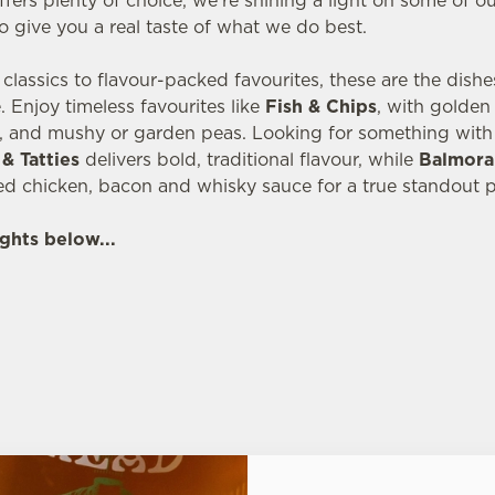
fers plenty of choice, we’re shining a light on some of o
o give you a real taste of what we do best.
lassics to flavour-packed favourites, these are the dish
 Enjoy timeless favourites like
Fish & Chips
, with golde
, and mushy or garden peas. Looking for something with 
& Tatties
delivers bold, traditional flavour, while
Balmora
ed chicken, bacon and whisky sauce for a true standout p
ghts below...