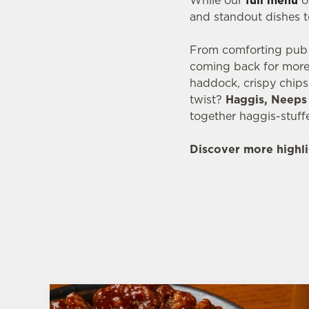
While our
full menu
of
and standout dishes t
From comforting pub c
coming back for more.
haddock, crispy chips
twist?
Haggis, Neeps 
together haggis-stuff
Discover more highli