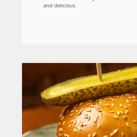
and delicious.