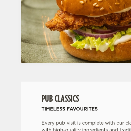
PUB CLASSICS
TIMELESS FAVOURITES
Every pub visit is complete with our cl
with high-quality ingredients and tradit