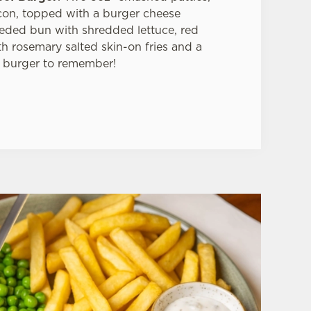
on, topped with a burger cheese
seeded bun with shredded lettuce, red
 rosemary salted skin-on fries and a
 burger to remember!