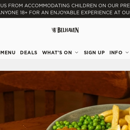
T US FROM ACCOMMODATING CHILDREN ON OUR PR
NYONE 18+ FOR AN ENJOYABLE EXPERIENCE AT OU
 website and for marketing, statistics and to save your preferen
 'Allow all cookies'. To accept only essential cookies click 'Use
ually choose which cookies we can or can't use, use the options a
 can change your settings at any time.
MENU
DEALS
WHAT'S ON
SIGN UP
INFO
Preferences
Statistics
Marketing