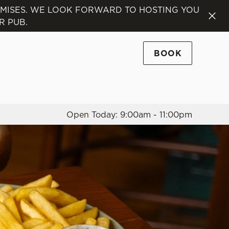
EMISES. WE LOOK FORWARD TO HOSTING YOU
R PUB.
Allow all cookies
ces. To
 necessary
BOOK
Use necessary cookies only
long the
Open Today: 9:00am - 11:00pm
Settings