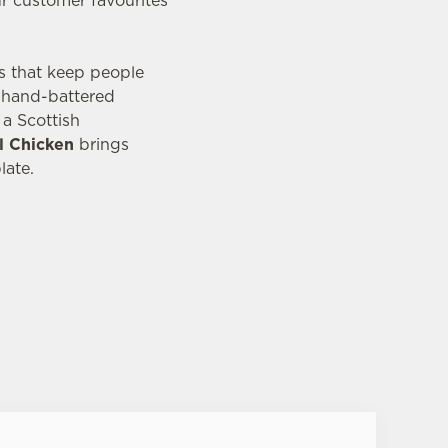
ur customer favourites
es that keep people
n hand-battered
a Scottish
l Chicken
brings
late.