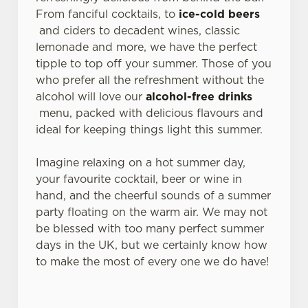
From fanciful cocktails, to
ice-cold beers
and ciders to decadent wines, classic
lemonade and more, we have the perfect
tipple to top off your summer. Those of you
who prefer all the refreshment without the
alcohol will love our
alcohol-free drinks
menu, packed with delicious flavours and
ideal for keeping things light this summer.
Imagine relaxing on a hot summer day,
your favourite cocktail, beer or wine in
hand, and the cheerful sounds of a summer
party floating on the warm air. We may not
be blessed with too many perfect summer
days in the UK, but we certainly know how
to make the most of every one we do have!