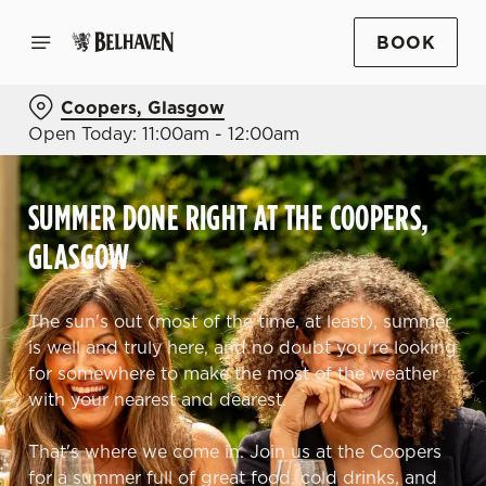
BOOK
Coopers, Glasgow
Open Today: 11:00am - 12:00am
SUMMER DONE RIGHT AT THE COOPERS,
GLASGOW
The sun's out (most of the time, at least), summer
is well and truly here, and no doubt you're looking
for somewhere to make the most of the weather
with your nearest and dearest.
That's where we come in. Join us at the Coopers
for a summer full of great food, cold drinks, and