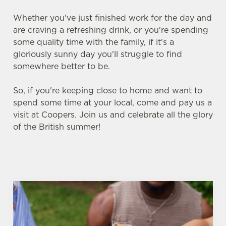
Whether you've just finished work for the day and
are craving a refreshing drink, or you're spending
some quality time with the family, if it's a
gloriously sunny day you'll struggle to find
somewhere better to be.
So, if you're keeping close to home and want to
spend some time at your local, come and pay us a
visit at Coopers. Join us and celebrate all the glory
of the British summer!