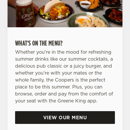
WHAT'S ON THE MENU?
Whether you're in the mood for refreshing
summer drinks like our summer cocktails, a
delicious pub classic or a juicy burger, and
whether you're with your mates or the
whole family, the Coopers is the perfect
place to be this summer. Plus, you can
browse, order and pay from the comfort of
your seat with the Greene King app.
VIEW OUR MENU