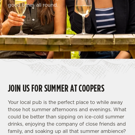
good times all round.
JOIN US FOR SUMMER AT COOPERS
Your local pub is the perfect place to while away
those hot summer afternoons and evenings. What
could be better than sipping on ice-cold summer
drinks, enjoying the company of close friends and
family, and soaking up all that summer ambience?