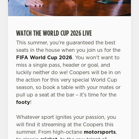
WATCH THE WORLD CUP 2026 LIVE
This summer, you're guaranteed the best
seats in the house when you join us for the
FIFA World Cup 2026
. You won't want to
miss a single pass, header or goal, and
luckily neither do we! Coopers will be in on
the action for this very special World Cup
season, so book a table with your mates or
pull up a seat at the bar – it's time for the
footy
!
Whatever sport ignites your passion, you
will find it streaming at the Coopers this
summer. From high-octane
motorsports
,
We use cookies