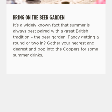
BRING ON THE BEER GARDEN
It's a widely known fact that summer is
always best paired with a great British
tradition – the beer garden! Fancy getting a
round or two in? Gather your nearest and
dearest and pop into the Coopers for some
summer drinks.
SIGN UP TO MARKETING
Sign up to hear about the latest news and
updates.
Email*