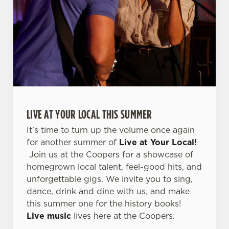
l
e
c
Settings
t
i
o
Allow all cookies
n
Use necessary cookies only
LIVE AT YOUR LOCAL THIS SUMMER
It's time to turn up the volume once again
for another summer of
Live at Your Local!
Join us at the Coopers for a showcase of
homegrown local talent, feel-good hits, and
unforgettable gigs. We invite you to sing,
dance, drink and dine with us, and make
this summer one for the history books!
Live music
lives here at the Coopers.