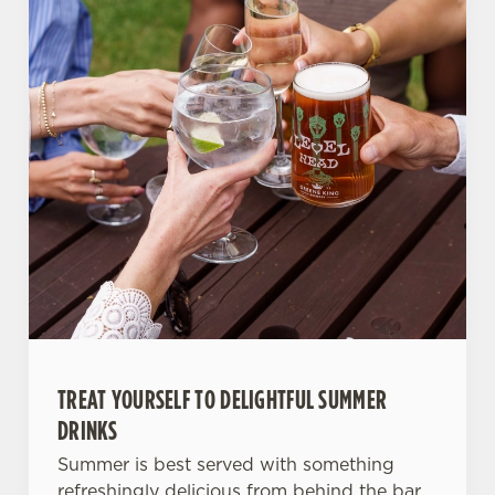
TREAT YOURSELF TO DELIGHTFUL SUMMER
DRINKS
Summer is best served with something
refreshingly delicious from behind the bar.