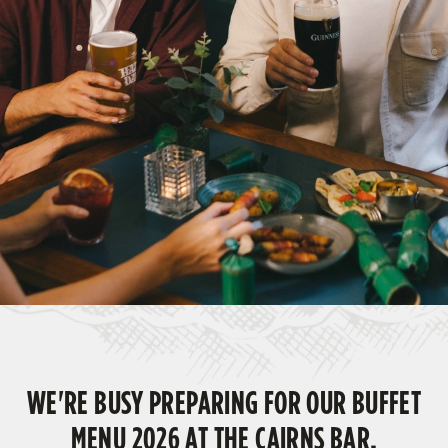
WE'RE BUSY PREPARING FOR OUR BUFFET
MENU 2026 AT THE CAIRNS BAR,