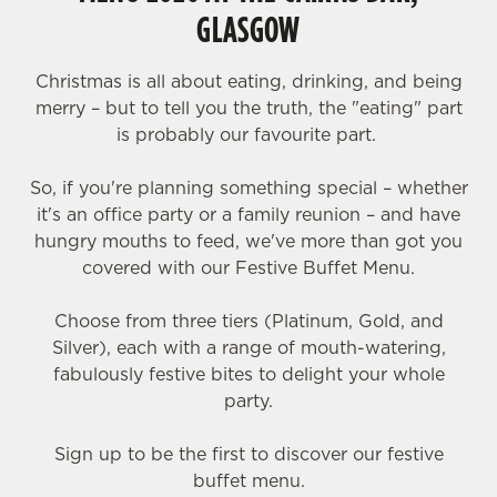
GLASGOW
Christmas is all about eating, drinking, and being
merry – but to tell you the truth, the "eating" part
is probably our favourite part.
So, if you're planning something special – whether
it's an office party or a family reunion – and have
hungry mouths to feed, we've more than got you
covered with our Festive Buffet Menu.
Choose from three tiers (Platinum, Gold, and
Silver), each with a range of mouth-watering,
fabulously festive bites to delight your whole
party.
Sign up to be the first to discover our festive
buffet menu.