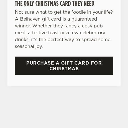
THE ONLY CHRISTMAS CARD THEY NEED
Allow all cookies
n
Not sure what to get the foodie in your life?
A Belhaven gift card is a guaranteed
Use necessary cookies only
winner. Whether they fancy a cosy pub
meal, a festive feast or a few celebratory
drinks, it’s the perfect way to spread some
seasonal joy.
PURCHASE A GIFT CARD FOR
CHRISTMAS
TERMS & CONDITIONS
GENERAL GIFT CARD