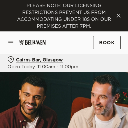
PLEASE NOTE: OUR LICENSING
RESTRICTIONS PREVENT US FROM
ACCOMMODATING UNDER 18S ON OUR
PREMISES AFTER 7PM.
BOOK
Cairns Bar, Glasgow
Open Today: 11:00am - 11:00pm