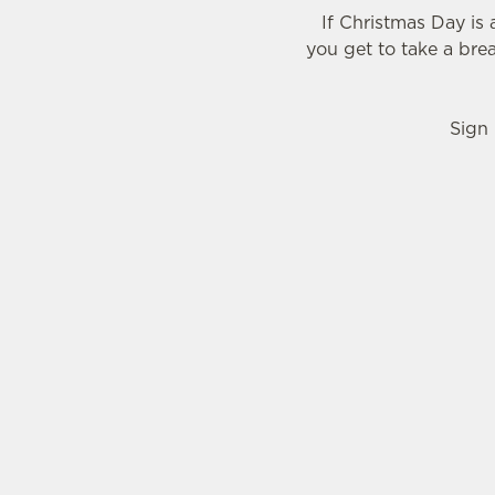
If Christmas Day is
you get to take a bre
Sign 
WHY SHOULD YOU SPEND BOXING DAY A
Call us biased, but we think the Cairns Bar is 
reasons...