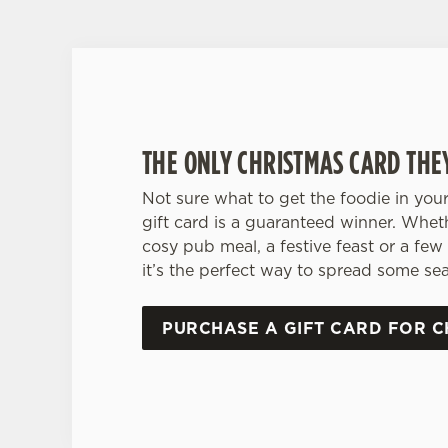
THE ONLY CHRISTMAS CARD THE
Not sure what to get the foodie in your
gift card is a guaranteed winner. Whet
cosy pub meal, a festive feast or a few 
it’s the perfect way to spread some sea
PURCHASE A GIFT CARD FOR C