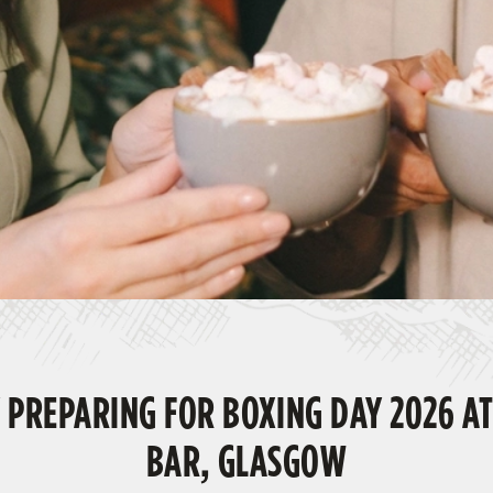
 PREPARING FOR BOXING DAY 2026 AT
BAR, GLASGOW