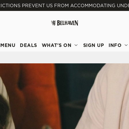
RICTIONS PREVENT US FROM ACCOMMODATING UNDE
 website and for marketing, statistics and to save your preferen
 'Allow all cookies'. To accept only essential cookies click 'Use
ually choose which cookies we can or can't use, use the options a
 can change your settings at any time.
MENU
DEALS
WHAT'S ON
SIGN UP
INFO
Preferences
Statistics
Marketing