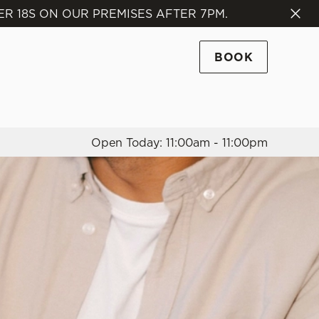
R 18S ON OUR PREMISES AFTER 7PM.
Allow all cookies
ces. To
BOOK
 necessary
Use necessary cookies only
long the
Open Today: 11:00am - 11:00pm
Settings