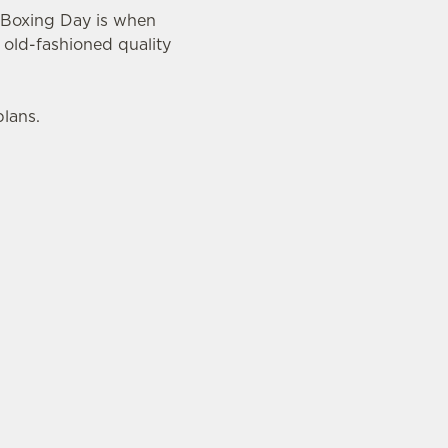
n Boxing Day is when
 old-fashioned quality
plans.
mas and New Year. Why? Well, here are just three