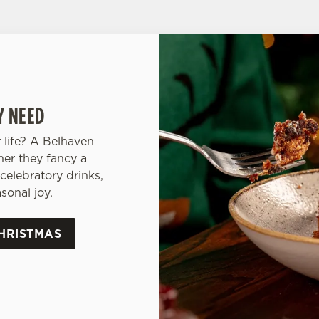
Y NEED
 life? A Belhaven
her they fancy a
celebratory drinks,
sonal joy.
HRISTMAS