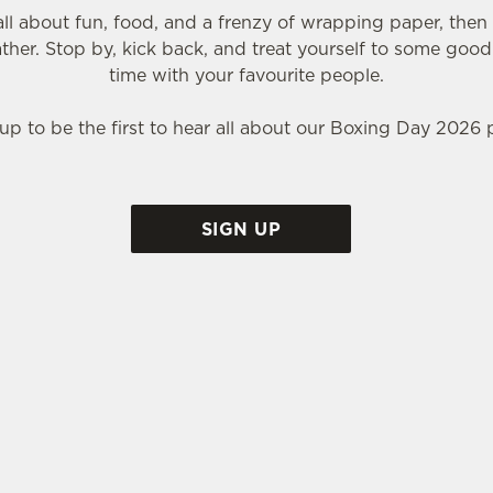
 all about fun, food, and a frenzy of wrapping paper, the
ather. Stop by, kick back, and treat yourself to some good
time with your favourite people.
up to be the first to hear all about our Boxing Day 2026 
SIGN UP
T THE CAIRNS BAR?
the perfect place to spend that weird time between Christ