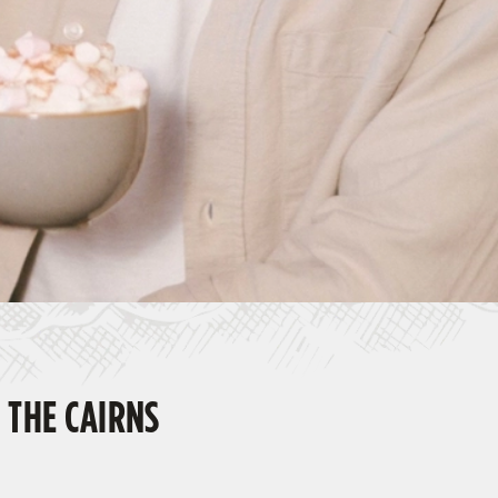
 THE CAIRNS