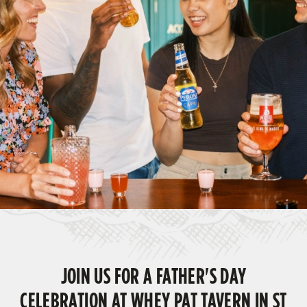
JOIN US FOR A FATHER'S DAY
CELEBRATION AT WHEY PAT TAVERN IN ST