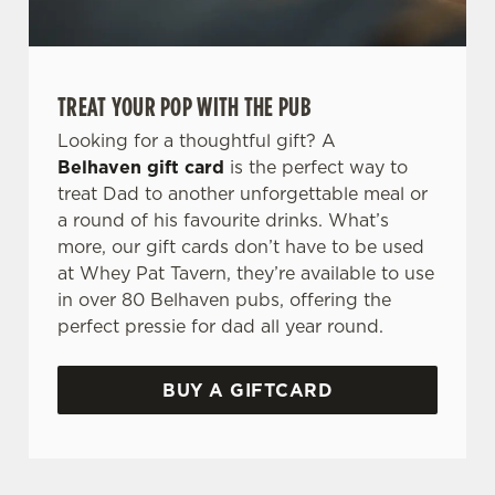
TREAT YOUR POP WITH THE PUB
Looking for a thoughtful gift? A
Belhaven gift card
is the perfect way to
treat Dad to another unforgettable meal or
a round of his favourite drinks. What’s
more, our gift cards don’t have to be used
at Whey Pat Tavern, they’re available to use
in over 80 Belhaven pubs, offering the
perfect pressie for dad all year round.
BUY A GIFTCARD