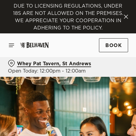
DUE TO LICENSING REGULATIONS, UNDER
18S ARE NOT ALLOWED ON THE PREMISES.
WE APPRECIATE YOUR COOPERATION IN
ADHERING TO THE POLICY.
BOOK
Whey Pat Tavern, St Andrews
Open Today: 12:00pm - 12:00am