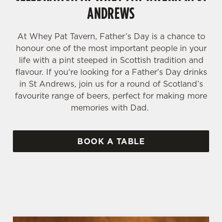
ANDREWS
At Whey Pat Tavern, Father’s Day is a chance to
honour one of the most important people in your
life with a pint steeped in Scottish tradition and
flavour. If you're looking for a Father's Day drinks
in St Andrews, join us for a round of Scotland’s
favourite range of beers, perfect for making more
memories with Dad.
BOOK A TABLE