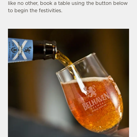
like no other, book a table using the button below
to begin the festivities.