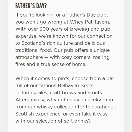
FATHER’S DAY?
If you’re looking for a Father’s Day pub,
you won’t go wrong at Whey Pat Tavern.
With over 300 years of brewing and pub
expertise, we’re known for our connection
to Scotland’s rich culture and delicious
traditional food. Our pub offers a unique
atmosphere — with cosy corners, roaring
fires and a true sense of home.
When it comes to pints, choose from a bar
full of our famous Belhaven Beers,
including ales, craft brews and stouts.
Alternatively, why not enjoy a cheeky dram
from our whisky collection for the authentic
Scottish experience, or even take it easy
with our selection of soft drinks?