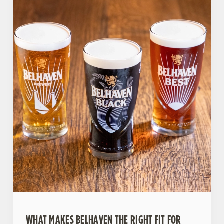
WHAT MAKES BELHAVEN THE RIGHT FIT FOR