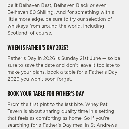
s
be it Belhaven Best, Belhaven Black or even
Preferences
e
Belhaven 80 Shilling. And for something with a
n
little more edge, be sure to try our selection of
t
Statistics
whiskeys from around the world, including
S
Scotland, of course.
e
Marketing
l
WHEN IS FATHER’S DAY 2026?
e
Father’s Day in 2026 is Sunday 21st June — so be
c
sure to save the date and don’t leave it too late to
Settings
t
make your plans, book a table for a Father's Day
i
2026 you won’t soon forget.
o
Allow all cookies
n
BOOK YOUR TABLE FOR FATHER'S DAY
Use necessary cookies only
From the first pint to the last bite, Whey Pat
Tavern is about sharing quality time in a setting
that feels as comforting as home. So if you’re
searching for a Father’s Day meal in St Andrews