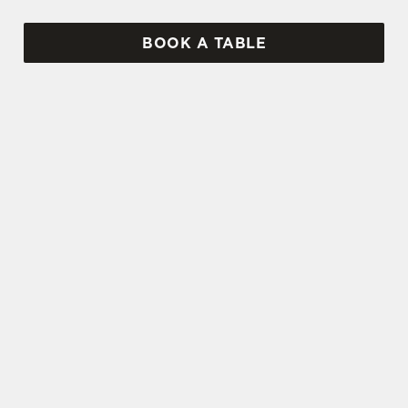
BOOK A TABLE
SIGN UP TO MARKETING
Sign up to hear about the latest news and
updates.
Email*
SIGN UP