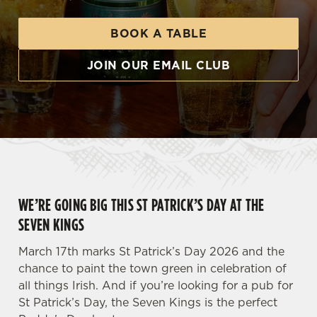
BOOK A TABLE
JOIN OUR EMAIL CLUB
WE’RE GOING BIG THIS ST PATRICK’S DAY AT THE
SEVEN KINGS
March 17th marks St Patrick’s Day 2026 and the
chance to paint the town green in celebration of
all things Irish. And if you’re looking for a pub for
St Patrick’s Day, the Seven Kings is the perfect