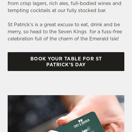
from crisp lagers, rich ales, full-bodied wines and
tempting cocktails at our fully stocked bar.
St Patrick’s is a great excuse to eat, drink and be
merry, so head to the Seven Kings for a fuss-free
celebration full of the charm of the Emerald Isle!
BOOK YOUR TABLE FOR ST
We use cookies
PATRICK'S DAY
We use cookies to run this website and for marketing,
statistics and to save your preferences. To accept these
cookies click 'Allow all cookies'. To accept only essential
cookies click 'Use necessary cookies only'. 'To
individually choose which cookies we can or can't use,
use the options along the bottom of the banner . You can
change your settings at any time.