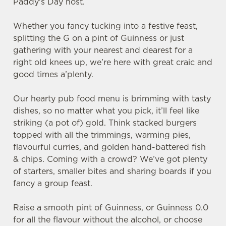
Paddy's Day host.
Whether you fancy tucking into a festive feast,
splitting the G on a pint of Guinness or just
gathering with your nearest and dearest for a
right old knees up, we’re here with great craic and
good times a’plenty.
Our hearty pub food menu is brimming with tasty
dishes, so no matter what you pick, it’ll feel like
striking (a pot of) gold. Think stacked burgers
topped with all the trimmings, warming pies,
flavourful curries, and golden hand-battered fish
& chips. Coming with a crowd? We’ve got plenty
of starters, smaller bites and sharing boards if you
fancy a group feast.
Raise a smooth pint of Guinness, or Guinness 0.0
for all the flavour without the alcohol, or choose