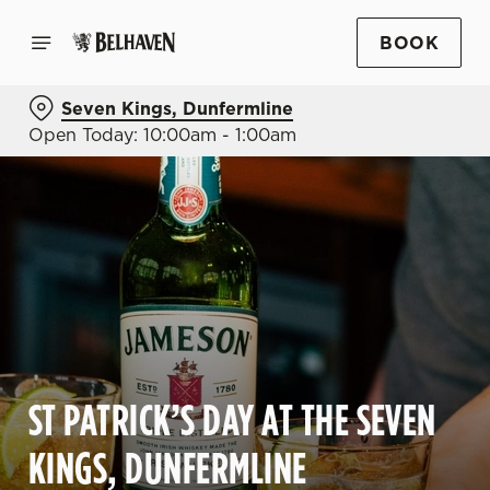
BOOK
Seven Kings, Dunfermline
Open Today: 10:00am - 1:00am
ST PATRICK’S DAY AT THE SEVEN
KINGS, DUNFERMLINE