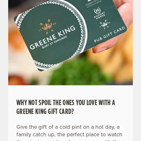
C
Necessary
o
n
s
Preferences
e
n
t
Statistics
S
e
Marketing
l
e
c
Settings
t
WHY NOT SPOIL THE ONES YOU LOVE WITH A
i
GREENE KING GIFT CARD?
o
Allow all cookies
n
Give the gift of a cold pint on a hot day, a
family catch up, the perfect place to watch
Use necessary cookies only