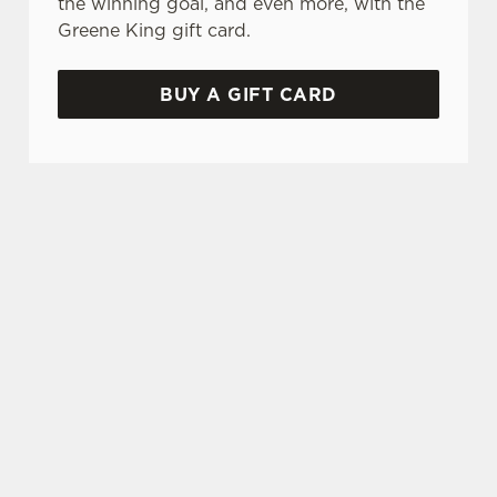
the winning goal, and even more, with the
Greene King gift card.
BUY A GIFT CARD
WHY BOOK WITH US?
TERMS & CONDITIONS
GENERAL GIFT CARD
SIGN UP TO MARKETING
Sign up to hear about the latest news and
updates.
Email*