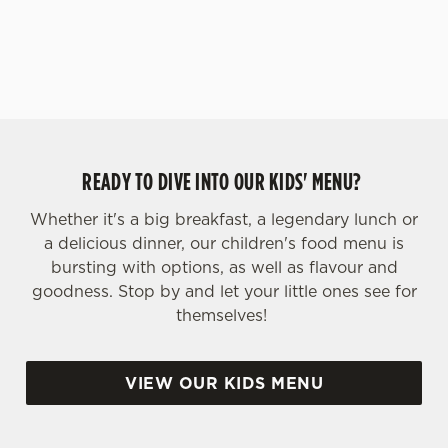
yoghurt.
s
Preferences
e
n
t
Statistics
S
e
Marketing
l
READY TO DIVE INTO OUR KIDS' MENU?
e
c
Whether it's a big breakfast, a legendary lunch or
Settings
t
a delicious dinner, our children's food menu is
i
bursting with options, as well as flavour and
o
goodness. Stop by and let your little ones see for
Allow all cookies
n
themselves!
Use necessary cookies only
VIEW OUR KIDS MENU