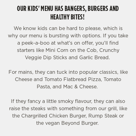
OUR KIDS' MENU HAS BANGERS, BURGERS AND
HEALTHY BITES!
We know kids can be hard to please, which is
why our menu is bursting with options. If you take
a peek-a-boo at what's on offer, you'll find
starters like Mini Corn on the Cob, Crunchy
Veggie Dip Sticks and Garlic Bread.
For mains, they can tuck into popular classics, like
Cheese and Tomato Flatbread Pizza, Tomato
Pasta, and Mac & Cheese.
If they fancy a little smoky flavour, they can also
raise the steaks with something from our grill, like
the Chargrilled Chicken Burger, Rump Steak or
the vegan Beyond Burger.