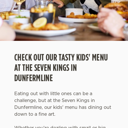
CHECK OUT OUR TASTY KIDS' MENU
AT THE SEVEN KINGS IN
DUNFERMLINE
Eating out with little ones can be a
challenge, but at the Seven Kings in
Dunfermline, our kids' menu has dining out
down to a fine art.
Whether you're dealing with small or big