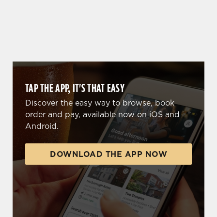
WHY BOOK WITH US?
TAP THE APP, IT'S THAT EASY
Discover the easy way to browse, book
order and pay, available now on iOS and
Android.
DOWNLOAD THE APP NOW