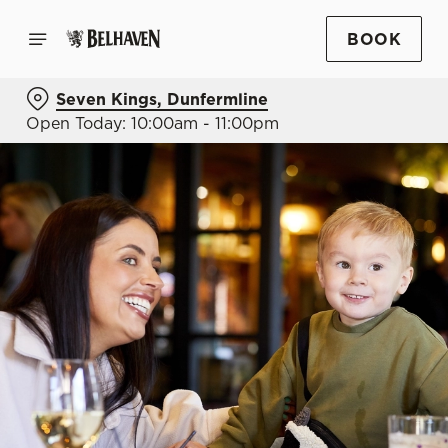
BOOK
Seven Kings, Dunfermline
Open Today: 10:00am - 11:00pm