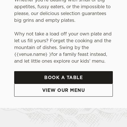
appetites, fussy eaters, or the impossible to
please, our delicious selection guarantees
big grins and empty plates.
Why not take a load off your own plate and
let us fill yours? Forget the cooking and the
mountain of dishes. Swing by the
{{venue.name} }for a family feast instead,
and let little ones explore our kids' menu.
BOOK A TABLE
VIEW OUR MENU