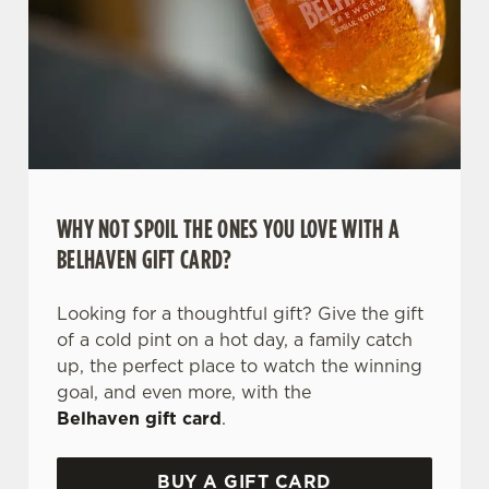
WHY NOT SPOIL THE ONES YOU LOVE WITH A
BELHAVEN GIFT CARD?
Looking for a thoughtful gift? Give the gift
of a cold pint on a hot day, a family catch
up, the perfect place to watch the winning
goal, and even more, with the
Belhaven gift card
.
BUY A GIFT CARD