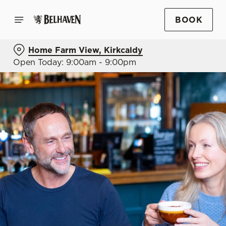
BOOK
Home Farm View, Kirkcaldy
Open Today: 9:00am - 9:00pm