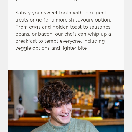
Satisfy your sweet tooth with indulgent
treats or go for a moreish savoury option.
From eggs and golden toast to sausages,
beans, or bacon, our chefs can whip up a
breakfast to tempt everyone, including
veggie options and lighter bite
We use cookies
We use cookies to run this website and for marketing,
statistics and to save your preferences. To accept these
cookies click 'Allow all cookies'. To accept only essential
cookies click 'Use necessary cookies only'. 'To
individually choose which cookies we can or can't use,
use the options along the bottom of the banner . You can