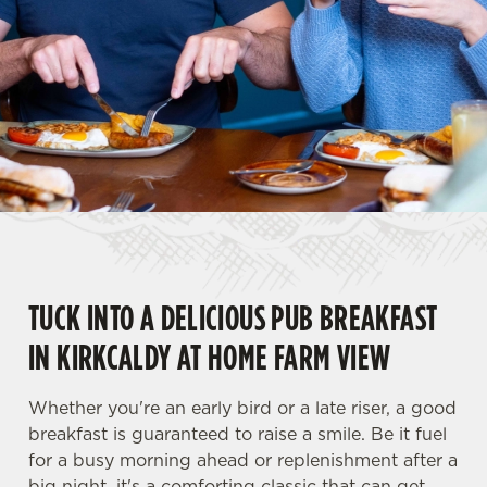
TUCK INTO A DELICIOUS PUB BREAKFAST
IN KIRKCALDY AT HOME FARM VIEW
Whether you're an early bird or a late riser, a good
breakfast is guaranteed to raise a smile. Be it fuel
for a busy morning ahead or replenishment after a
big night, it's a comforting classic that can get