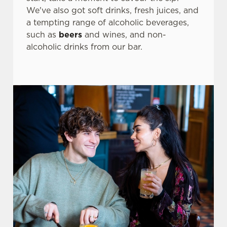
We've also got soft drinks, fresh juices, and
a tempting range of alcoholic beverages,
Use necessary cookies only
such as
beers
and wines, and non-
alcoholic drinks from our bar.