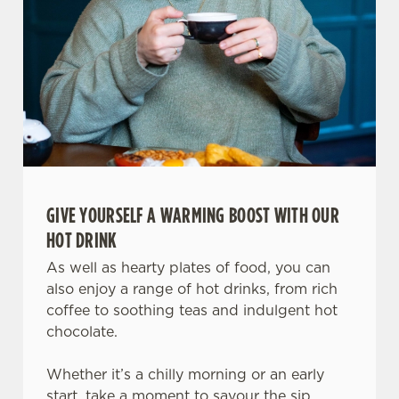
change your settings at any time.
C
Necessary
o
n
s
Preferences
e
n
t
Statistics
GIVE YOURSELF A WARMING BOOST WITH OUR
S
HOT DRINK
e
Marketing
l
As well as hearty plates of food, you can
e
also enjoy a range of hot drinks, from rich
c
coffee to soothing teas and indulgent hot
Settings
t
chocolate.
i
o
Whether it’s a chilly morning or an early
Allow all cookies
n
start, take a moment to savour the sip.