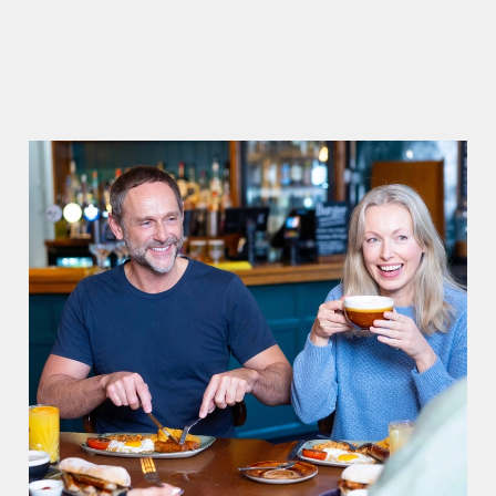
CIABATTAS
ADD MORE TO YOUR BREAKFAST