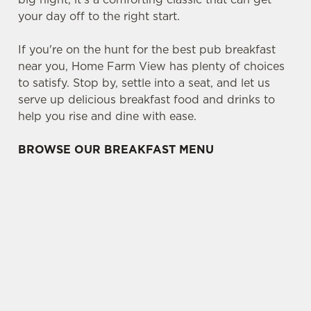
your day off to the right start.
If you're on the hunt for the best pub breakfast
near you, Home Farm View has plenty of choices
to satisfy. Stop by, settle into a seat, and let us
serve up delicious breakfast food and drinks to
help you rise and dine with ease.
BROWSE OUR BREAKFAST MENU
WHAT'S ON THE BREAKFAST MENU?
CLASSICS