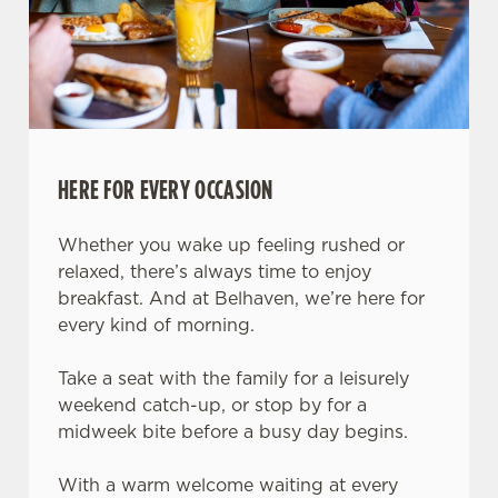
HERE FOR EVERY OCCASION
Whether you wake up feeling rushed or
relaxed, there’s always time to enjoy
breakfast. And at Belhaven, we’re here for
every kind of morning.
Take a seat with the family for a leisurely
weekend catch-up, or stop by for a
midweek bite before a busy day begins.
With a warm welcome waiting at every