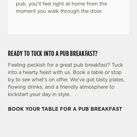
pub, you’ll feel right at home from the
moment you walk through the door.
READY TO TUCK INTO A PUB BREAKFAST?
Feeling peckish for a great pub breakfast? Tuck
into a hearty feast with us. Book a table or stop
by to see what's on offer. We've got tasty plates,
flowing drinks, and a friendly atmosphere to
kickstart your day in style.
BOOK YOUR TABLE FOR A PUB BREAKFAST