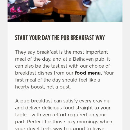
START YOUR DAY THE PUB BREAKFAST WAY
They say breakfast is the most important
meal of the day, and at a Belhaven pub, it
can also be the tastiest with our choice of
breakfast dishes from our
food menu.
Your
first meal of the day should feel like a
hearty boost, not a bust.
A pub breakfast can satisfy every craving
and deliver delicious food straight to your
table - with zero effort required on your
part. Perfect for those lazy mornings when
your duvet feels way too good to leave...