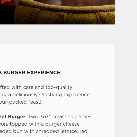
UB BURGER EXPERIENCE
fted with care and top-quality
ng a deliciously satisfying experience.
vour-packed feast!
eef Burger
: Two 3oz* smashed patties,
on, topped with a burger cheese
seeded bun with shredded lettuce, red