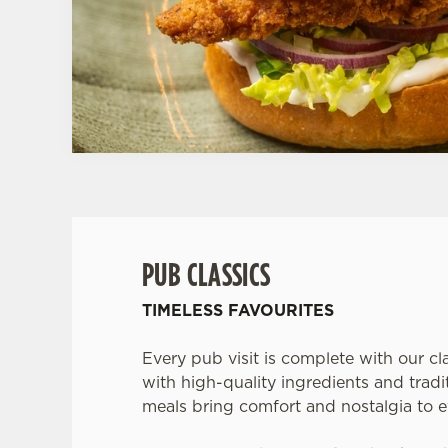
PUB CLASSICS
TIMELESS FAVOURITES
Every pub visit is complete with our cl
with high-quality ingredients and tradit
meals bring comfort and nostalgia to e