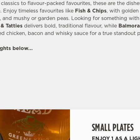
lassics to flavour-packed favourites, these are the dish
 Enjoy timeless favourites like
Fish & Chips
, with golde
, and mushy or garden peas. Looking for something with 
& Tatties
delivers bold, traditional flavour, while
Balmora
ed chicken, bacon and whisky sauce for a true standout p
ghts below...
SMALL PLATES
ENJOY 1 AS A LIG