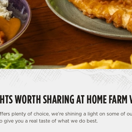
HTS WORTH SHARING AT HOME FARM 
fers plenty of choice, we’re shining a light on some of o
o give you a real taste of what we do best.