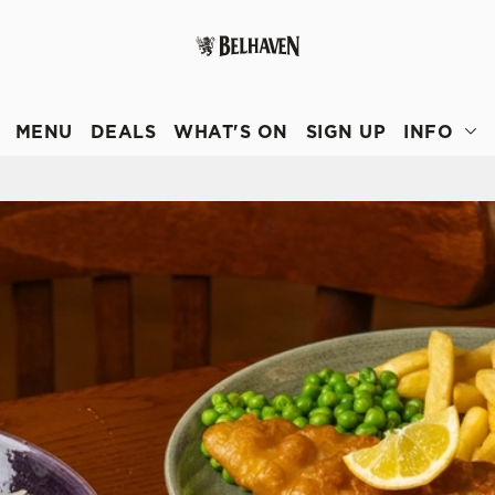
 website and for marketing, statistics and to save your preferen
 'Allow all cookies'. To accept only essential cookies click 'Use
MENU
DEALS
WHAT'S ON
SIGN UP
INFO
ually choose which cookies we can or can't use, use the options a
 can change your settings at any time.
Preferences
Statistics
Marketing