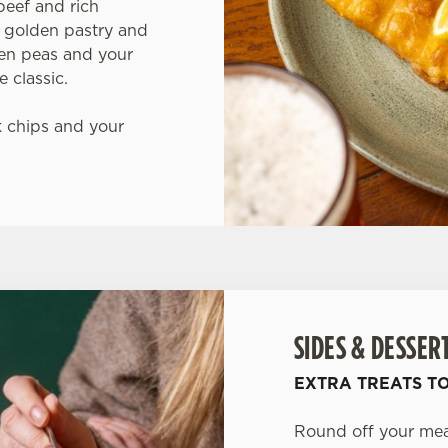
beef and rich
 golden pastry and
den peas and your
 classic.
 chips and your
SIDES & DESSER
EXTRA TREATS T
Round off your meal