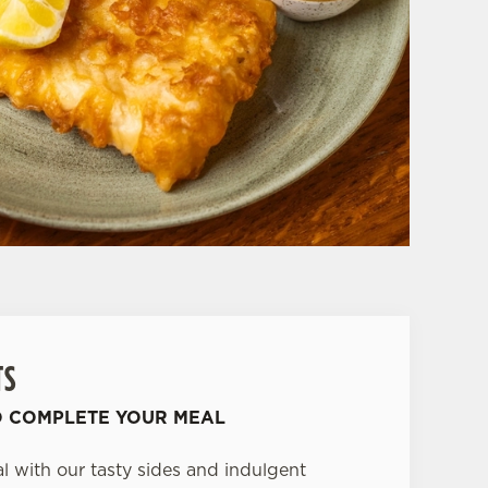
TS
O COMPLETE YOUR MEAL
 with our tasty sides and indulgent