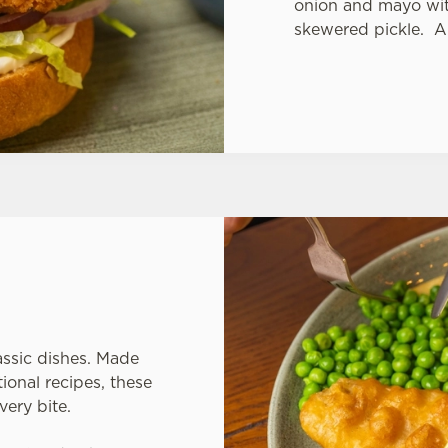
onion and mayo with
skewered pickle. A
assic dishes. Made
ional recipes, these
very bite.