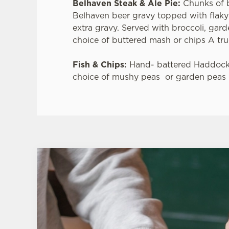
Belhaven Steak & Ale Pie:
Chunks of 
Belhaven beer gravy topped with flaky
extra gravy. Served with broccoli, gar
choice of buttered mash or chips A true
Fish & Chips:
Hand- battered Haddock
choice of mushy peas or garden peas