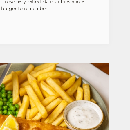
 rosemary salted skin-on fries and a
 burger to remember!