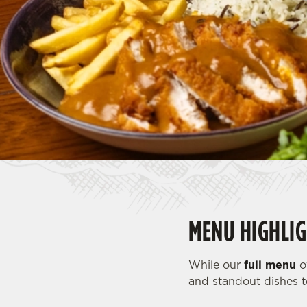
e
c
t
i
o
n
MENU HIGHLIG
While our
full menu
of
and standout dishes t