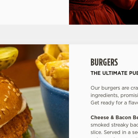
BURGERS
THE ULTIMATE P
Our burgers are cra
ingredients, promisi
Get ready for a fla
Cheese & Bacon B
smoked streaky bac
slice. Served in a 