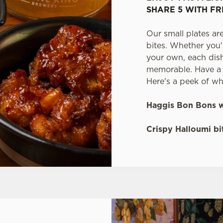
SHARE 5 WITH FR
Our small plates are
bites. Whether you'
your own, each dish 
memorable. Have a t
Here's a peek of wh
Haggis Bon Bons w
Crispy Halloumi bit