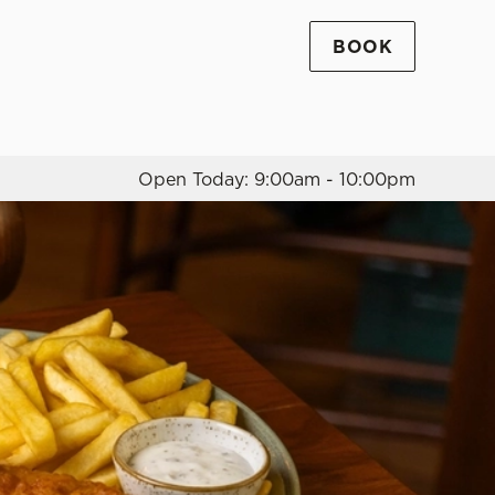
BOOK
Allow all cookies
ces. To
 necessary
Use necessary cookies only
long the
Open Today: 9:00am - 10:00pm
Settings