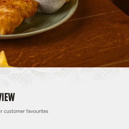
VIEW
ur customer favourites