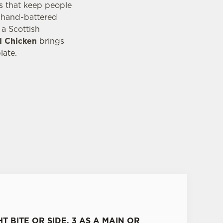
es that keep people
n hand-battered
a Scottish
l Chicken
brings
late.
HT BITE OR SIDE, 3 AS A MAIN OR