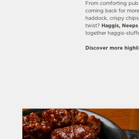
From comforting pub c
coming back for more.
haddock, crispy chips
twist?
Haggis, Neeps 
together haggis-stuff
Discover more highli