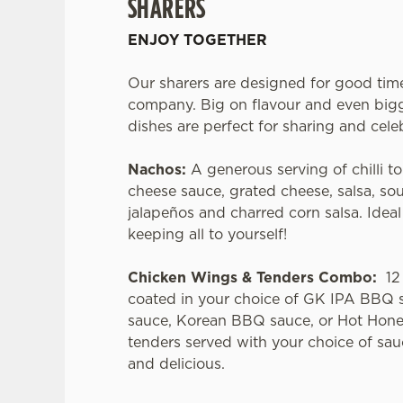
SHARERS
ENJOY TOGETHER
Our sharers are designed for good tim
company. Big on flavour and even bigg
dishes are perfect for sharing and cele
Nachos:
A generous serving of chilli to
cheese sauce, grated cheese, salsa, so
jalapeños and charred corn salsa. Idea
keeping all to yourself!
Chicken Wings & Tenders Combo:
12 
coated in your choice of GK IPA BBQ 
sauce, Korean BBQ sauce, or Hot Hone
tenders served with your choice of sau
and delicious.