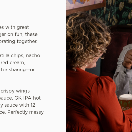
es with great
er on fun, these
brating together.
rtilla chips, nacho
ured cream,
l for sharing—or
crispy wings
sauce, GK IPA hot
y sauce with 12
ce. Perfectly messy