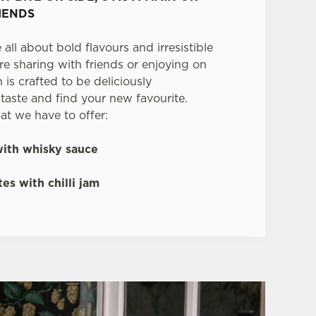
IENDS
 all about bold flavours and irresistible
re sharing with friends or enjoying on
is crafted to be deliciously
aste and find your new favourite.
at we have to offer:
ith whisky sauce
es with chilli jam