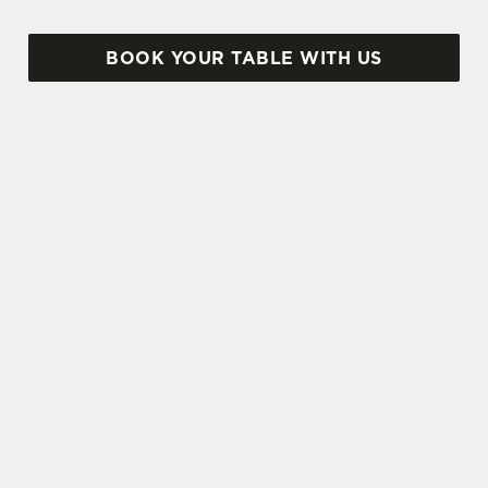
BOOK YOUR TABLE WITH US
SIGN UP TO MARKETING
Sign up to hear about the latest news and
updates.
Email*
SIGN UP