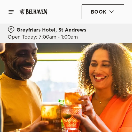
BOOK
Greyfriars Hotel, St Andrews
Open Today: 7:00am - 1:00am