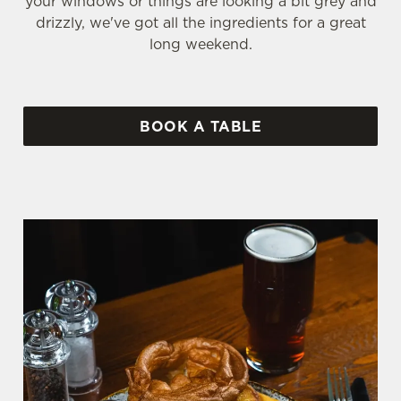
your windows or things are looking a bit grey and
drizzly, we've got all the ingredients for a great
long weekend.
BOOK A TABLE