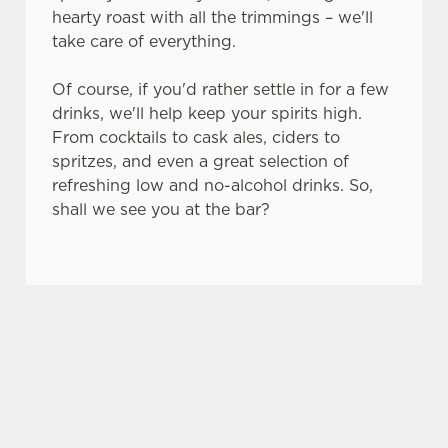
hearty roast with all the trimmings – we'll
s
Preferences
take care of everything.
e
n
Of course, if you'd rather settle in for a few
t
Statistics
drinks, we'll help keep your spirits high.
S
From cocktails to cask ales, ciders to
e
Marketing
spritzes, and even a great selection of
l
refreshing low and no-alcohol drinks. So,
e
shall we see you at the bar?
c
Settings
t
i
o
SO, WHY THE GREYFRIARS HOTEL?
Allow all cookies
n
There are plenty of places you could spend your
bank holiday. But none of them are quite like the
Use necessary cookies only
Greyfriars Hotel – here's why.