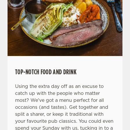
We use cookies
We use cookies to run this website and for marketing,
statistics and to save your preferences. To accept these
cookies click 'Allow all cookies'. To accept only essential
TOP-NOTCH FOOD AND DRINK
cookies click 'Use necessary cookies only'. 'To
individually choose which cookies we can or can't use,
Using the extra day off as an excuse to
use the options along the bottom of the banner . You can
catch up with the people who matter
change your settings at any time.
most? We've got a menu perfect for all
occasions (and tastes). Get together and
split a sharer, or keep it traditional with
C
your favourite pub classics. You could even
Necessary
o
spend your Sunday with us, tucking in to a
n