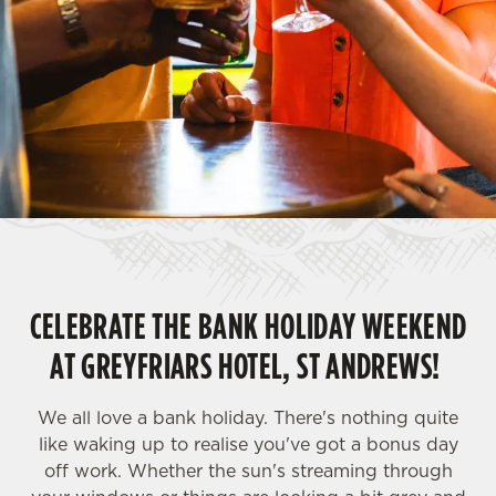
CELEBRATE THE BANK HOLIDAY WEEKEND
AT GREYFRIARS HOTEL, ST ANDREWS!
We all love a bank holiday. There's nothing quite
like waking up to realise you've got a bonus day
off work. Whether the sun's streaming through