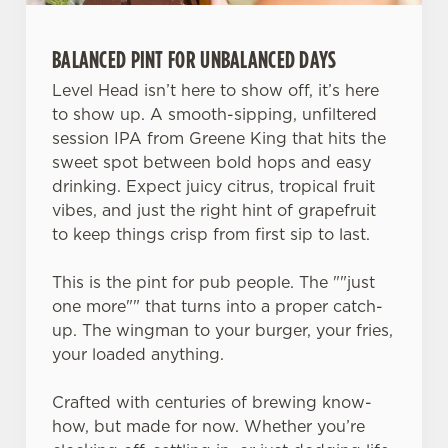
e
c
BALANCED PINT FOR UNBALANCED DAYS
Settings
t
i
Level Head isn’t here to show off, it’s here
o
to show up. A smooth-sipping, unfiltered
Allow all cookies
n
session IPA from Greene King that hits the
sweet spot between bold hops and easy
drinking. Expect juicy citrus, tropical fruit
Use necessary cookies only
vibes, and just the right hint of grapefruit
to keep things crisp from first sip to last.
This is the pint for pub people. The ""just
one more"" that turns into a proper catch-
up. The wingman to your burger, your fries,
your loaded anything.
Crafted with centuries of brewing know-
how, but made for now. Whether you’re