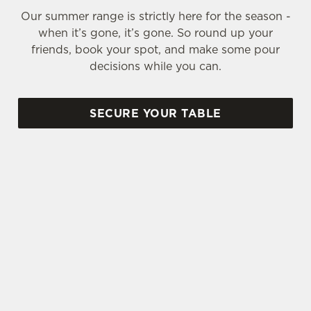
Our summer range is strictly here for the season -
when it’s gone, it’s gone. So round up your
friends, book your spot, and make some pour
decisions while you can.
SECURE YOUR TABLE
SIGN UP TO MARKETING
Sign up to hear about the latest news and
updates.
Email*