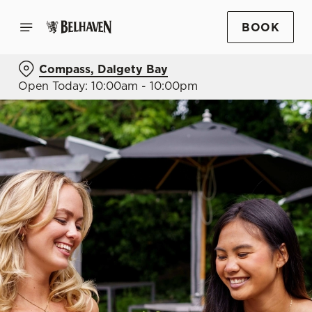
BOOK
Compass, Dalgety Bay
Open Today: 10:00am - 10:00pm