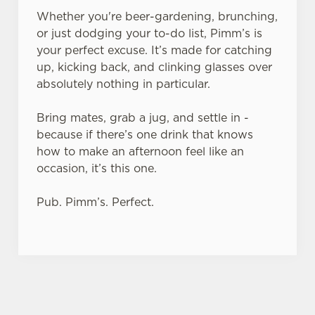
Whether you're beer-gardening, brunching,
or just dodging your to-do list, Pimm’s is
your perfect excuse. It’s made for catching
up, kicking back, and clinking glasses over
absolutely nothing in particular.
Bring mates, grab a jug, and settle in -
because if there’s one drink that knows
how to make an afternoon feel like an
occasion, it’s this one.
Pub. Pimm’s. Perfect.