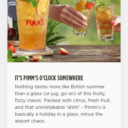
IT'S PIMM'S O'CLOCK SOMEWHERE
Nothing tastes more like British summer
than a glass (or jug, go on) of this fruity,
fizzy classic. Packed with citrus, fresh fruit,
and that unmistakable 'ahhh' - Pimm’s is
basically a holiday in a glass, minus the
airport chaos.