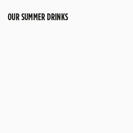
OUR SUMMER DRINKS
CHERRY HUGO
COCONUT
"ANOTHER"
SPRITZ
MARGARITA
NEGRONI
Sweet cherry
A pub twist on a
Bold,
and delicate
tropical
bittersweet and
floral flavours
favourite. Bright
packed with
come together
tequila and
vibrant orange
with a refreshing
creamy coconut
flavour. This
sparkle. Fruity,
come together
refreshing take