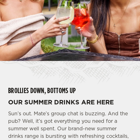
BROLLIES DOWN, BOTTOMS UP
OUR SUMMER DRINKS ARE HERE
Sun’s out. Mate’s group chat is buzzing. And the
pub? Well, it’s got everything you need for a
summer well spent. Our brand-new summer
drinks range is bursting with refreshing cocktails,