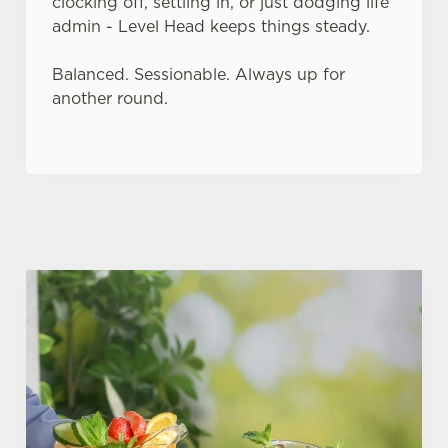
clocking off, settling in, or just dodging life
admin - Level Head keeps things steady.
Balanced. Sessionable. Always up for
another round.