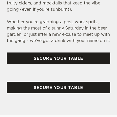
fruity ciders, and mocktails that keep the vibe
going (even if you're sunburnt).
Whether you’re grabbing a post-work spritz,
making the most of a sunny Saturday in the beer
garden, or just after a new excuse to meet up with
the gang - we’ve got a drink with your name on it.
SECURE YOUR TABLE
SECURE YOUR TABLE