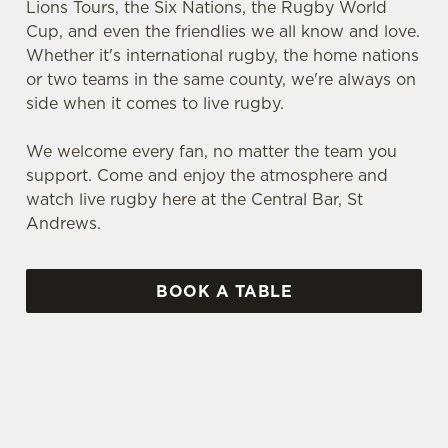
Lions Tours, the Six Nations, the Rugby World
Cup, and even the friendlies we all know and love.
Whether it's international rugby, the home nations
or two teams in the same county, we're always on
side when it comes to live rugby.
We welcome every fan, no matter the team you
support. Come and enjoy the atmosphere and
watch live rugby here at the Central Bar, St
Andrews.
BOOK A TABLE