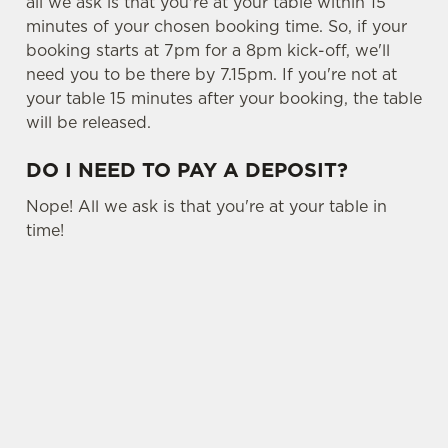
all we ask is that you're at your table within 15
minutes of your chosen booking time. So, if your
booking starts at 7pm for a 8pm kick-off, we'll
need you to be there by 7.15pm. If you're not at
your table 15 minutes after your booking, the table
will be released.
DO I NEED TO PAY A DEPOSIT?
Nope! All we ask is that you're at your table in
time!
USEFUL INFO
OTHER SPORTS
SIGN UP TO MARKETING