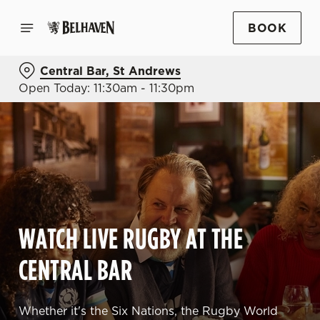
BOOK
Central Bar, St Andrews
Open Today: 11:30am - 11:30pm
WATCH LIVE RUGBY AT THE
CENTRAL BAR
Whether it's the Six Nations, the Rugby World