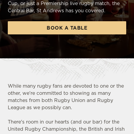
Cup, or just a Premiership live rugby match, the
Central Bar, St Andrews has you covered.
BOOK A TABLE
While many rugby fans are devoted to one or the
other, we're committed to showing as many
matches from both Rugby Union and Rugby
League as we possibly can.
There's room in our hearts (and our bar) for the
United Rugby Championship, the British and Irish