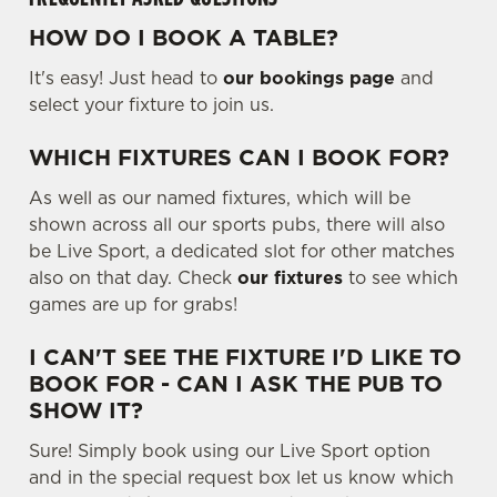
.
.
HOW DO I BOOK A TABLE?
.
Use necessary cookies only
It's easy! Just head to
our bookings page
and
select your fixture to join us.
WHICH FIXTURES CAN I BOOK FOR?
As well as our named fixtures, which will be
shown across all our sports pubs, there will also
be Live Sport, a dedicated slot for other matches
also on that day. Check
our fixtures
to see which
games are up for grabs!
I CAN'T SEE THE FIXTURE I'D LIKE TO
BOOK FOR - CAN I ASK THE PUB TO
SHOW IT?
Sure! Simply book using our Live Sport option
and in the special request box let us know which