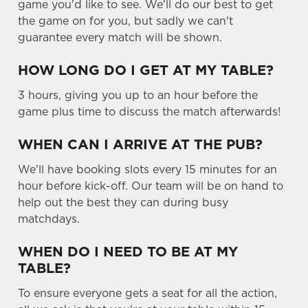
game you'd like to see. We'll do our best to get
the game on for you, but sadly we can't
guarantee every match will be shown.
HOW LONG DO I GET AT MY TABLE?
3 hours, giving you up to an hour before the
game plus time to discuss the match afterwards!
WHEN CAN I ARRIVE AT THE PUB?
We'll have booking slots every 15 minutes for an
hour before kick-off. Our team will be on hand to
help out the best they can during busy
matchdays.
WHEN DO I NEED TO BE AT MY
TABLE?
To ensure everyone gets a seat for all the action,