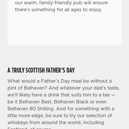
our warm, family-friendly pub will ensure
n
there’s something for all ages to enjoy.
t
Statistics
S
e
Marketing
l
e
c
Settings
t
i
o
A TRULY SCOTTISH FATHER’S DAY
Allow all cookies
n
What would a Father’s Day meal be without a
pint of Belhaven? And whatever your dad’s taste,
Use necessary cookies only
we’ll likely have a drink that suits him to a tee —
be it Belhaven Best, Belhaven Black or even
Belhaven 80 Shilling. And for something with a
little more edge, be sure to try our selection of
whiskeys from around the world, including