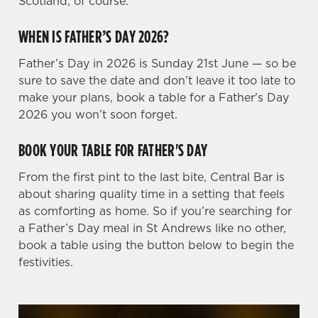
Scotland, of course.
WHEN IS FATHER’S DAY 2026?
Father’s Day in 2026 is Sunday 21st June — so be
sure to save the date and don’t leave it too late to
make your plans, book a table for a Father's Day
2026 you won’t soon forget.
BOOK YOUR TABLE FOR FATHER'S DAY
From the first pint to the last bite, Central Bar is
about sharing quality time in a setting that feels
as comforting as home. So if you’re searching for
a Father’s Day meal in St Andrews like no other,
book a table using the button below to begin the
festivities.