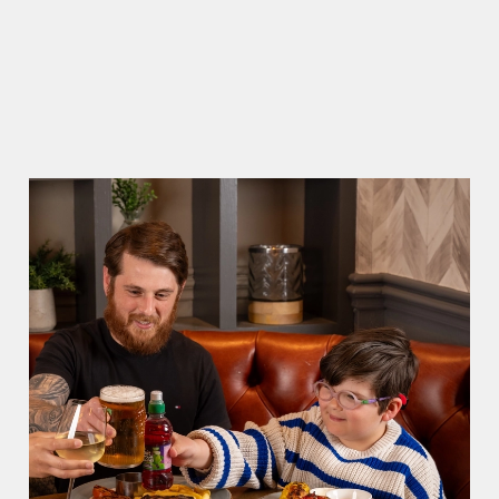
WHY CHOOSE THE CENTRAL BAR?
There can be a lot of stress in making Father's
Day special. That's where we come in to make
sure everything is calm and taken care of!