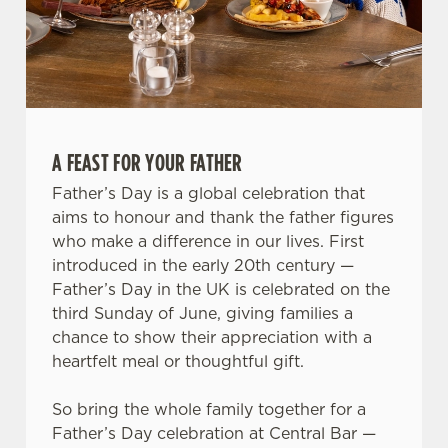
We use cookies
We use cookies to run this website and for marketing,
statistics and to save your preferences. To accept these
A FEAST FOR YOUR FATHER
cookies click 'Allow all cookies'. To accept only essential
Father’s Day is a global celebration that
cookies click 'Use necessary cookies only'. 'To
aims to honour and thank the father figures
individually choose which cookies we can or can't use,
who make a difference in our lives. First
use the options along the bottom of the banner . You can
introduced in the early 20th century —
change your settings at any time.
Father’s Day in the UK is celebrated on the
third Sunday of June, giving families a
chance to show their appreciation with a
C
heartfelt meal or thoughtful gift.
Necessary
o
n
So bring the whole family together for a
s
Preferences
Father’s Day celebration at Central Bar —
e