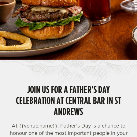
JOIN US FOR A FATHER'S DAY
CELEBRATION AT CENTRAL BAR IN ST
ANDREWS
At {{
venue.name}}, Father’s Day is a chance to
honour one of the most important people in your