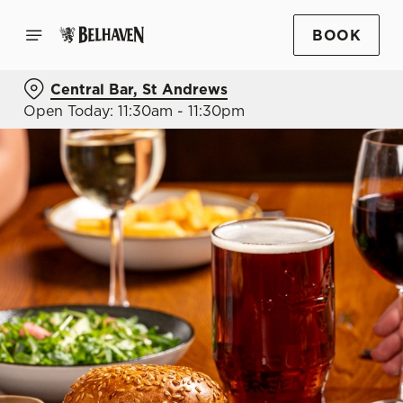
BOOK
Central Bar, St Andrews
Open Today: 11:30am - 11:30pm