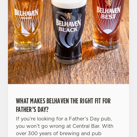
WHAT MAKES BELHAVEN THE RIGHT FIT FOR
FATHER’S DAY?
If you’re looking for a Father’s Day pub,
you won’t go wrong at Central Bar. With
over 300 years of brewing and pub