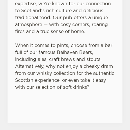
expertise, we’re known for our connection
to Scotland’s rich culture and delicious
traditional food. Our pub offers a unique
atmosphere — with cosy corners, roaring
fires and a true sense of home.
When it comes to pints, choose from a bar
full of our famous Belhaven Beers,
including ales, craft brews and stouts.
Alternatively, why not enjoy a cheeky dram
from our whisky collection for the authentic
Scottish experience, or even take it easy
with our selection of soft drinks?