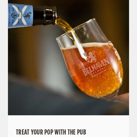
TREAT YOUR POP WITH THE PUB