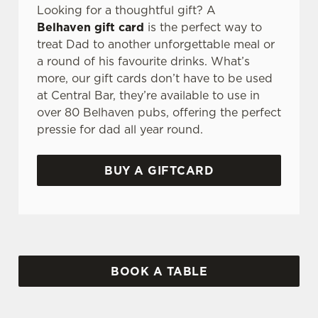
Looking for a thoughtful gift? A
Belhaven gift card
is the perfect way to
treat Dad to another unforgettable meal or
a round of his favourite drinks. What’s
more, our gift cards don’t have to be used
at Central Bar, they’re available to use in
over 80 Belhaven pubs, offering the perfect
pressie for dad all year round.
BUY A GIFTCARD
BOOK A TABLE