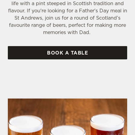
life with a pint steeped in Scottish tradition and
flavour. If you're looking for a Father's Day meal in
St Andrews, join us for a round of Scotland’s
favourite range of beers, perfect for making more
memories with Dad.
BOOK A TABLE