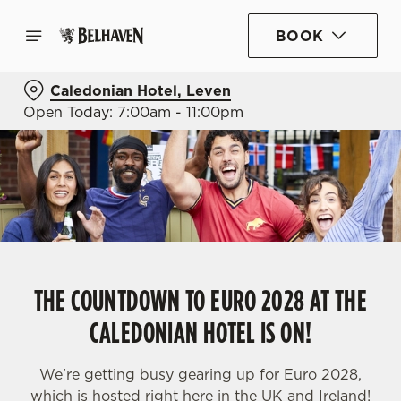
BOOK
Caledonian Hotel, Leven
Open Today: 7:00am - 11:00pm
THE COUNTDOWN TO EURO 2028 AT THE
CALEDONIAN HOTEL IS ON!
We're getting busy gearing up for Euro 2028,
which is hosted right here in the UK and Ireland!