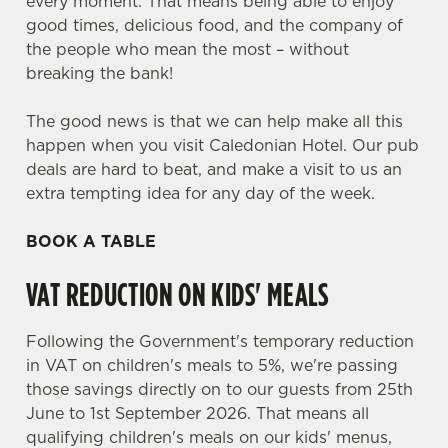
every moment. That means being able to enjoy
good times, delicious food, and the company of
the people who mean the most – without
breaking the bank!
The good news is that we can help make all this
happen when you visit Caledonian Hotel. Our pub
deals are hard to beat, and make a visit to us an
extra tempting idea for any day of the week.
BOOK A TABLE
VAT REDUCTION ON KIDS' MEALS
Following the Government's temporary reduction
in VAT on children's meals to 5%, we're passing
those savings directly on to our guests from 25th
June to 1st September 2026. That means all
qualifying children's meals on our kids' menus,