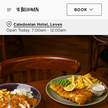
BOOK
Caledonian Hotel, Leven
Open Today: 7:00am - 12:00am