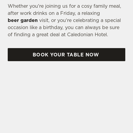
Whether you're joining us for a cosy family meal,
after work drinks on a Friday, a relaxing
beer garden
visit, or you're celebrating a special
occasion like a birthday, you can always be sure
of finding a great deal at Caledonian Hotel.
BOOK YOUR TABLE NOW
TERMS & CONDITIONS
TWO CLASSIC DEAL
THREE & FIVE SMALL PLATES DEAL