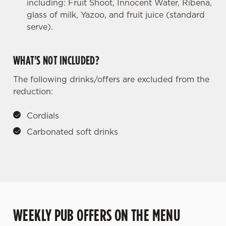
including: Fruit Shoot, Innocent Water, Ribena,
glass of milk, Yazoo, and fruit juice (standard
serve).
WHAT'S NOT INCLUDED?
The following drinks/offers are excluded from the
reduction:
Cordials
Carbonated soft drinks
WEEKLY PUB OFFERS ON THE MENU