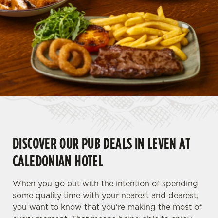
DISCOVER OUR PUB DEALS IN LEVEN AT
CALEDONIAN HOTEL
When you go out with the intention of spending
some quality time with your nearest and dearest,
you want to know that you're making the most of