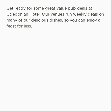
Get ready for some great value pub deals at
Caledonian Hotel. Our venues run weekly deals on
many of our delicious dishes, so you can enjoy a
feast for less.
SENIOR
SMALL
PUB FOOD
EXCLUSIVE
MENU DEAL
PLATES
DEALS FOR
OFFERS
WITH BIG
BLUE LIGHT
AND
PERSONALIT
CARD
CURRENT
Tuck into two
Y
HOLDERS
DEALS FOR
courses for
STUDENTS
£7.95 or go all
Perfect as a
Blue Light
out with three
Whether
light bite or a
Card holders
courses for
you're a
starter, our
can get