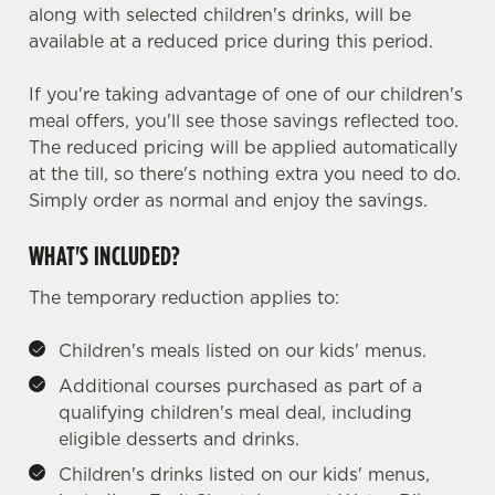
along with selected children's drinks, will be
available at a reduced price during this period.
If you're taking advantage of one of our children's
meal offers, you'll see those savings reflected too.
The reduced pricing will be applied automatically
at the till, so there's nothing extra you need to do.
Simply order as normal and enjoy the savings.
WHAT'S INCLUDED?
The temporary reduction applies to:
Children's meals listed on our kids' menus.
Additional courses purchased as part of a
qualifying children's meal deal, including
eligible desserts and drinks.
Children's drinks listed on our kids' menus,