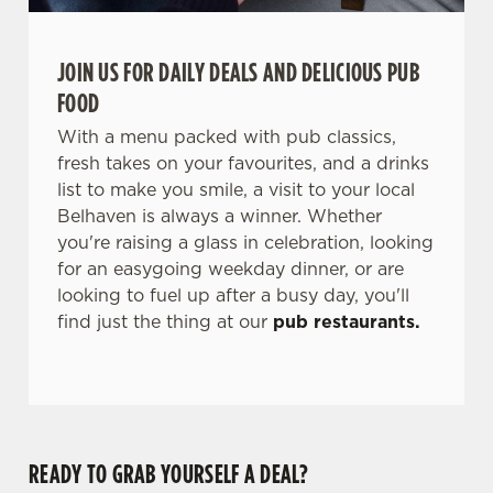
JOIN US FOR DAILY DEALS AND DELICIOUS PUB
FOOD
With a menu packed with pub classics,
fresh takes on your favourites, and a drinks
list to make you smile, a visit to your local
Belhaven is always a winner. Whether
you're raising a glass in celebration, looking
for an easygoing weekday dinner, or are
looking to fuel up after a busy day, you'll
find just the thing at our
pub restaurants.
READY TO GRAB YOURSELF A DEAL?