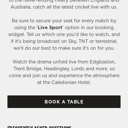
to the never-ending rivalry between England and
Australia, catch all the latest cricket live with us.
Be sure to secure your seat for every match by
using the '
Live Sport
' option in our booking
widget. Tell us which one you'd like to watch, and
if it's being broadcast on Sky, TNT or terrestrial,
we'll do our best to make sure it's on for you.
Watch the drama unfold live from Edgbaston,
Trent Bridge, Headingley, Lords and more, so
come and join us and experience the atmosphere
at the Caledonian Hotel.
BOOK A TABLE