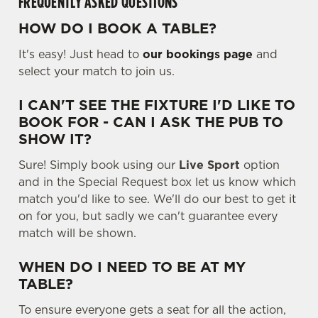
FREQUENTLY ASKED QUESTIONS
HOW DO I BOOK A TABLE?
It's easy! Just head to
our bookings page
and
select your match to join us.
I CAN'T SEE THE FIXTURE I'D LIKE TO
BOOK FOR - CAN I ASK THE PUB TO
SHOW IT?
Sure! Simply book using our
Live Sport
option
We use cookies
and in the Special Request box let us know which
match you'd like to see. We'll do our best to get it
We use cookies to run this website and for marketing,
on for you, but sadly we can't guarantee every
statistics and to save your preferences. To accept these
match will be shown.
cookies click 'Allow all cookies'. To accept only essential
cookies click 'Use necessary cookies only'. 'To
WHEN DO I NEED TO BE AT MY
individually choose which cookies we can or can't use,
TABLE?
use the options along the bottom of the banner . You can
change your settings at any time.
To ensure everyone gets a seat for all the action,