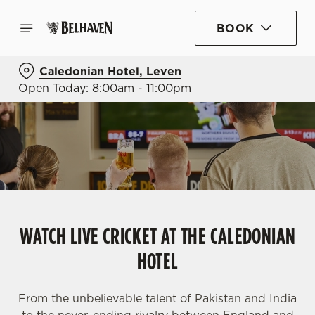
BOOK
Caledonian Hotel, Leven
Open Today: 8:00am - 11:00pm
WATCH LIVE CRICKET AT THE CALEDONIAN
HOTEL
From the unbelievable talent of Pakistan and India