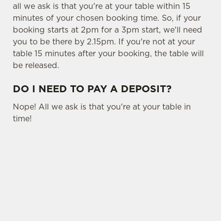
all we ask is that you're at your table within 15
minutes of your chosen booking time. So, if your
C
booking starts at 2pm for a 3pm start, we'll need
Necessary
o
you to be there by 2.15pm. If you're not at your
n
table 15 minutes after your booking, the table will
s
Preferences
be released.
e
n
DO I NEED TO PAY A DEPOSIT?
t
Statistics
S
Nope! All we ask is that you're at your table in
e
time!
Marketing
l
e
c
USEFUL INFO
Settings
t
i
SIGN UP TO MARKETING
o
Allow all cookies
n
Sign up to hear about the latest news and
updates.