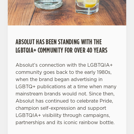
Necessary
o
n
s
Preferences
e
n
t
Statistics
ABSOLUT HAS BEEN STANDING WITH THE
S
LGBTQIA+ COMMUNITY FOR OVER 40 YEARS
e
Marketing
l
Absolut’s connection with the LGBTQIA+
e
community goes back to the early 1980s,
c
when the brand began advertising in
Settings
t
LGBTQ+ publications at a time when many
i
mainstream brands would not. Since then,
o
Absolut has continued to celebrate Pride,
Allow all cookies
n
champion self-expression and support
LGBTQIA+ visibility through campaigns,
Use necessary cookies only
partnerships and its iconic rainbow bottle.