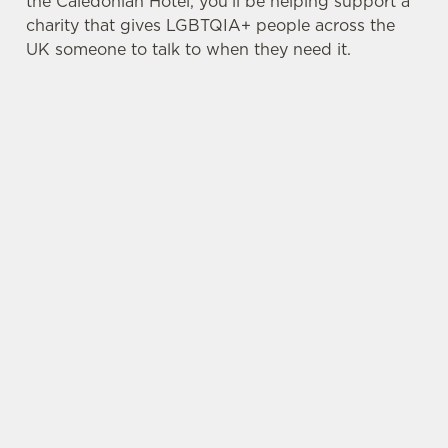
the Caledonian Hotel, you’ll be helping support a
charity that gives LGBTQIA+ people across the
UK someone to talk to when they need it.
TERMS & CONDITIONS
PRIDE ABSOLUT X SWITCHBOARD
SIGN UP TO MARKETING
Sign up to hear about the latest news and
updates.
Email*