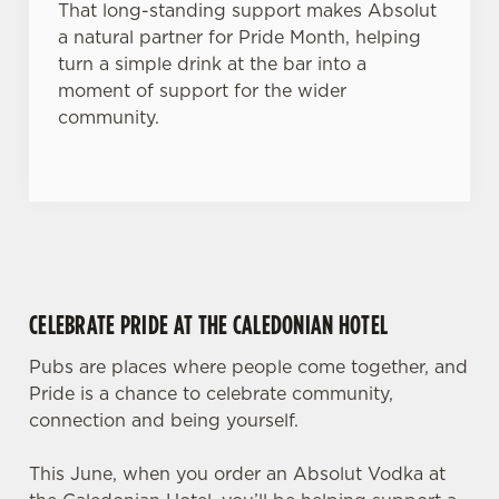
That long-standing support makes Absolut
a natural partner for Pride Month, helping
turn a simple drink at the bar into a
moment of support for the wider
community.
CELEBRATE PRIDE AT THE CALEDONIAN HOTEL
Pubs are places where people come together, and
Pride is a chance to celebrate community,
connection and being yourself.
This June, when you order an Absolut Vodka at