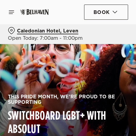
BOOK
Caledonian Hotel, Leven
Open Today: 7:00am - 11:00pm
THIS PRIDE MONTH, WE’RE PROUD TO BE
SUPPORTING
SWITCHBOARD LGBT+ WITH
ABSOLUT