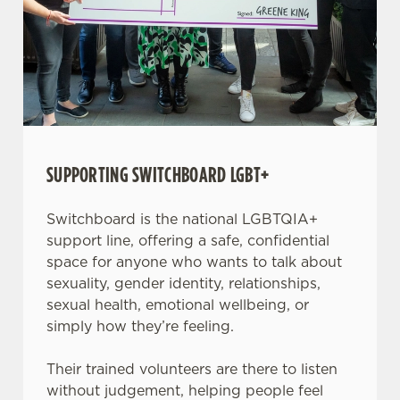
SUPPORTING SWITCHBOARD LGBT+
Switchboard is the national LGBTQIA+
support line, offering a safe, confidential
space for anyone who wants to talk about
sexuality, gender identity, relationships,
sexual health, emotional wellbeing, or
simply how they’re feeling.
Their trained volunteers are there to listen
without judgement, helping people feel