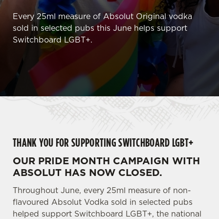
Every 25ml measure of Absolut Original vodka
sold in selected pubs this June helps support
Switchboard LGBT+.
THANK YOU FOR SUPPORTING SWITCHBOARD LGBT+
OUR PRIDE MONTH CAMPAIGN WITH
ABSOLUT HAS NOW CLOSED.
Throughout June, every 25ml measure of non-
flavoured Absolut Vodka sold in selected pubs
helped support Switchboard LGBT+, the national