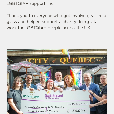
LGBTQIA+ support line.
Thank you to everyone who got involved, raised a
glass and helped support a charity doing vital
work for LGBTQIA+ people across the UK.