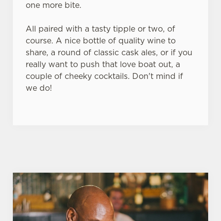
one more bite.
All paired with a tasty tipple or two, of
course. A nice bottle of quality wine to
share, a round of classic cask ales, or if you
really want to push that love boat out, a
couple of cheeky cocktails. Don't mind if
we do!