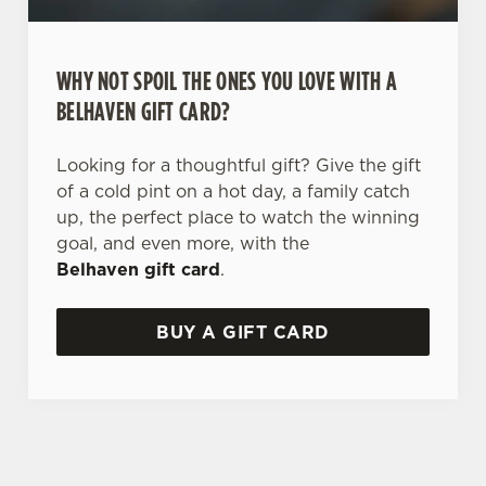
WHY NOT SPOIL THE ONES YOU LOVE WITH A
BELHAVEN GIFT CARD?
Looking for a thoughtful gift? Give the gift
of a cold pint on a hot day, a family catch
up, the perfect place to watch the winning
goal, and even more, with the
Belhaven gift card
.
BUY A GIFT CARD
TERMS AND CONDITIONS