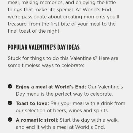
meal, making memories, and enjoying the little
things that make life special. At World's End,
we’re passionate about creating moments you’ll
treasure, from the first bite of your meal to the
final toast of the night.
POPULAR VALENTINE’S DAY IDEAS
Stuck for things to do this Valentine’s? Here are
some timeless ways to celebrate:
Enjoy a meal at World's End:
Our Valentine’s
Day menu is the perfect way to celebrate.
Toast to love:
Pair your meal with a drink from
our selection of beers, wines and spirits.
A romantic stroll
: Start the day with a walk,
and end it with a meal at World's End.