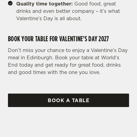
Quality time together:
Good food, great
drinks and even better company – it’s what
Valentine’s Day is all about.
BOOK YOUR TABLE FOR VALENTINE’S DAY 2027
Don’t miss your chance to enjoy a Valentine’s Day
meal in Edinburgh. Book your table at World's
End today and get ready for great food, drinks
and good times with the one you love.
BOOK A TABLE
WHY BOOK WITH US?