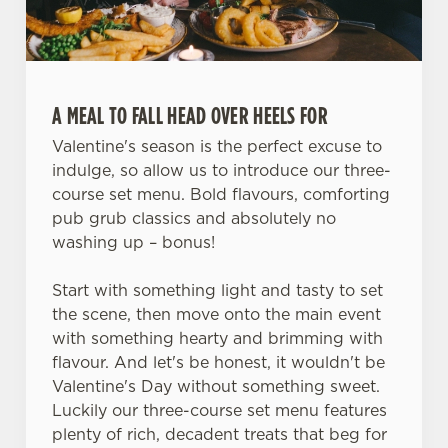
A MEAL TO FALL HEAD OVER HEELS FOR
Valentine's season is the perfect excuse to
indulge, so allow us to introduce our three-
course set menu. Bold flavours, comforting
pub grub classics and absolutely no
washing up – bonus!
Start with something light and tasty to set
the scene, then move onto the main event
with something hearty and brimming with
flavour. And let's be honest, it wouldn't be
Valentine's Day without something sweet.
Luckily our three-course set menu features
plenty of rich, decadent treats that beg for