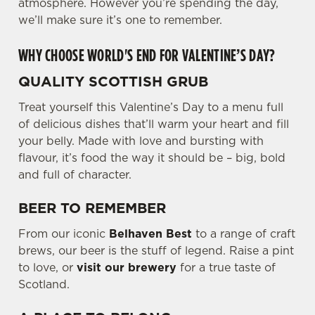
atmosphere. However you’re spending the day,
we’ll make sure it’s one to remember.
WHY CHOOSE WORLD'S END FOR VALENTINE’S DAY?
QUALITY SCOTTISH GRUB
Treat yourself this Valentine’s Day to a menu full
of delicious dishes that’ll warm your heart and fill
your belly. Made with love and bursting with
flavour, it’s food the way it should be – big, bold
and full of character.
BEER TO REMEMBER
From our iconic
Belhaven Best
to a range of craft
brews, our beer is the stuff of legend. Raise a pint
to love, or
visit our brewery
for a true taste of
Scotland.