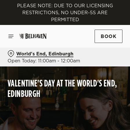
PLEASE NOTE: DUE TO OUR LICENSING
RESTRICTIONS, NO UNDER-5S ARE
PERMITTED
BOOK
World's End, Edinburgh
Open Today: 11:00am - 12:00am
VALENTINE'S DAY AT THE WORLD'S END,
EDINBURGH