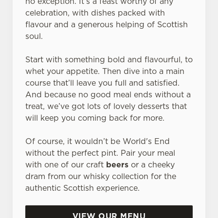
no exception. It’s a feast worthy of any
celebration, with dishes packed with
flavour and a generous helping of Scottish
soul.
Start with something bold and flavourful, to
whet your appetite. Then dive into a main
course that’ll leave you full and satisfied.
And because no good meal ends without a
treat, we’ve got lots of lovely desserts that
will keep you coming back for more.
Of course, it wouldn’t be World's End
without the perfect pint. Pair your meal
with one of our craft
beers
or a cheeky
dram from our whisky collection for the
authentic Scottish experience.
VIEW OUR MENU