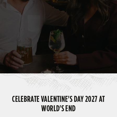
CELEBRATE VALENTINE'S DAY 2027 AT
WORLD'S END