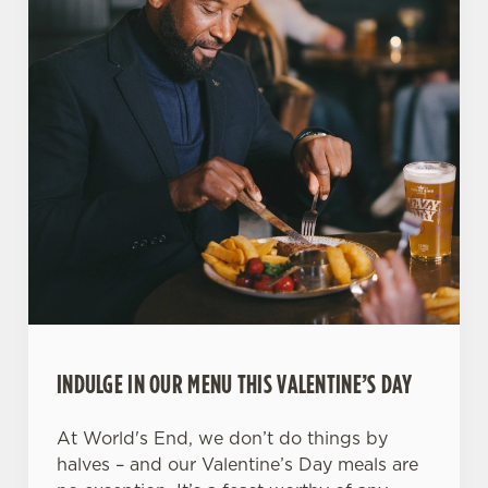
INDULGE IN OUR MENU THIS VALENTINE’S DAY
At World's End, we don’t do things by
halves – and our Valentine’s Day meals are