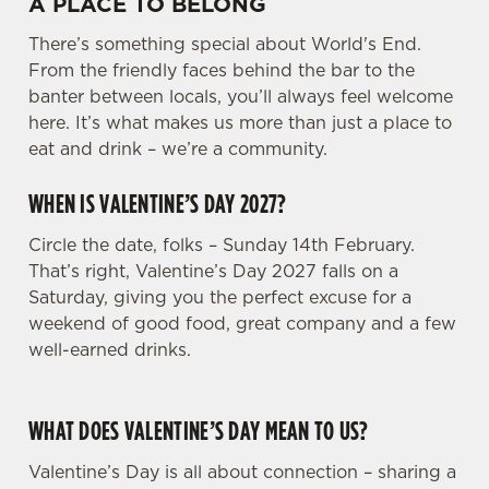
A PLACE TO BELONG
There’s something special about World's End.
From the friendly faces behind the bar to the
banter between locals, you’ll always feel welcome
here. It’s what makes us more than just a place to
eat and drink – we’re a community.
WHEN IS VALENTINE’S DAY 2027?
Circle the date, folks – Sunday 14th February.
That’s right, Valentine’s Day 2027 falls on a
Saturday, giving you the perfect excuse for a
weekend of good food, great company and a few
well-earned drinks.
WHAT DOES VALENTINE’S DAY MEAN TO US?
Valentine’s Day is all about connection – sharing a