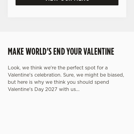
MAKE WORLD'S END YOUR VALENTINE
Look, we think we're the perfect spot for a
Valentine's celebration. Sure, we might be biased,
but here is why we think you should spend
Valentine's Day 2027 with us...