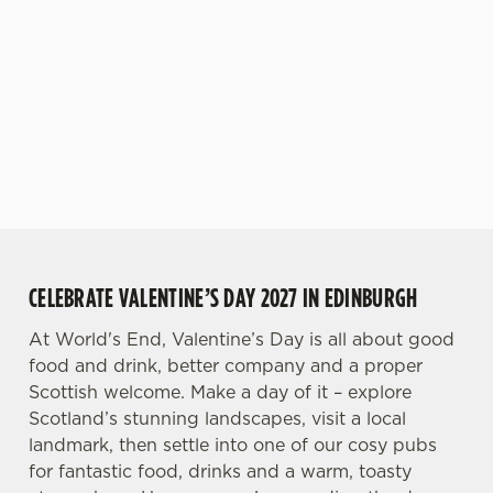
while you spend
sounds pretty
premium price
n
more time with
good to us, and
tag.
t
Statistics
the person or
that's what you
S
people you love.
can expect from
e
World's End.
Marketing
l
e
c
Settings
t
i
o
Allow all cookies
CELEBRATE VALENTINE’S DAY 2027 IN EDINBURGH
n
At World's End, Valentine’s Day is all about good
Use necessary cookies only
food and drink, better company and a proper
Scottish welcome. Make a day of it – explore
Scotland’s stunning landscapes, visit a local
landmark, then settle into one of our cosy pubs
for fantastic food, drinks and a warm, toasty