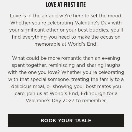
LOVE AT FIRST BITE
Love is in the air and we're here to set the mood.
Whether you're celebrating Valentine's Day with
your significant other or your best buddies, you'll
find everything you need to make the occasion
memorable at World's End.
What could be more romantic than an evening
spent together, reminiscing and sharing laughs
with the one you love? Whether you're celebrating
with that special someone, treating the family to a
delicious meal, or showing your best mates you
care, join us at World's End, Edinburgh for a
Valentine's Day 2027 to remember.
BOOK YOUR TABLE