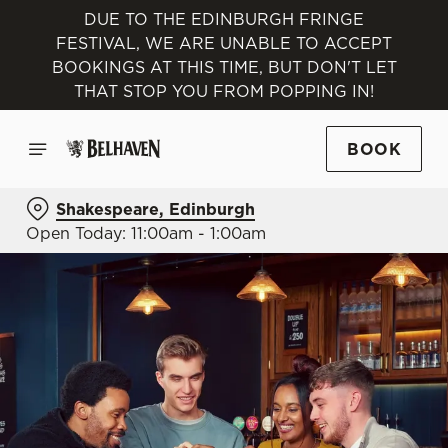
DUE TO THE EDINBURGH FRINGE
FESTIVAL, WE ARE UNABLE TO ACCEPT
BOOKINGS AT THIS TIME, BUT DON'T LET
THAT STOP YOU FROM POPPING IN!
BOOK
Shakespeare, Edinburgh
Open Today: 11:00am - 1:00am