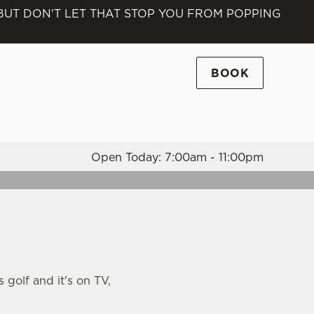
 BUT DON'T LET THAT STOP YOU FROM POPPING
Allow all cookies
ces. To
 necessary
BOOK
Use necessary cookies only
long the
Open Today: 7:00am - 11:00pm
Settings
s golf and it's on TV,