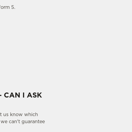
form 5.
- CAN I ASK
let us know which
y we can't guarantee