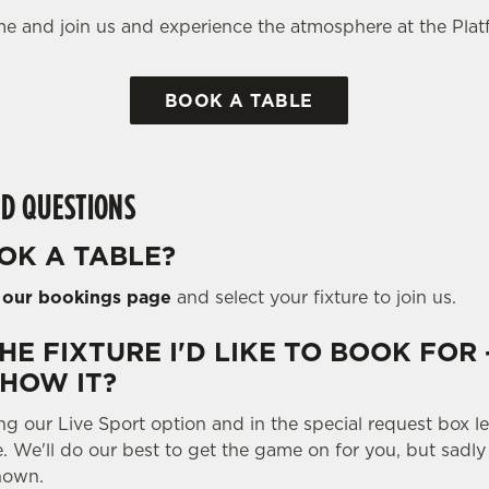
e and join us and experience the atmosphere at the Plat
BOOK A TABLE
D QUESTIONS
OK A TABLE?
o
our bookings page
and select your fixture to join us.
THE FIXTURE I'D LIKE TO BOOK FOR 
SHOW IT?
ng our Live Sport option and in the special request box 
e. We'll do our best to get the game on for you, but sadl
hown.