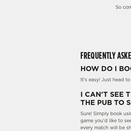
e
So com
c
t
i
o
n
FREQUENTLY ASKE
HOW DO I BO
It's easy! Just head t
I CAN'T SEE 
THE PUB TO 
Sure! Simply book usi
game you'd like to se
every match will be s