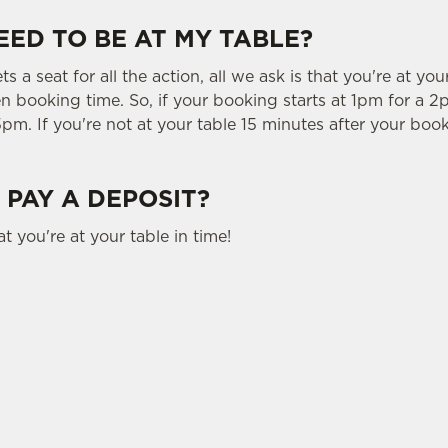
EED TO BE AT MY TABLE?
 a seat for all the action, all we ask is that you're at you
 booking time. So, if your booking starts at 1pm for a 2p
5pm. If you're not at your table 15 minutes after your book
 PAY A DEPOSIT?
t you're at your table in time!
tes.