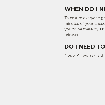
WHEN DO I N
To ensure everyone gets
minutes of your chosen
you to be there by 1.1
released.
DO I NEED TO
Nope! All we ask is tha
USEFUL INFO
SIGN UP TO MARKETING
Sign up to hear about the latest news and upda