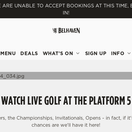
 ARE UNABLE TO ACCEPT BOOKINGS AT THIS TIME,
IN!
 website and for marketing, statistics and to save your preferen
 'Allow all cookies'. To accept only essential cookies click 'Use
ually choose which cookies we can or can't use, use the options a
 can change your settings at any time.
MENU
DEALS
WHAT'S ON
SIGN UP
INFO
Preferences
Statistics
Marketing
WATCH LIVE GOLF AT THE PLATFORM 5
, the Championships, Invitationals, Opens - in fact, if it'
chances are we'll have it here!