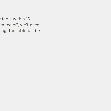
r table within 15
m tee off, we'll need
ing, the table will be