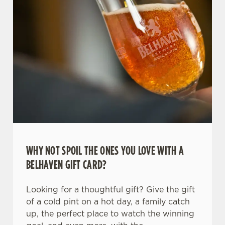
WHY NOT SPOIL THE ONES YOU LOVE WITH A
We use cookies
BELHAVEN GIFT CARD?
We use cookies to run this website and for marketing,
statistics and to save your preferences. To accept these
Looking for a thoughtful gift? Give the gift
cookies click 'Allow all cookies'. To accept only essential
of a cold pint on a hot day, a family catch
cookies click 'Use necessary cookies only'. 'To
up, the perfect place to watch the winning
individually choose which cookies we can or can't use,