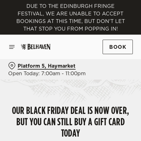
DUE TO THE EDINBURGH FRINGE
FESTIVAL, WE ARE UNABLE TO ACCEPT
BOOKINGS AT THIS TIME, BUT DON'T LET
THAT STOP YOU FROM POPPING IN!
BOOK
Platform 5, Haymarket
Open Today: 7:00am - 11:00pm
OUR BLACK FRIDAY DEAL IS NOW OVER,
BUT YOU CAN STILL BUY A GIFT CARD
TODAY