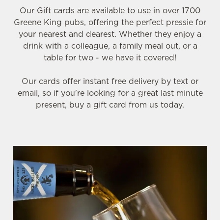
Our Gift cards are available to use in over 1700
Greene King pubs, offering the perfect pressie for
your nearest and dearest. Whether they enjoy a
drink with a colleague, a family meal out, or a
table for two - we have it covered!
Our cards offer instant free delivery by text or
email, so if you're looking for a great last minute
present, buy a gift card from us today.