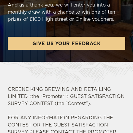
And as a thank you, we will enter you into a
monthly draw with a chance to win one of ten
prizes of £100 High street or Online vouchers.
GIVE US YOUR FEEDBACK
GREENE KING BREWING AND RETAILING
LIMITED (the “Promoter”) GUEST SATISFACTION
SURVEY CONTEST (the "Contest").
FOR ANY INFORMATION REGARDING THE
CONTEST OR THE GUEST SATISFACTION
SURVEY PLEASE CONTACT THE PROMOTER