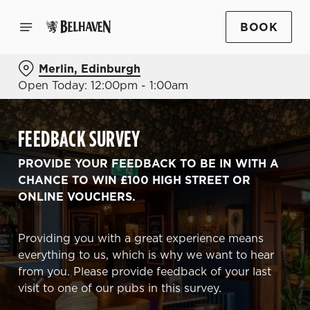
BOOK
Merlin, Edinburgh
Open Today: 12:00pm - 1:00am
FEEDBACK SURVEY
PROVIDE YOUR FEEDBACK TO BE IN WITH A
CHANCE TO WIN £100 HIGH STREET OR
ONLINE VOUCHERS.
Providing you with a great experience means
everything to us, which is why we want to hear
from you. Please provide feedback of your last
visit to one of our pubs in this survey.