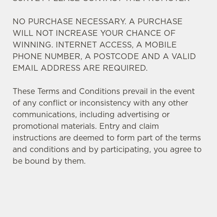
NO PURCHASE NECESSARY. A PURCHASE
WILL NOT INCREASE YOUR CHANCE OF
WINNING. INTERNET ACCESS, A MOBILE
PHONE NUMBER, A POSTCODE AND A VALID
EMAIL ADDRESS ARE REQUIRED.
These Terms and Conditions prevail in the event
of any conflict or inconsistency with any other
communications, including advertising or
promotional materials. Entry and claim
instructions are deemed to form part of the terms
and conditions and by participating, you agree to
We use cookies
be bound by them.
We use cookies to run this website and for marketing,
statistics and to save your preferences. To accept these
cookies click 'Allow all cookies'. To accept only essential
cookies click 'Use necessary cookies only'. 'To
TERMS AND CONDITIONS
individually choose which cookies we can or can't use,