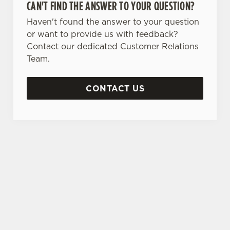
CAN'T FIND THE ANSWER TO YOUR QUESTION?
Haven't found the answer to your question
or want to provide us with feedback?
Contact our dedicated Customer Relations
Team.
CONTACT US
SIGN UP TO MARKETING
Sign up to hear about the latest news and
updates.
Email*