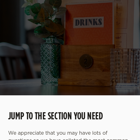
JUMP TO THE SECTION YOU NEED
We appreciate that you may have lots of