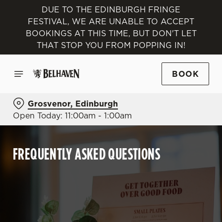
DUE TO THE EDINBURGH FRINGE
FESTIVAL, WE ARE UNABLE TO ACCEPT
BOOKINGS AT THIS TIME, BUT DON'T LET
THAT STOP YOU FROM POPPING IN!
BOOK
Grosvenor, Edinburgh
Open Today: 11:00am - 1:00am
FREQUENTLY ASKED QUESTIONS