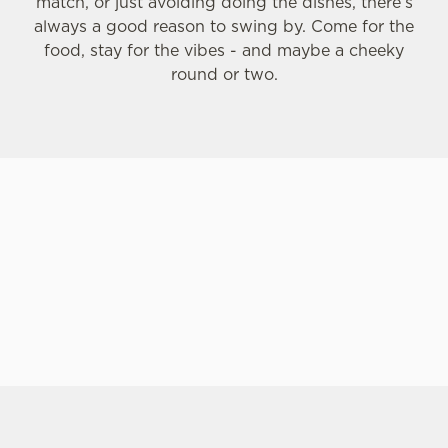
match, or just avoiding doing the dishes, there’s
always a good reason to swing by. Come for the
C
food, stay for the vibes - and maybe a cheeky
Necessary
o
round or two.
n
s
Preferences
e
n
t
Statistics
S
e
Marketing
l
e
c
Settings
t
i
o
SIGN UP TO MARKETING
Allow all cookies
n
Sign up to hear about the latest news and