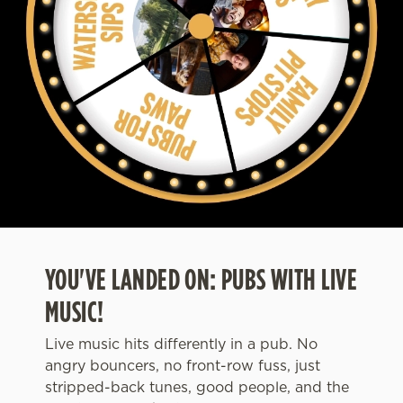
YOU'VE LANDED ON: PUBS WITH LIVE
MUSIC!
Live music hits differently in a pub. No
angry bouncers, no front-row fuss, just
stripped-back tunes, good people, and the