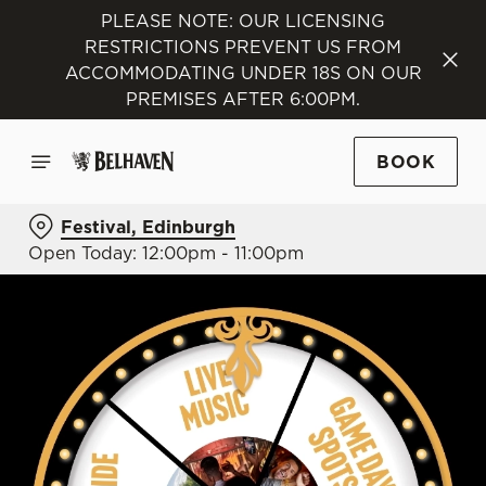
PLEASE NOTE: OUR LICENSING
RESTRICTIONS PREVENT US FROM
ACCOMMODATING UNDER 18S ON OUR
PREMISES AFTER 6:00PM.
BOOK
Festival, Edinburgh
Open Today: 12:00pm - 11:00pm