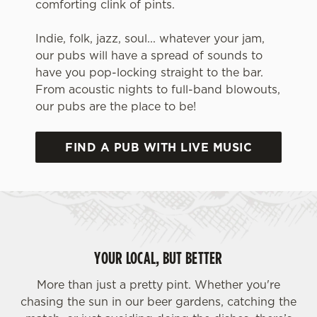
comforting clink of pints.
Indie, folk, jazz, soul... whatever your jam,
our pubs will have a spread of sounds to
have you pop-locking straight to the bar.
From acoustic nights to full-band blowouts,
our pubs are the place to be!
FIND A PUB WITH LIVE MUSIC
We use cookies
We use cookies to run this website and for marketing,
statistics and to save your preferences. To accept these
cookies click 'Allow all cookies'. To accept only essential
cookies click 'Use necessary cookies only'. 'To
YOUR LOCAL, BUT BETTER
individually choose which cookies we can or can't use,
use the options along the bottom of the banner . You can
More than just a pretty pint. Whether you're
change your settings at any time.
chasing the sun in our beer gardens, catching the