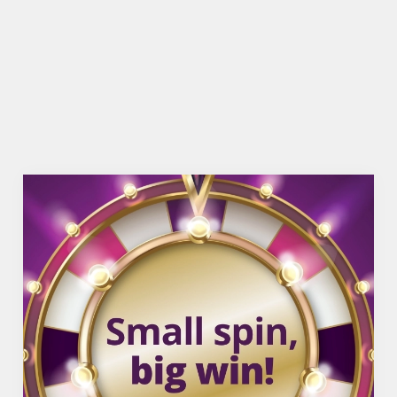
TNT SPORTS
BEER GARDEN
WIFI
SKY TV