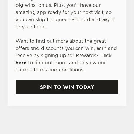
big wins, on us. Plus, you'll have our
amazing app ready for your next visit, so
you can skip the queue and order straight
to your table.
Want to find out more about the great
offers and discounts you can win, earn and
receive by signing up for Rewards? Click
here
to find out more, and to view our
current terms and conditions.
SPIN TO WIN TODAY