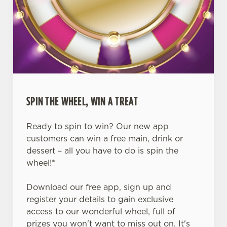
SPIN THE WHEEL, WIN A TREAT
Ready to spin to win? Our new app
customers can win a free main, drink or
dessert – all you have to do is spin the
wheel!*
Download our free app, sign up and
register your details to gain exclusive
access to our wonderful wheel, full of
prizes you won't want to miss out on. It's