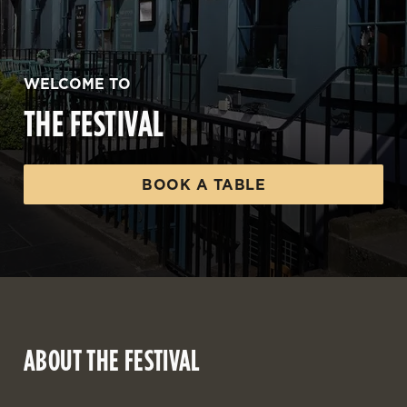
WELCOME TO
THE FESTIVAL
BOOK A TABLE
ABOUT THE FESTIVAL