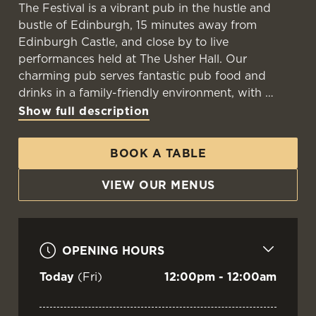
The Festival is a vibrant pub in the hustle and
bustle of Edinburgh, 15 minutes away from
Edinburgh Castle, and close by to live
performances held at The Usher Hall. Our
charming pub serves fantastic pub food and
drinks in a family-friendly environment, with
Show full description
BOOK A TABLE
VIEW OUR MENUS
OPENING HOURS
Today
(Fri)
12:00pm - 12:00am