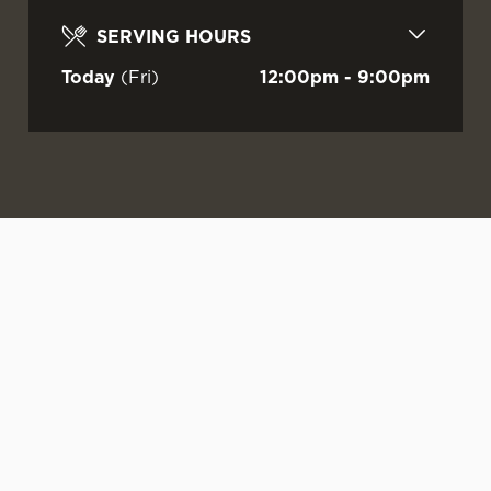
SERVING HOURS
Today
(Fri)
12:00pm - 9:00pm
WATCH LIVE
LIVE AT YOUR
OUR SUMMER
FOOTBALL AT
LOCAL
DRINKS ARE
FESTIVAL!
HERE