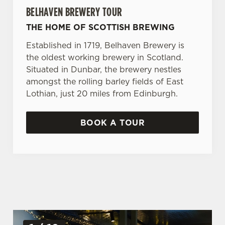
BELHAVEN BREWERY TOUR
THE HOME OF SCOTTISH BREWING
Established in 1719, Belhaven Brewery is
the oldest working brewery in Scotland.
Situated in Dunbar, the brewery nestles
amongst the rolling barley fields of East
Lothian, just 20 miles from Edinburgh.
BOOK A TOUR
G