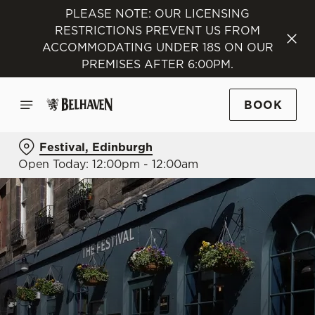
PLEASE NOTE: OUR LICENSING
RESTRICTIONS PREVENT US FROM
ACCOMMODATING UNDER 18S ON OUR
PREMISES AFTER 6:00PM.
BOOK
Festival, Edinburgh
Open Today: 12:00pm - 12:00am