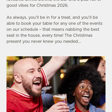
good vibes for Christmas 2026.
As always, you'll be in for a treat, and you'll be
FOOTBALL AT THE FESTIVAL
able to book your table for any one of the events
on our schedule – that means nabbing the best
seat in the house, every time! The Christmas
Whether it's the Scottish Premiership, EPL, EFL,
present you never knew you needed...
Champions League or just internationals, we'll
have it all this season.
SECURE YOUR SEAT