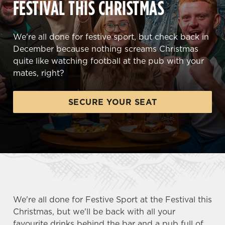
FESTIVAL THIS CHRISTMAS
We're all done for festive sport, but check back in
December because nothing screams Christmas
quite like watching football at the pub with your
mates, right?
SECURE YOUR SEAT
We're all done for Festive Sport at the Festival this
Christmas, but we'll be back with all your
favourite drinks behind the bar and a pub full of