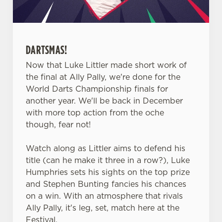
statistics and to save your preferences. To accept these
cookies click 'Allow all cookies'. To accept only essential
cookies click 'Use necessary cookies only'. 'To
individually choose which cookies we can or can't use,
DARTSMAS!
use the options along the bottom of the banner . You can
Now that Luke Littler made short work of
change your settings at any time.
the final at Ally Pally, we're done for the
World Darts Championship finals for
another year. We'll be back in December
C
with more top action from the oche
Necessary
o
though, fear not!
n
s
Preferences
Watch along as Littler aims to defend his
e
title (can he make it three in a row?), Luke
n
Humphries sets his sights on the top prize
t
Statistics
and Stephen Bunting fancies his chances
S
on a win. With an atmosphere that rivals
e
Marketing
Ally Pally, it's leg, set, match here at the
l
Festival.
e