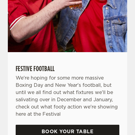
FESTIVE FOOTBALL
We're hoping for some more massive
Boxing Day and New Year's football, but
until we all find out what fixtures we'll be
salivating over in December and January,
check out what footy action we're showing
here at the Festival
BOOK YOUR TABLE