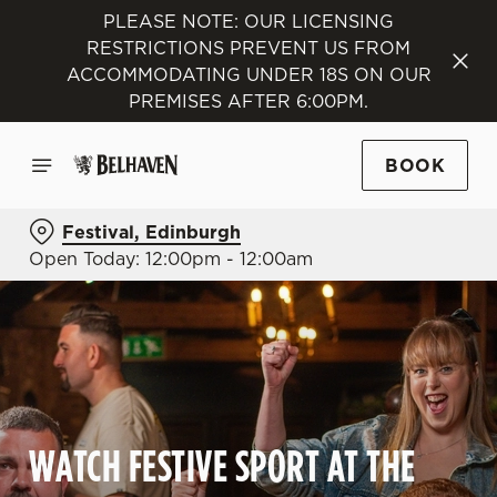
PLEASE NOTE: OUR LICENSING
RESTRICTIONS PREVENT US FROM
ACCOMMODATING UNDER 18S ON OUR
PREMISES AFTER 6:00PM.
BOOK
Festival, Edinburgh
Open Today: 12:00pm - 12:00am
WATCH FESTIVE SPORT AT THE