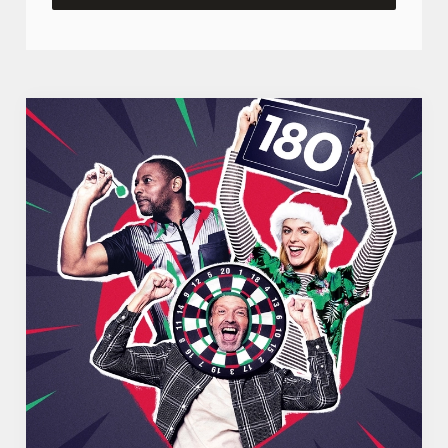
We use cookies
We use cookies to run this website and for marketing,