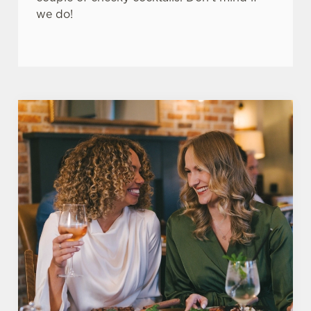
we do!