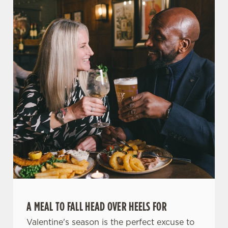
A MEAL TO FALL HEAD OVER HEELS FOR
Valentine's season is the perfect excuse to