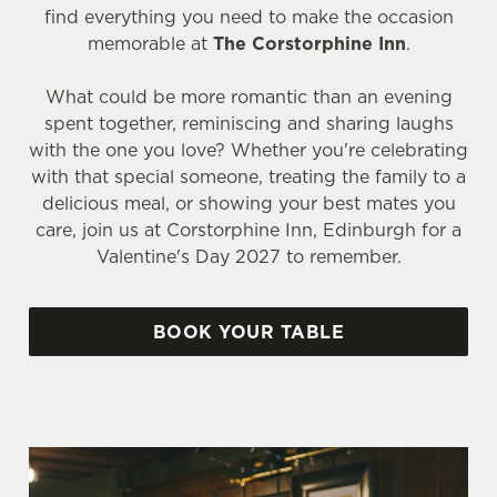
find everything you need to make the occasion
memorable at
The Corstorphine Inn
.
What could be more romantic than an evening
spent together, reminiscing and sharing laughs
with the one you love? Whether you're celebrating
with that special someone, treating the family to a
delicious meal, or showing your best mates you
care, join us at Corstorphine Inn, Edinburgh for a
Valentine's Day 2027 to remember.
BOOK YOUR TABLE