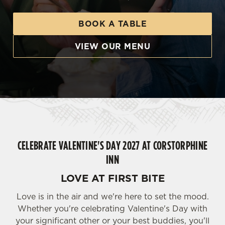
BOOK A TABLE
VIEW OUR MENU
CELEBRATE VALENTINE'S DAY 2027 AT CORSTORPHINE
INN
LOVE AT FIRST BITE
Love is in the air and we're here to set the mood.
Whether you're celebrating Valentine's Day with
your significant other or your best buddies, you'll