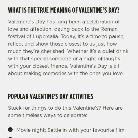
WHAT IS THE TRUE MEANING OF VALENTINE’S DAY?
Valentine’s Day has long been a celebration of
love and affection, dating back to the Roman
festival of Lupercalia. Today, it’s a time to pause,
reflect and show those closest to us just how
much they’re cherished. Whether it’s a quiet drink
with that special someone or a night of laughs
with your closest friends, Valentine’s Day is all
about making memories with the ones you love.
POPULAR VALENTINE’S DAY ACTIVITIES
Stuck for things to do this Valentine’s? Here are
some timeless ways to celebrate:
Movie night: Settle in with your favourite film.