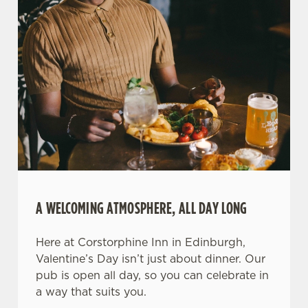
A WELCOMING ATMOSPHERE, ALL DAY LONG
Here at Corstorphine Inn in Edinburgh,
Valentine’s Day isn’t just about dinner. Our
pub is open all day, so you can celebrate in
a way that suits you.