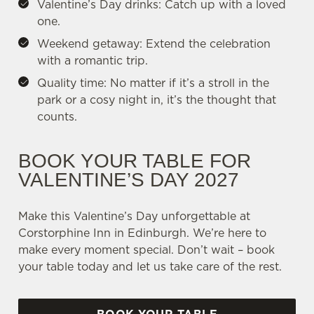
Valentine’s Day drinks: Catch up with a loved
one.
Weekend getaway: Extend the celebration
with a romantic trip.
Quality time: No matter if it’s a stroll in the
park or a cosy night in, it’s the thought that
counts.
BOOK YOUR TABLE FOR
VALENTINE’S DAY 2027
Make this Valentine’s Day unforgettable at
Corstorphine Inn in Edinburgh. We’re here to
make every moment special. Don’t wait – book
your table today and let us take care of the rest.