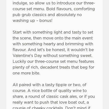
indulge, so allow us to introduce our three-
course set menu. Bold flavours, comforting
pub grub classics and absolutely no
washing up – bonus!
Start with something light and tasty to set
the scene, then move onto the main event
with something hearty and brimming with
flavour. And let's be honest, it wouldn't be
Valentine's Day without something sweet.
Luckily our three-course set menu features
plenty of rich, decadent treats that beg for
one more bite.
All paired with a tasty tipple or two, of
course. A nice bottle of quality wine to
share, a round of classic cask ales, or if you
really want to push that love boat out, a
couple of cheeky cocktails. Don't mind if