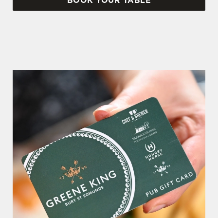
BOOK YOUR TABLE
WHY BOOK WITH US?