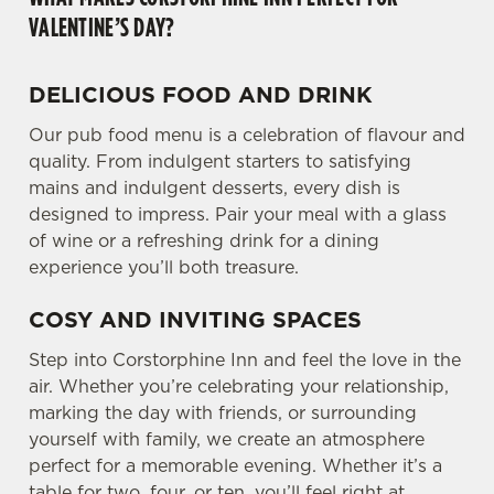
VALENTINE’S DAY?
DELICIOUS FOOD AND DRINK
Our pub food menu is a celebration of flavour and
quality. From indulgent starters to satisfying
mains and indulgent desserts, every dish is
designed to impress. Pair your meal with a glass
of wine or a refreshing drink for a dining
experience you’ll both treasure.
COSY AND INVITING SPACES
Step into Corstorphine Inn and feel the love in the
air. Whether you’re celebrating your relationship,
marking the day with friends, or surrounding
yourself with family, we create an atmosphere
perfect for a memorable evening. Whether it’s a
table for two, four, or ten, you’ll feel right at