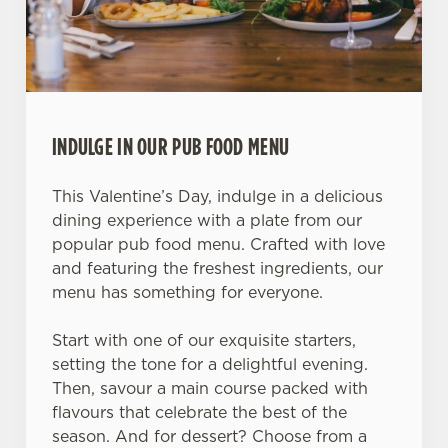
INDULGE IN OUR PUB FOOD MENU
This Valentine’s Day, indulge in a delicious
dining experience with a plate from our
popular pub food menu. Crafted with love
and featuring the freshest ingredients, our
menu has something for everyone.
Start with one of our exquisite starters,
setting the tone for a delightful evening.
Then, savour a main course packed with
flavours that celebrate the best of the
season. And for dessert? Choose from a