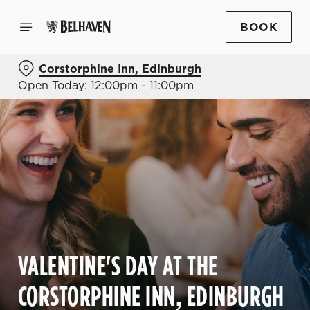
BOOK
Corstorphine Inn, Edinburgh
Open Today: 12:00pm - 11:00pm
VALENTINE'S DAY AT THE
CORSTORPHINE INN, EDINBURGH