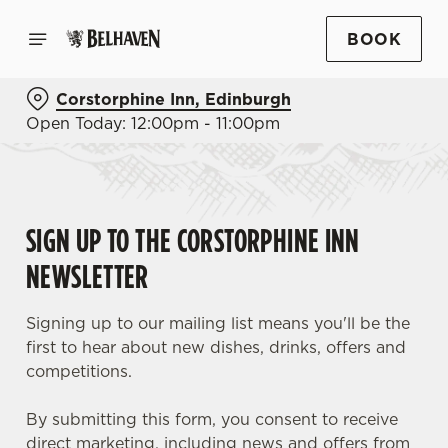
BOOK
Corstorphine Inn, Edinburgh
Open Today: 12:00pm - 11:00pm
SIGN UP TO THE CORSTORPHINE INN
NEWSLETTER
Signing up to our mailing list means you'll be the
first to hear about new dishes, drinks, offers and
competitions.
By submitting this form, you consent to receive
direct marketing, including news and offers from