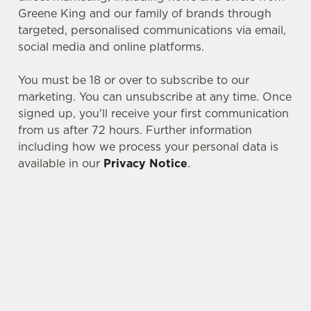
Greene King and our family of brands through
targeted, personalised communications via email,
social media and online platforms.
You must be 18 or over to subscribe to our
marketing. You can unsubscribe at any time. Once
signed up, you'll receive your first communication
from us after 72 hours. Further information
including how we process your personal data is
We use cookies
available in our
Privacy Notice
.
We use cookies to run this website and for marketing,
statistics and to save your preferences. To accept these
cookies click 'Allow all cookies'. To accept only essential
SIGN UP TO MARKETING
cookies click 'Use necessary cookies only'. 'To
individually choose which cookies we can or can't use,
Sign up to hear about the latest news and
use the options along the bottom of the banner . You can
updates.
change your settings at any time.
Email*