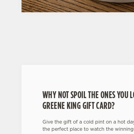
WHY BOOK WITH US?
WHY NOT SPOIL THE ONES YOU L
GREENE KING GIFT CARD?
Give the gift of a cold pint on a hot da
the perfect place to watch the winning