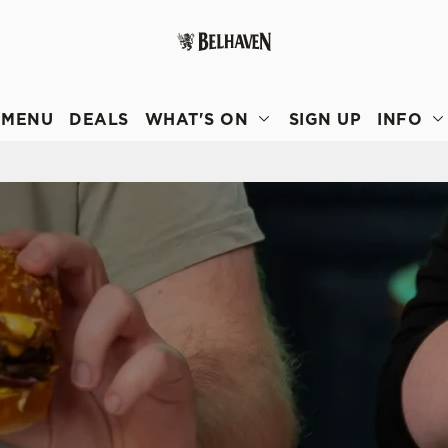
 website and for marketing, statistics and to save your preferen
 'Allow all cookies'. To accept only essential cookies click 'Use
MENU
DEALS
WHAT'S ON
SIGN UP
INFO
ually choose which cookies we can or can't use, use the options a
 can change your settings at any time.
Preferences
Statistics
Marketing