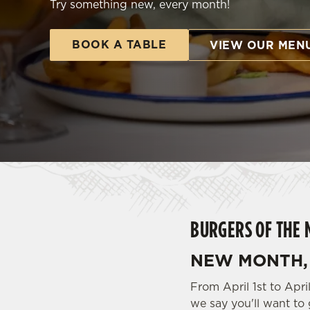
Try something new, every month!
e
c
t
BOOK A TABLE
VIEW OUR MEN
i
o
n
BURGERS OF THE 
NEW MONTH, 
From April 1st to Apr
we say you'll want to 