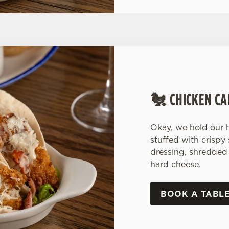
🐔 CHICKEN CA
Okay, we hold our h
stuffed with crispy
dressing, shredded 
hard cheese.
BOOK A TABL