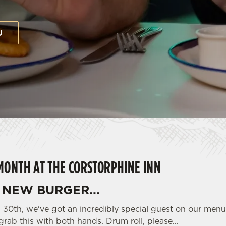
U
MONTH AT THE CORSTORPHINE INN
NEW BURGER...
il 30th, we've got an incredibly special guest on our men
grab this with both hands. Drum roll, please...