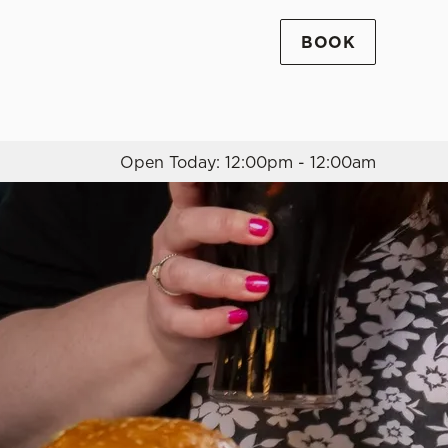
BOOK
Allow all cookies
ces. To
 necessary
Use necessary cookies only
long the
Open Today: 12:00pm - 12:00am
Settings