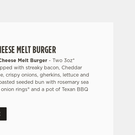
HEESE MELT BURGER
Cheese Melt Burger
- Two 3oz*
opped with streaky bacon, Cheddar
 crispy onions, gherkins, lettuce and
toasted seeded bun with rosemary sea
s, onion rings° and a pot of Texan BBQ
E