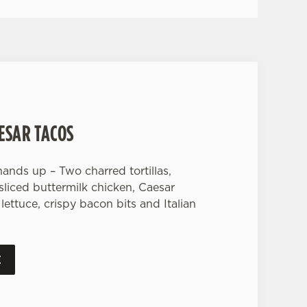
ESAR TACOS
ands up – Two charred tortillas,
 sliced buttermilk chicken, Caesar
lettuce, crispy bacon bits and Italian
E