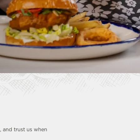
u, and trust us when