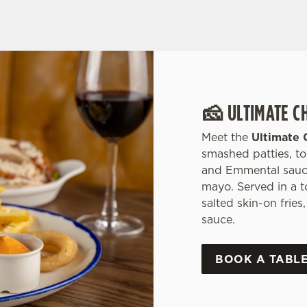
🧀 ULTIMATE C
Meet the
Ultimate 
smashed patties, t
and Emmental sauce,
mayo. Served in a 
salted skin-on frie
sauce.
BOOK A TABL