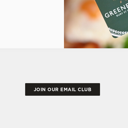
JOIN OUR EMAIL CLUB
ONS