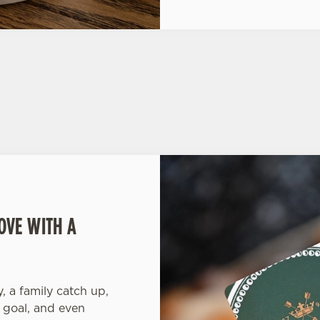
OVE WITH A
y, a family catch up,
 goal, and even