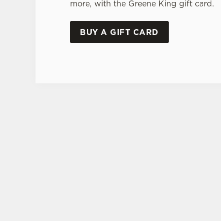
more, with the Greene King gift card.
BUY A GIFT CARD
TERMS & CONDITI