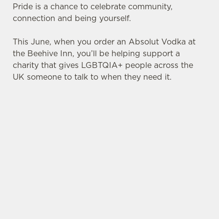
Pride is a chance to celebrate community,
connection and being yourself.
This June, when you order an Absolut Vodka at
the Beehive Inn, you’ll be helping support a
charity that gives LGBTQIA+ people across the
UK someone to talk to when they need it.
TERMS & CONDITIONS
PRIDE ABSOLUT X SWITCHBOARD
SIGN UP TO MARKETING
Sign up to hear about the latest news and
updates.