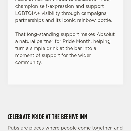
Use necessary cookies only
champion self-expression and support
LGBTQIA+ visibility through campaigns,
partnerships and its iconic rainbow bottle.
That long-standing support makes Absolut
a natural partner for Pride Month, helping
turn a simple drink at the bar into a
moment of support for the wider
community.
CELEBRATE PRIDE AT THE BEEHIVE INN
Pubs are places where people come together, and