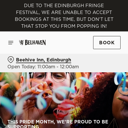
DUE TO THE EDINBURGH FRINGE
FESTIVAL, WE ARE UNABLE TO ACCEPT
BOOKINGS AT THIS TIME, BUT DON'T LET
THAT STOP YOU FROM POPPING IN!
BOOK
Beehive Inn, Edinburgh
Open Today: 11:00am - 12:00am
THIS PRIDE MONTH, WE’RE PROUD TO BE
SUPPORTING