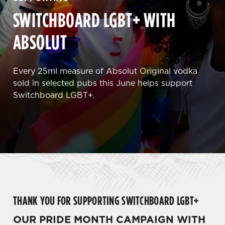
SWITCHBOARD LGBT+ WITH
ABSOLUT
Every 25ml measure of Absolut Original vodka
sold in selected pubs this June helps support
Switchboard LGBT+.
THANK YOU FOR SUPPORTING SWITCHBOARD LGBT+
OUR PRIDE MONTH CAMPAIGN WITH