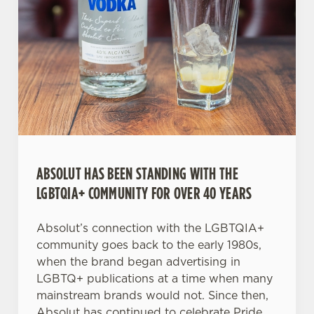
C
Necessary
o
n
s
Preferences
e
n
t
Statistics
S
e
ABSOLUT HAS BEEN STANDING WITH THE
Marketing
l
LGBTQIA+ COMMUNITY FOR OVER 40 YEARS
e
c
Absolut’s connection with the LGBTQIA+
Settings
t
community goes back to the early 1980s,
i
when the brand began advertising in
o
Allow all cookies
LGBTQ+ publications at a time when many
n
mainstream brands would not. Since then,
Absolut has continued to celebrate Pride,