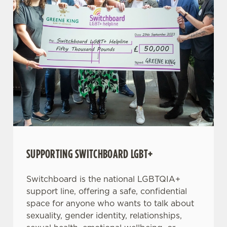
SUPPORTING SWITCHBOARD LGBT+
Switchboard is the national LGBTQIA+
support line, offering a safe, confidential
space for anyone who wants to talk about
sexuality, gender identity, relationships,