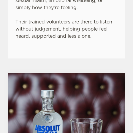
sexual health, emotional wellbeing, or
simply how they’re feeling.
Their trained volunteers are there to listen
without judgement, helping people feel
heard, supported and less alone.
We use cookies
We use cookies to run this website and for marketing,
statistics and to save your preferences. To accept these
cookies click 'Allow all cookies'. To accept only essential
cookies click 'Use necessary cookies only'. 'To
individually choose which cookies we can or can't use,
use the options along the bottom of the banner . You can
change your settings at any time.