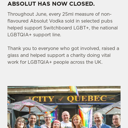
ABSOLUT HAS NOW CLOSED.
Throughout June, every 25ml measure of non-
flavoured Absolut Vodka sold in selected pubs
helped support Switchboard LGBT+, the national
LGBTQIA+ support line.
Thank you to everyone who got involved, raised a
glass and helped support a charity doing vital
work for LGBTQIA+ people across the UK.