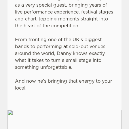
as a very special guest, bringing years of
live performance experience, festival stages
and chart-topping moments straight into
the heart of the competition.
From fronting one of the UK’s biggest
bands to performing at sold-out venues
around the world, Danny knows exactly
what it takes to turn a small stage into
something unforgettable.
And now he’s bringing that energy to your
local.