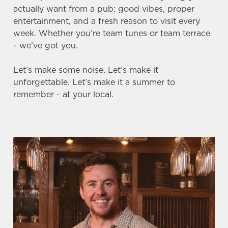
actually want from a pub: good vibes, proper
entertainment, and a fresh reason to visit every
week. Whether you’re team tunes or team terrace
- we’ve got you.
Let’s make some noise. Let’s make it
unforgettable. Let’s make it a summer to
remember - at your local.