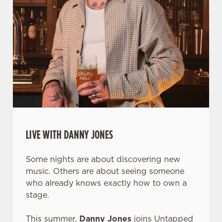
LIVE WITH DANNY JONES
Some nights are about discovering new
music. Others are about seeing someone
who already knows exactly how to own a
stage.
This summer,
Danny Jones
joins Untapped