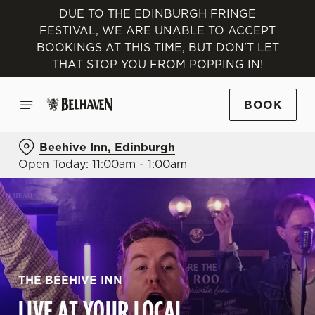
DUE TO THE EDINBURGH FRINGE
FESTIVAL, WE ARE UNABLE TO ACCEPT
BOOKINGS AT THIS TIME, BUT DON'T LET
THAT STOP YOU FROM POPPING IN!
BOOK
Beehive Inn, Edinburgh
Open Today: 11:00am - 1:00am
THE BEEHIVE INN
LIVE AT YOUR LOCAL