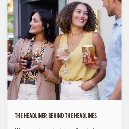
THE HEADLINER BEHIND THE HEADLINES