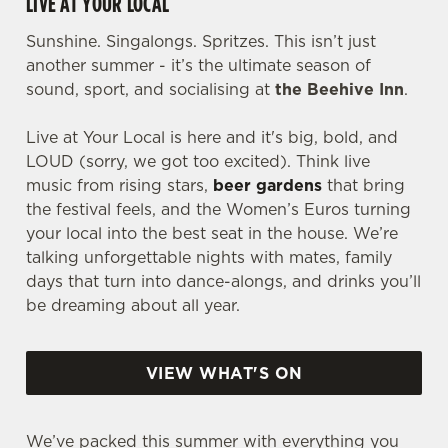
LIVE AT YOUR LOCAL
Sunshine. Singalongs. Spritzes. This isn’t just
another summer - it’s the ultimate season of
sound, sport, and socialising at
the Beehive Inn
.
Live at Your Local is here and it's big, bold, and
LOUD (sorry, we got too excited). Think live
music from rising stars,
beer gardens
that bring
the festival feels, and the Women’s Euros turning
your local into the best seat in the house. We’re
talking unforgettable nights with mates, family
days that turn into dance-alongs, and drinks you’ll
be dreaming about all year.
VIEW WHAT'S ON
We’ve packed this summer with everything you