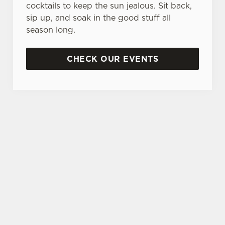
cocktails to keep the sun jealous. Sit back,
sip up, and soak in the good stuff all
season long.
CHECK OUR EVENTS
DON'T FORGET TO DOWNLOAD OUR APP!
TERMS & CONDITIONS
MUSIC VENUE TRUST DONATION
JACK DANIELS SPIN TO WIN TERMS
AND CONDITIONS