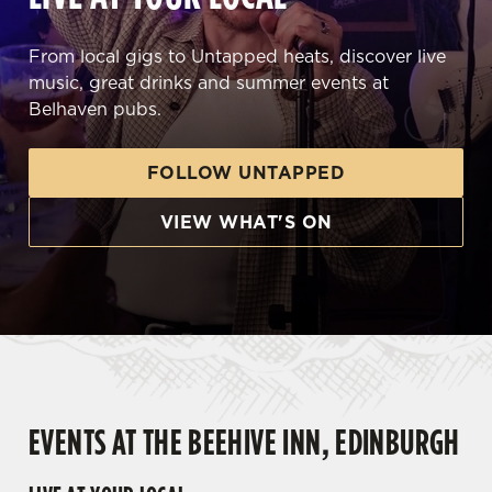
From local gigs to Untapped heats, discover live
music, great drinks and summer events at
Belhaven pubs.
FOLLOW UNTAPPED
VIEW WHAT'S ON
EVENTS AT THE BEEHIVE INN, EDINBURGH