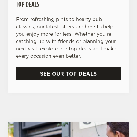
TOP DEALS
From refreshing pints to hearty pub
classics, our latest offers are here to help
you enjoy more for less. Whether you're
catching up with friends or planning your
next visit, explore our top deals and make
every occasion even better.
SEE OUR TOP DEALS