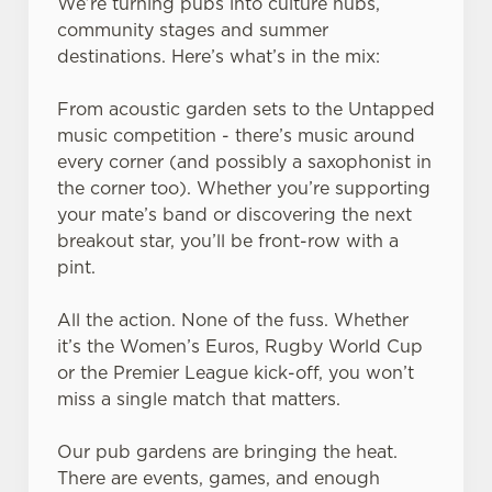
We’re turning pubs into culture hubs,
community stages and summer
destinations. Here’s what’s in the mix:
From acoustic garden sets to the Untapped
music competition - there’s music around
every corner (and possibly a saxophonist in
the corner too). Whether you’re supporting
your mate’s band or discovering the next
breakout star, you’ll be front-row with a
pint.
All the action. None of the fuss. Whether
it’s the Women’s Euros, Rugby World Cup
or the Premier League kick-off, you won’t
miss a single match that matters.
Our pub gardens are bringing the heat.
There are events, games, and enough