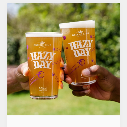
Use necessary cookies only