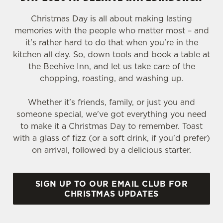
Christmas Day is all about making lasting
memories with the people who matter most – and
it's rather hard to do that when you're in the
kitchen all day. So, down tools and book a table at
the Beehive Inn, and let us take care of the
chopping, roasting, and washing up.
Whether it's friends, family, or just you and
someone special, we've got everything you need
to make it a Christmas Day to remember. Toast
with a glass of fizz (or a soft drink, if you'd prefer)
on arrival, followed by a delicious starter.
SIGN UP TO OUR EMAIL CLUB FOR
CHRISTMAS UPDATES