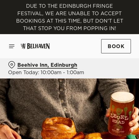
DUE TO THE EDINBURGH FRINGE
FESTIVAL, WE ARE UNABLE TO ACCEPT
BOOKINGS AT THIS TIME, BUT DON'T LET
THAT STOP YOU FROM POPPING IN!
BOOK
Beehive Inn, Edinburgh
Open Today: 10:00am - 1:00am