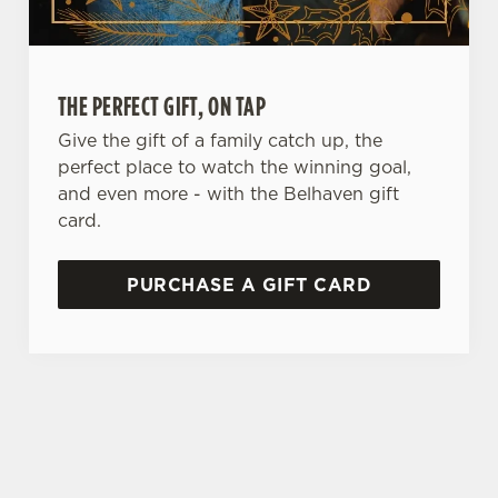
e
n
t
Statistics
S
THE PERFECT GIFT, ON TAP
e
Marketing
l
Give the gift of a family catch up, the
e
perfect place to watch the winning goal,
c
and even more - with the Belhaven gift
Settings
t
card.
i
o
PURCHASE A GIFT CARD
Allow all cookies
n
Use necessary cookies only
TERMS & CONDITIONS
ALLERGENS