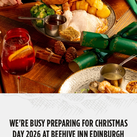
WE'RE BUSY PREPARING FOR CHRISTMAS
DAY 2026 AT BEEHIVE INN EDINBURGH