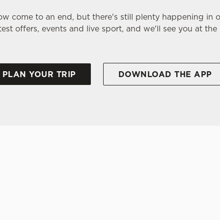
w come to an end, but there's still plenty happening in 
test offers, events and live sport, and we'll see you at the
PLAN YOUR TRIP
DOWNLOAD THE APP