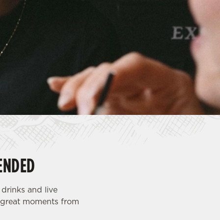
ENDED
drinks and live
th great moments from