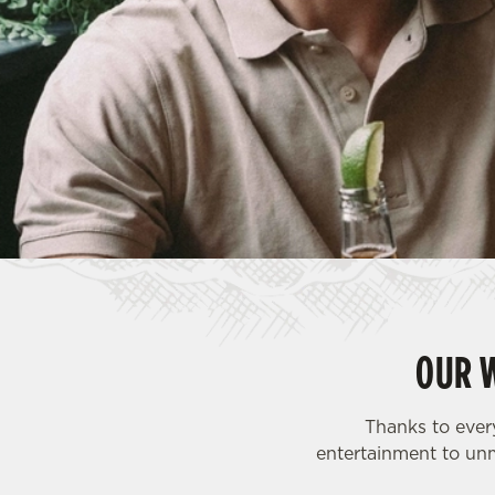
e
c
t
i
o
n
OUR 
Thanks to ever
entertainment to unm