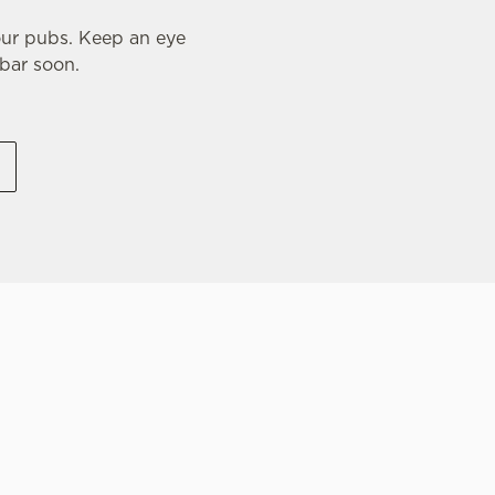
our pubs. Keep an eye
 bar soon.