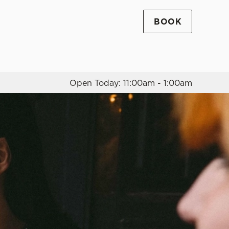
BOOK
Allow all cookies
ces. To
 necessary
Use necessary cookies only
long the
Open Today: 11:00am - 1:00am
Settings