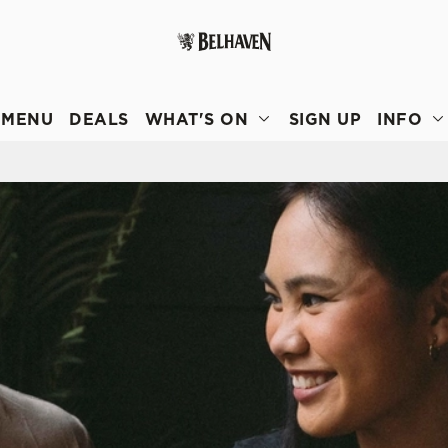
 website and for marketing, statistics and to save your preferen
 'Allow all cookies'. To accept only essential cookies click 'Use
MENU
DEALS
WHAT'S ON
SIGN UP
INFO
ually choose which cookies we can or can't use, use the options a
 can change your settings at any time.
Preferences
Statistics
Marketing