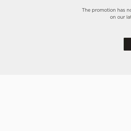
The promotion has no
on our la