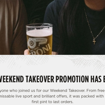
WEEKEND TAKEOVER PROMOTION HAS 
yone who joined us for our Weekend Takeover. From free 
issable live sport and brilliant offers, it was packed wi
first pint to last orders.