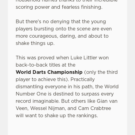
scoring power and fearless finishing.
But there's no denying that the young
players bursting onto the scene are even
more courageous, daring, and about to
shake things up.
This was proved when Luke Littler won
back-to-back titles at the
World Darts Championship
(only the third
player to achieve this). Practically
dismantling everyone in his path, the World
Number One is destined to surpass every
record imaginable. But others like Gian van
Veen, Wessel Nijman, and Cam Crabtree
will want to shake up the rankings.