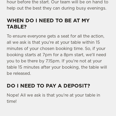
hour before the start. Our team will be on hand to
help out the best they can during busy evenings.
WHEN DO I NEED TO BE AT MY
TABLE?
To ensure everyone gets a seat for all the action,
all we ask is that you're at your table within 15
minutes of your chosen booking time. So, if your
booking starts at 7pm for a 8pm start, we'll need
you to be there by 7.15pm. If you're not at your
table 15 minutes after your booking, the table will
be released.
DO I NEED TO PAY A DEPOSIT?
Nope! All we ask is that you're at your table in
time!