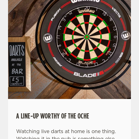
A LINE-UP WORTHY OF THE OCHE
Watching live darts at home is one thing.
Watching it in the pub is something else