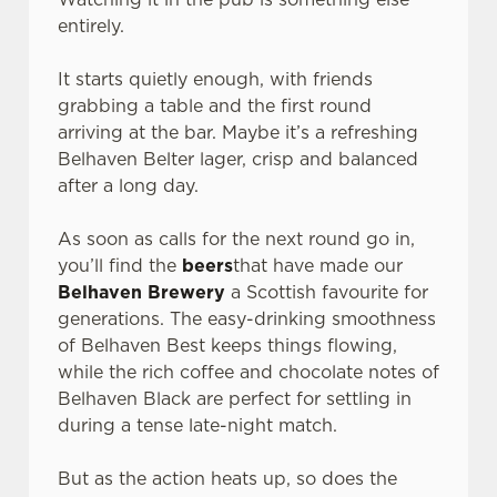
entirely.
It starts quietly enough, with friends
grabbing a table and the first round
arriving at the bar. Maybe it’s a refreshing
Belhaven Belter lager, crisp and balanced
after a long day.
As soon as calls for the next round go in,
you’ll find the
beers
that have made our
Belhaven Brewery
a Scottish favourite for
generations. The easy-drinking smoothness
of Belhaven Best keeps things flowing,
while the rich coffee and chocolate notes of
Belhaven Black are perfect for settling in
during a tense late-night match.
But as the action heats up, so does the