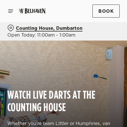
BOOK
Counting House, Dumbarton
Open Today: 11:00am - 1:00am
WATCH LIVE DARTS AT THE
COUNTING HOUSE
Whether you're team Littler or Humphries, van