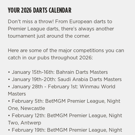
YOUR 2026 DARTS CALENDAR
Don't miss a throw! From European darts to
Premier League darts, there’s always another
tournament just around the corner.
Here are some of the major competitions you can
catch in our pubs throughout 2026:
• January 15th-16th: Bahrain Darts Masters
• January 19th-20th: Saudi Arabia Darts Masters
• January 28th - February 1st: Winmau World
Masters
• February 5th: BetMGM Premier League, Night
One, Newcastle
• February 12th: BetMGM Premier League, Night
Two, Antwerp
• February 19th: BetMGM Premier League, Night