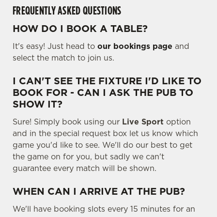
FREQUENTLY ASKED QUESTIONS
HOW DO I BOOK A TABLE?
It's easy! Just head to
our bookings page
and
select the match to join us.
I CAN'T SEE THE FIXTURE I'D LIKE TO
BOOK FOR - CAN I ASK THE PUB TO
SHOW IT?
Sure! Simply book using our
Live Sport
option
and in the special request box let us know which
game you'd like to see. We'll do our best to get
the game on for you, but sadly we can't
guarantee every match will be shown.
WHEN CAN I ARRIVE AT THE PUB?
We'll have booking slots every 15 minutes for an