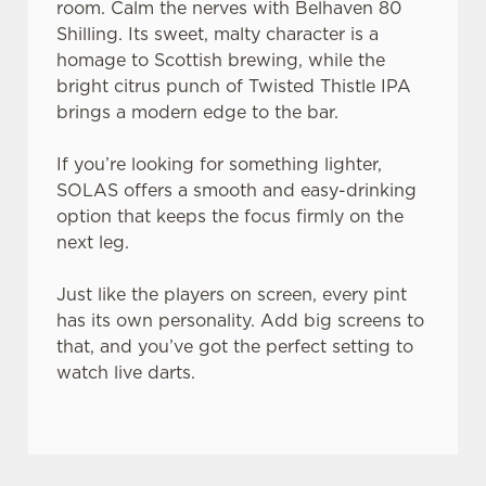
room. Calm the nerves with Belhaven 80
Shilling. Its sweet, malty character is a
homage to Scottish brewing, while the
bright citrus punch of Twisted Thistle IPA
brings a modern edge to the bar.
If you’re looking for something lighter,
SOLAS offers a smooth and easy-drinking
option that keeps the focus firmly on the
next leg.
Just like the players on screen, every pint
has its own personality. Add big screens to
that, and you’ve got the perfect setting to
watch live darts.