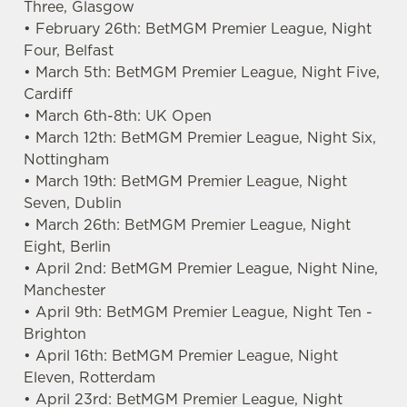
Three, Glasgow
• February 26th: BetMGM Premier League, Night
Four, Belfast
• March 5th: BetMGM Premier League, Night Five,
Cardiff
• March 6th-8th: UK Open
• March 12th: BetMGM Premier League, Night Six,
Nottingham
• March 19th: BetMGM Premier League, Night
Seven, Dublin
• March 26th: BetMGM Premier League, Night
Eight, Berlin
• April 2nd: BetMGM Premier League, Night Nine,
Manchester
• April 9th: BetMGM Premier League, Night Ten -
Brighton
• April 16th: BetMGM Premier League, Night
Eleven, Rotterdam
• April 23rd: BetMGM Premier League, Night