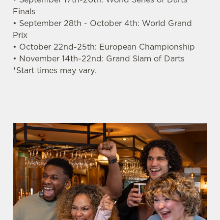
n
Finals
t
Statistics
• September 28th - October 4th: World Grand
S
Prix
e
• October 22nd-25th: European Championship
Marketing
l
• November 14th-22nd: Grand Slam of Darts
e
*Start times may vary.
c
Settings
t
i
o
Allow all cookies
n
Use necessary cookies only