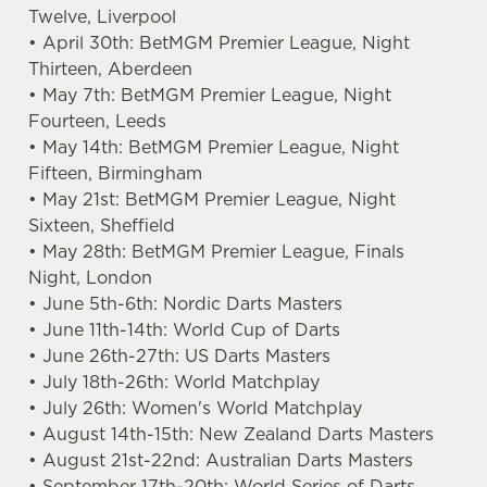
Twelve, Liverpool
• April 30th: BetMGM Premier League, Night
Thirteen, Aberdeen
• May 7th: BetMGM Premier League, Night
We use cookies
Fourteen, Leeds
We use cookies to run this website and for marketing,
• May 14th: BetMGM Premier League, Night
statistics and to save your preferences. To accept these
Fifteen, Birmingham
cookies click 'Allow all cookies'. To accept only essential
• May 21st: BetMGM Premier League, Night
cookies click 'Use necessary cookies only'. 'To
Sixteen, Sheffield
individually choose which cookies we can or can't use,
• May 28th: BetMGM Premier League, Finals
use the options along the bottom of the banner . You can
Night, London
change your settings at any time.
• June 5th-6th: Nordic Darts Masters
• June 11th-14th: World Cup of Darts
• June 26th-27th: US Darts Masters
C
• July 18th-26th: World Matchplay
Necessary
o
• July 26th: Women's World Matchplay
n
• August 14th-15th: New Zealand Darts Masters
s
• August 21st-22nd: Australian Darts Masters
Preferences
e
• September 17th-20th: World Series of Darts