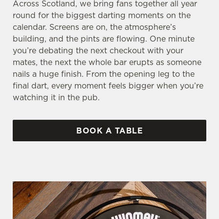
Across Scotland, we bring fans together all year
round for the biggest darting moments on the
calendar. Screens are on, the atmosphere’s
building, and the pints are flowing. One minute
you’re debating the next checkout with your
mates, the next the whole bar erupts as someone
nails a huge finish. From the opening leg to the
final dart, every moment feels bigger when you’re
watching it in the pub.
BOOK A TABLE