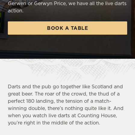
Gerwen or Gerwyn Price, we have all the live darts
action.
BOOK A TABLE
Darts and the pub go together like Scotland and
great beer. The roar of the crowd, the thud of a
perfect 180 landing, the tension of a match-
winning double, there’s nothing quite like it. And
when you watch live darts at Counting House,
you’re right in the middle of the action.