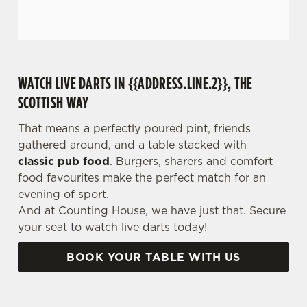
WATCH LIVE DARTS IN {{ADDRESS.LINE.2}}, THE
SCOTTISH WAY
That means a perfectly poured pint, friends
gathered around, and a table stacked with
classic pub food
. Burgers, sharers and comfort
food favourites make the perfect match for an
evening of sport.
And at Counting House, we have just that. Secure
your seat to watch live darts today!
BOOK YOUR TABLE WITH US