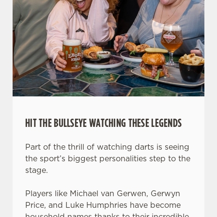
HIT THE BULLSEYE WATCHING THESE LEGENDS
Part of the thrill of watching darts is seeing
the sport’s biggest personalities step to the
stage.
Players like Michael van Gerwen, Gerwyn
Price, and Luke Humphries have become
household names thanks to their incredible