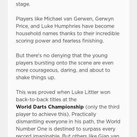
stage.
Players like Michael van Gerwen, Gerwyn
Price, and Luke Humphries have become
household names thanks to their incredible
scoring power and fearless finishing.
But there's no denying that the young
players bursting onto the scene are even
more courageous, daring, and about to
shake things up.
This was proved when Luke Littler won
back-to-back titles at the
World Darts Championship
(only the third
player to achieve this). Practically
dismantling everyone in his path, the World
Number One is destined to surpass every
record imaginable. But others like Gian van