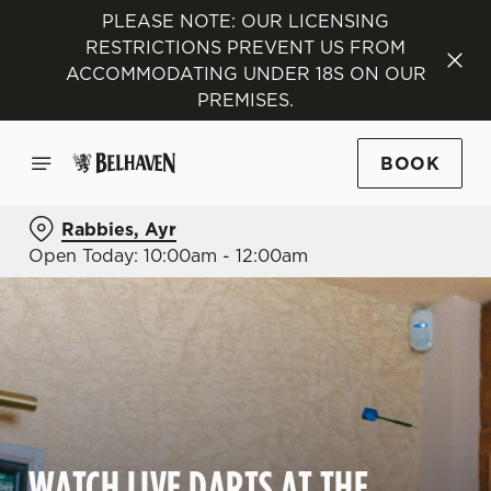
PLEASE NOTE: OUR LICENSING
RESTRICTIONS PREVENT US FROM
ACCOMMODATING UNDER 18S ON OUR
PREMISES.
BOOK
Rabbies, Ayr
Open Today: 10:00am - 12:00am
WATCH LIVE DARTS AT THE