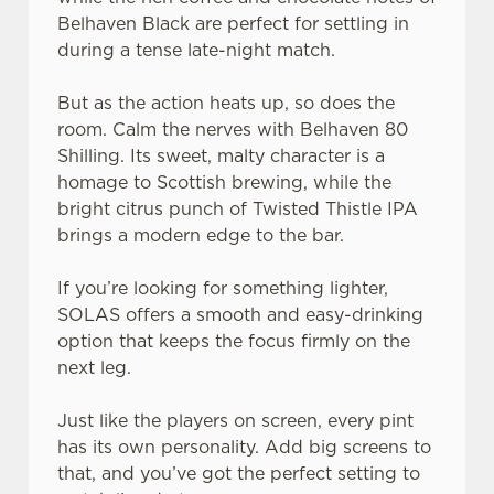
Belhaven Black are perfect for settling in
during a tense late-night match.
But as the action heats up, so does the
room. Calm the nerves with Belhaven 80
Shilling. Its sweet, malty character is a
homage to Scottish brewing, while the
bright citrus punch of Twisted Thistle IPA
brings a modern edge to the bar.
If you’re looking for something lighter,
SOLAS offers a smooth and easy-drinking
option that keeps the focus firmly on the
next leg.
Just like the players on screen, every pint
has its own personality. Add big screens to
that, and you’ve got the perfect setting to