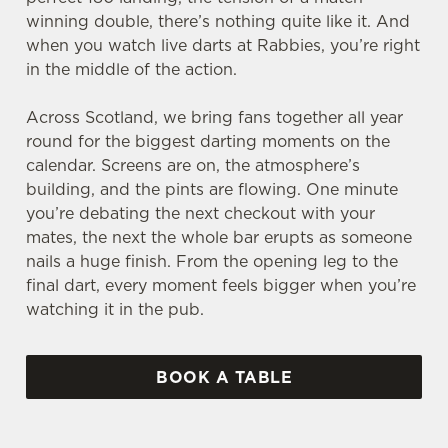
winning double, there’s nothing quite like it. And
when you watch live darts at Rabbies, you’re right
in the middle of the action.
Across Scotland, we bring fans together all year
round for the biggest darting moments on the
calendar. Screens are on, the atmosphere’s
building, and the pints are flowing. One minute
you’re debating the next checkout with your
mates, the next the whole bar erupts as someone
nails a huge finish. From the opening leg to the
final dart, every moment feels bigger when you’re
watching it in the pub.
BOOK A TABLE