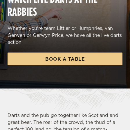
RABBIES
Whether you're team Littler or Humphries, van
Gerwen or Gerwyn Price, we have all the live darts
action.
BOOK A TABLE
Darts and the pub go together like Scotland and
great beer. The roar of the crowd, the thud of a
perfect 180 landing, the tension of a match-