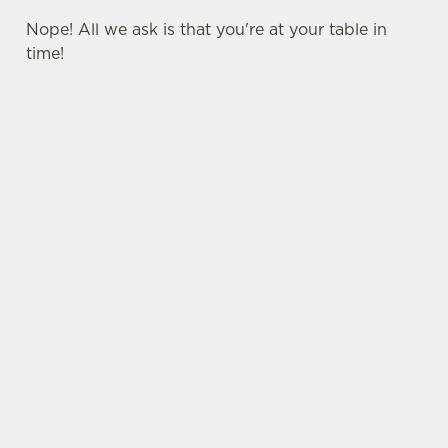
Nope! All we ask is that you're at your table in
time!
USEFUL INFO
SIGN UP TO MARKETING
Sign up to hear about the latest news and
updates.
Email*
SIGN UP