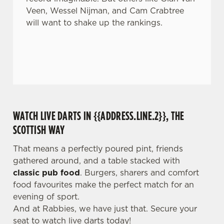
Veen, Wessel Nijman, and Cam Crabtree
will want to shake up the rankings.
WATCH LIVE DARTS IN {{ADDRESS.LINE.2}}, THE
SCOTTISH WAY
That means a perfectly poured pint, friends
gathered around, and a table stacked with
classic pub food
. Burgers, sharers and comfort
food favourites make the perfect match for an
evening of sport.
And at Rabbies, we have just that. Secure your
seat to watch live darts today!