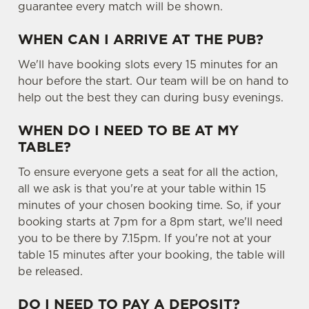
guarantee every match will be shown.
WHEN CAN I ARRIVE AT THE PUB?
We'll have booking slots every 15 minutes for an
hour before the start. Our team will be on hand to
help out the best they can during busy evenings.
WHEN DO I NEED TO BE AT MY
TABLE?
To ensure everyone gets a seat for all the action,
all we ask is that you're at your table within 15
minutes of your chosen booking time. So, if your
booking starts at 7pm for a 8pm start, we'll need
you to be there by 7.15pm. If you're not at your
table 15 minutes after your booking, the table will
be released.
DO I NEED TO PAY A DEPOSIT?