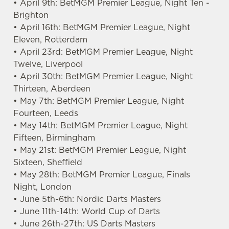
• April 9th: BetMGM Premier League, Night Ten -
Brighton
• April 16th: BetMGM Premier League, Night
Eleven, Rotterdam
• April 23rd: BetMGM Premier League, Night
Twelve, Liverpool
• April 30th: BetMGM Premier League, Night
We use cookies
Thirteen, Aberdeen
We use cookies to run this website and for marketing,
• May 7th: BetMGM Premier League, Night
statistics and to save your preferences. To accept these
Fourteen, Leeds
cookies click 'Allow all cookies'. To accept only essential
• May 14th: BetMGM Premier League, Night
cookies click 'Use necessary cookies only'. 'To
Fifteen, Birmingham
individually choose which cookies we can or can't use,
• May 21st: BetMGM Premier League, Night
use the options along the bottom of the banner . You can
Sixteen, Sheffield
change your settings at any time.
• May 28th: BetMGM Premier League, Finals
Night, London
• June 5th-6th: Nordic Darts Masters
C
• June 11th-14th: World Cup of Darts
Necessary
o
• June 26th-27th: US Darts Masters
n