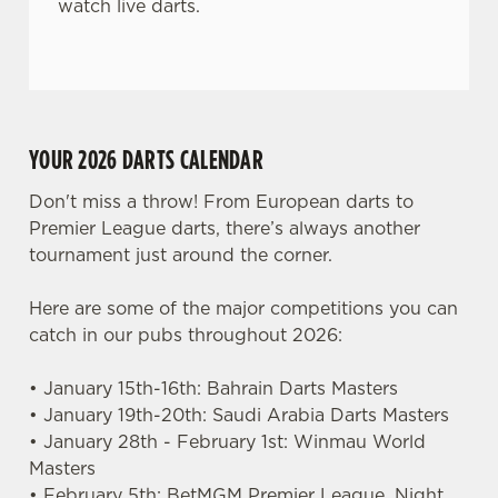
watch live darts.
YOUR 2026 DARTS CALENDAR
Don't miss a throw! From European darts to
Premier League darts, there’s always another
tournament just around the corner.
Here are some of the major competitions you can
catch in our pubs throughout 2026:
• January 15th-16th: Bahrain Darts Masters
• January 19th-20th: Saudi Arabia Darts Masters
• January 28th - February 1st: Winmau World
Masters
• February 5th: BetMGM Premier League, Night