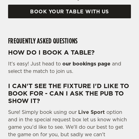
BOOK YOUR TABLE WITH US
FREQUENTLY ASKED QUESTIONS
HOW DO I BOOK A TABLE?
It's easy! Just head to
our bookings page
and
select the match to join us.
I CAN'T SEE THE FIXTURE I'D LIKE TO
BOOK FOR - CAN I ASK THE PUB TO
SHOW IT?
Sure! Simply book using our
Live Sport
option
and in the special request box let us know which
game you'd like to see. We'll do our best to get
the game on for you, but sadly we can't