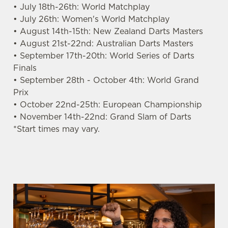
• July 18th-26th: World Matchplay
s
Preferences
• July 26th: Women's World Matchplay
e
• August 14th-15th: New Zealand Darts Masters
n
• August 21st-22nd: Australian Darts Masters
t
Statistics
• September 17th-20th: World Series of Darts
S
Finals
e
• September 28th - October 4th: World Grand
Marketing
l
Prix
e
• October 22nd-25th: European Championship
c
• November 14th-22nd: Grand Slam of Darts
Settings
t
*Start times may vary.
i
o
Allow all cookies
n
Use necessary cookies only