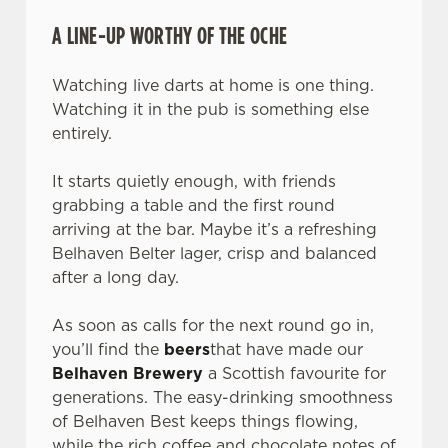
A LINE-UP WORTHY OF THE OCHE
Watching live darts at home is one thing.
Watching it in the pub is something else
entirely.
It starts quietly enough, with friends
grabbing a table and the first round
arriving at the bar. Maybe it’s a refreshing
Belhaven Belter lager, crisp and balanced
after a long day.
As soon as calls for the next round go in,
you’ll find the
beers
that have made our
Belhaven Brewery
a Scottish favourite for
generations. The easy-drinking smoothness
of Belhaven Best keeps things flowing,
while the rich coffee and chocolate notes of