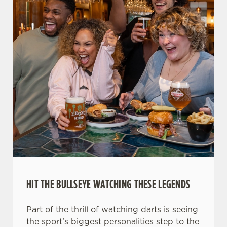
HIT THE BULLSEYE WATCHING THESE LEGENDS
Part of the thrill of watching darts is seeing
the sport’s biggest personalities step to the