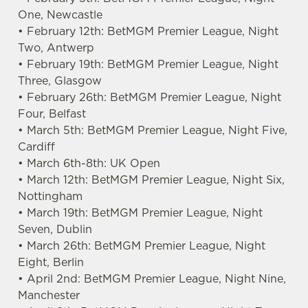
One, Newcastle
• February 12th: BetMGM Premier League, Night
Two, Antwerp
• February 19th: BetMGM Premier League, Night
Three, Glasgow
• February 26th: BetMGM Premier League, Night
Four, Belfast
• March 5th: BetMGM Premier League, Night Five,
Cardiff
• March 6th-8th: UK Open
• March 12th: BetMGM Premier League, Night Six,
Nottingham
• March 19th: BetMGM Premier League, Night
Seven, Dublin
• March 26th: BetMGM Premier League, Night
Eight, Berlin
• April 2nd: BetMGM Premier League, Night Nine,
Manchester