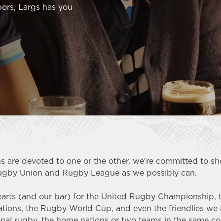
ors, Largs has you
s are devoted to one or the other, we're committed to 
ugby Union and Rugby League as we possibly can.
earts (and our bar) for the United Rugby Championship, th
Nations, the Rugby World Cup, and even the friendlies we 
ional rugby, the home nations or two teams in the same c