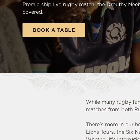
e
Premiership live rugby match, the Drouthy Neeb
c
covered.
t
i
BOOK A TABLE
o
n
While many rugby fan
matches from both R
There's room in our h
Lions Tours, the Six 
Whether it's internat