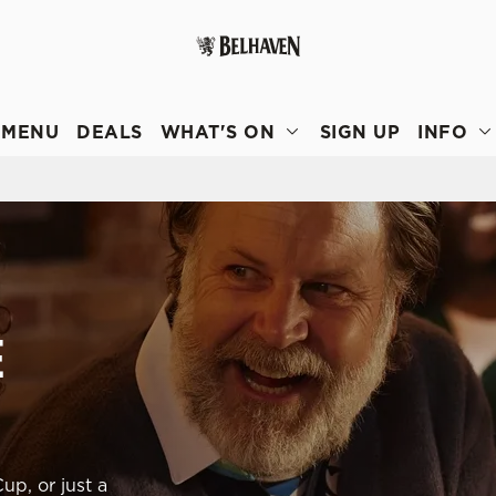
 website and for marketing, statistics and to save your preferen
 'Allow all cookies'. To accept only essential cookies click 'Use
MENU
DEALS
WHAT'S ON
SIGN UP
INFO
ually choose which cookies we can or can't use, use the options a
 can change your settings at any time.
Preferences
Statistics
Marketing
E
up, or just a