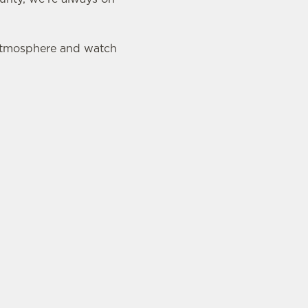
 atmosphere and watch