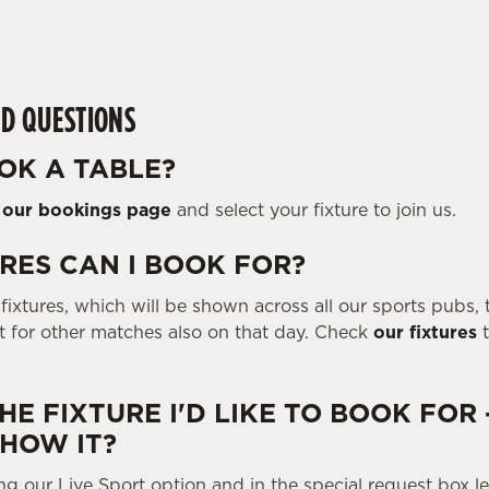
D QUESTIONS
OK A TABLE?
o
our bookings page
and select your fixture to join us.
RES CAN I BOOK FOR?
ixtures, which will be shown across all our sports pubs, t
ot for other matches also on that day. Check
our fixtures
t
THE FIXTURE I'D LIKE TO BOOK FOR 
SHOW IT?
ng our Live Sport option and in the special request box 