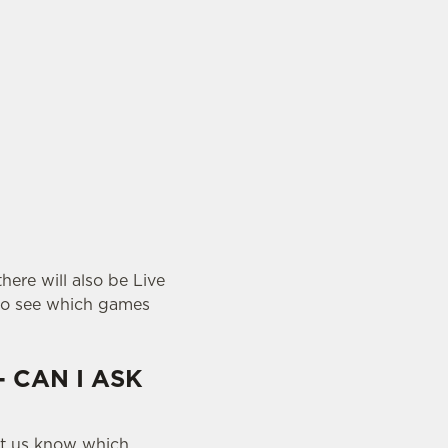
here will also be Live
o see which games
- CAN I ASK
let us know which