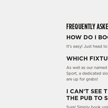
l
o
a
d
FREQUENTLY ASKE
i
n
HOW DO I BO
g
.
It's easy! Just head t
.
.
WHICH FIXTU
As well as our named f
Sport, a dedicated sl
are up for grabs!
I CAN'T SEE 
THE PUB TO 
Sure! Simply book usi