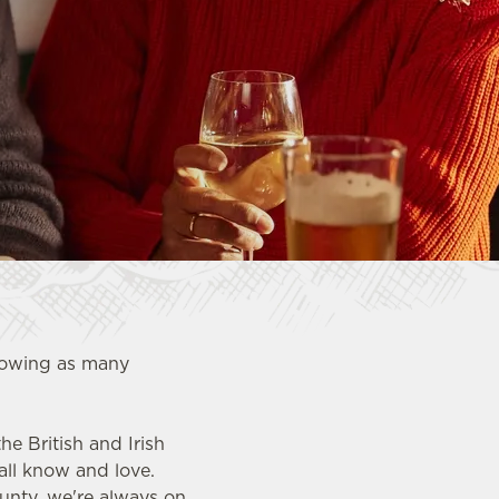
showing as many
e British and Irish
all know and love.
ounty, we're always on