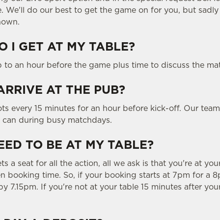
e. We'll do our best to get the game on for you, but sadl
hown.
 I GET AT MY TABLE?
p to an hour before the game plus time to discuss the ma
ARRIVE AT THE PUB?
ts every 15 minutes for an hour before kick-off. Our team
y can during busy matchdays.
EED TO BE AT MY TABLE?
 a seat for all the action, all we ask is that you're at you
 booking time. So, if your booking starts at 7pm for a 8p
y 7.15pm. If you're not at your table 15 minutes after you