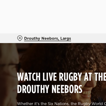
We use cookies
We use cookies to run this
accept these cookies click
cookies only'. 'To individ
bottom of the banner . You
Drouthy Neebors, Largs
C
Necessary
o
n
s
WATCH LIVE RUGBY AT TH
e
n
DROUTHY NEEBORS
t
S
e
l
Whether it's the Six Nations, the Rugby World C