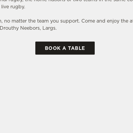
 live rugby.
, no matter the team you support. Come and enjoy the
e Drouthy Neebors, Largs.
BOOK A TABLE