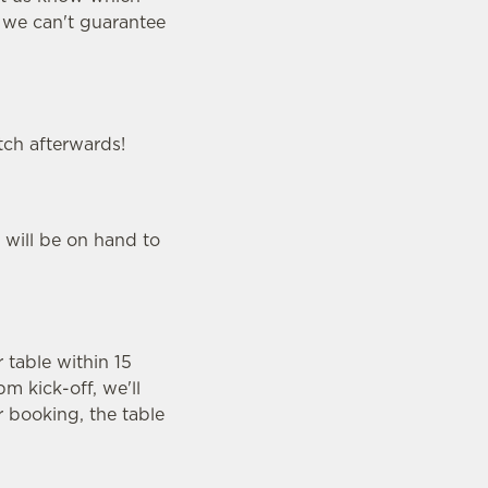
y we can't guarantee
tch afterwards!
 will be on hand to
r table within 15
m kick-off, we'll
r booking, the table