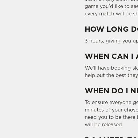
game you'd like to se
every match will be s
HOW LONG DO
3 hours, giving you u
WHEN CAN I 
We'll have booking slo
help out the best the
WHEN DO I N
To ensure everyone gets
minutes of your chosen
need you to be there b
will be released.