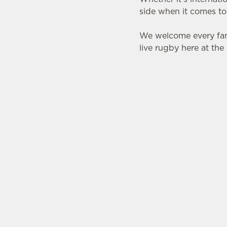
side when it comes to
We welcome every fan
live rugby here at th