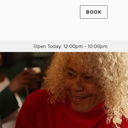
BOOK
Allow all cookies
ces. To
 necessary
Use necessary cookies only
long the
Open Today: 12:00pm - 10:00pm
Settings