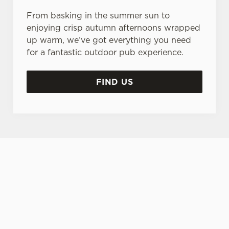
From basking in the summer sun to
enjoying crisp autumn afternoons wrapped
up warm, we’ve got everything you need
for a fantastic outdoor pub experience.
FIND US