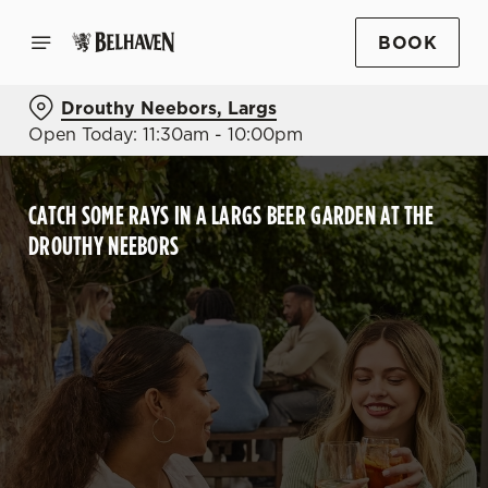
BOOK
Drouthy Neebors, Largs
Open Today: 11:30am - 10:00pm
CATCH SOME RAYS IN A LARGS BEER GARDEN AT THE
DROUTHY NEEBORS