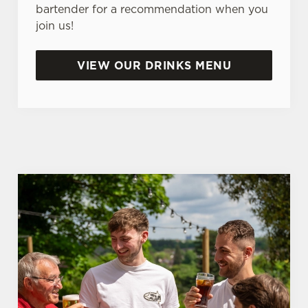
bartender for a recommendation when you
n
join us!
t
Statistics
S
e
VIEW OUR DRINKS MENU
Marketing
l
e
c
Settings
t
i
o
Allow all cookies
n
Use necessary cookies only