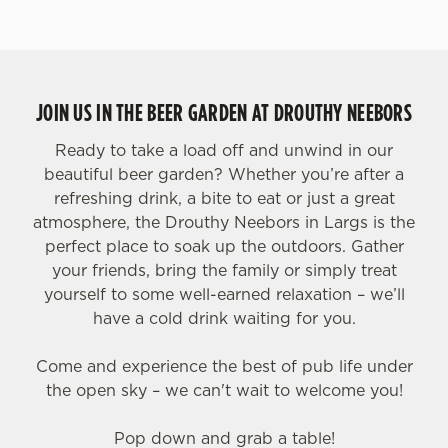
JOIN US IN THE BEER GARDEN AT DROUTHY NEEBORS
Ready to take a load off and unwind in our
beautiful beer garden? Whether you’re after a
refreshing drink, a bite to eat or just a great
atmosphere, the Drouthy Neebors in Largs is the
perfect place to soak up the outdoors. Gather
your friends, bring the family or simply treat
yourself to some well-earned relaxation – we’ll
have a cold drink waiting for you.
Come and experience the best of pub life under
the open sky – we can't wait to welcome you!
Pop down and grab a table!