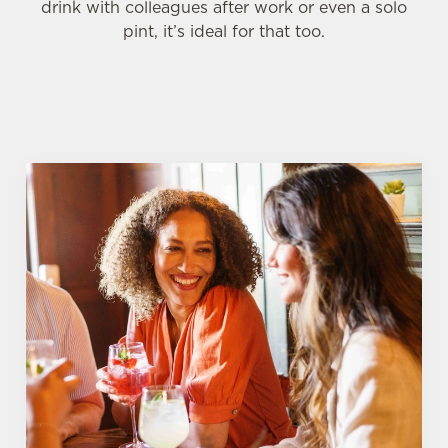
drink with colleagues after work or even a solo
pint, it’s ideal for that too.