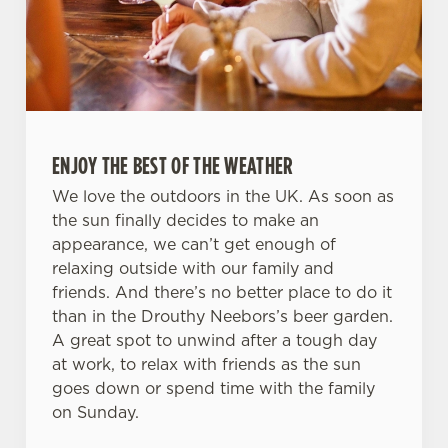
ENJOY THE BEST OF THE WEATHER
We love the outdoors in the UK. As soon as
the sun finally decides to make an
appearance, we can’t get enough of
relaxing outside with our family and
friends. And there’s no better place to do it
than in the Drouthy Neebors’s beer garden.
A great spot to unwind after a tough day
at work, to relax with friends as the sun
goes down or spend time with the family
on Sunday.