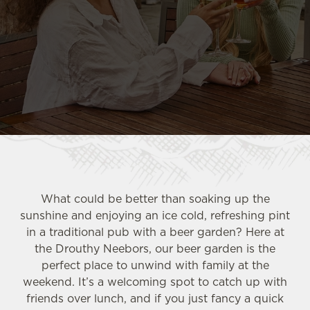
What could be better than soaking up the
sunshine and enjoying an ice cold, refreshing pint
in a traditional pub with a beer garden? Here at
the Drouthy Neebors, our beer garden is the
perfect place to unwind with family at the
weekend. It’s a welcoming spot to catch up with
friends over lunch, and if you just fancy a quick