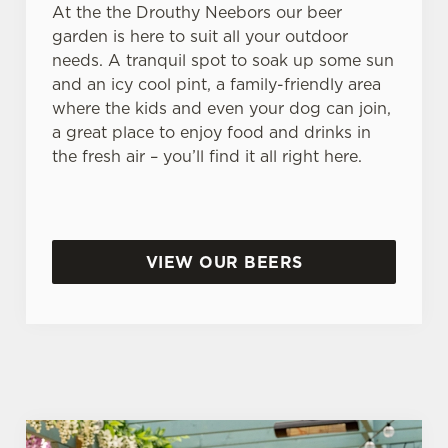
At the the Drouthy Neebors our beer
garden is here to suit all your outdoor
needs. A tranquil spot to soak up some sun
and an icy cool pint, a family-friendly area
where the kids and even your dog can join,
a great place to enjoy food and drinks in
the fresh air – you’ll find it all right here.
VIEW OUR BEERS