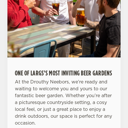
ONE OF LARGS’S MOST INVITING BEER GARDENS
At the Drouthy Neebors, we’re ready and
waiting to welcome you and yours to our
fantastic beer garden. Whether you’re after
a picturesque countryside setting, a cosy
local feel, or just a great place to enjoy a
drink outdoors, our space is perfect for any
occasion.