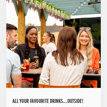
ALL YOUR FAVOURITE DRINKS…OUTSIDE!