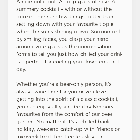
An ice-cold pint. A crisp glass of rosé. A
summery cocktail – with or without the
booze. There are few things better than
settling down with your favourite tipple
when the sun’s shining down. Surrounded
We use cookies
by smiling faces, you clasp your hand
We use cookies to run this website and for marketing,
around your glass as the condensation
statistics and to save your preferences. To accept these
forms to tell you just how chilled your drink
cookies click 'Allow all cookies'. To accept only essential
is – perfect for cooling you down on a hot
cookies click 'Use necessary cookies only'. 'To
day.
individually choose which cookies we can or can't use,
use the options along the bottom of the banner . You can
Whether you’re a beer-only person, it’s
change your settings at any time.
always wine time for you or you love
getting into the spirit of a classic cocktail,
you can enjoy all your Drouthy Neebors
C
favourites from the comfort of our beer
Necessary
o
garden. No matter if it’s a chilled bank
n
holiday, weekend catch-up with friends or
s
Preferences
midweek treat, feel free to ask your
e