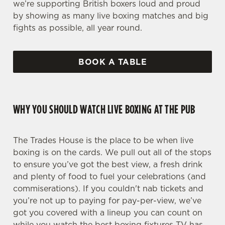
we’re supporting British boxers loud and proud
by showing as many live boxing matches and big
fights as possible, all year round.
BOOK A TABLE
WHY YOU SHOULD WATCH LIVE BOXING AT THE PUB
The Trades House is the place to be when live
boxing is on the cards. We pull out all of the stops
to ensure you’ve got the best view, a fresh drink
and plenty of food to fuel your celebrations (and
commiserations). If you couldn't nab tickets and
you’re not up to paying for pay-per-view, we’ve
got you covered with a lineup you can count on
while you watch the best boxing fixtures TV has