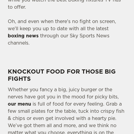
to offer.
Oh, and even when there's no fight on screen,
we'll keep you up to date with all the latest
boxing news
through our Sky Sports News
channels.
KNOCKOUT FOOD FOR THOSE BIG
FIGHTS
Whether you fancy a big, juicy burger or the
nerves have got you in the mood for picky bits,
our menu
is full of food for every feeling. Grab a
few small plates for the table, tuck into crispy fish
& chips or even get involved with a hearty pie.
We’ve got them all and more, and we think no
matter what you choose, everything is on the