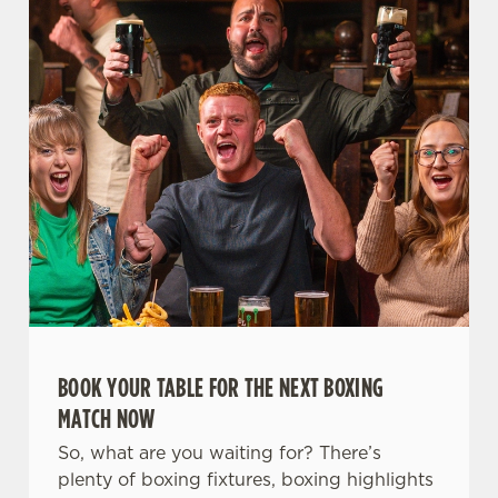
t
Statistics
S
e
Marketing
l
e
c
Settings
t
i
o
Allow all cookies
n
Use necessary cookies only
BOOK YOUR TABLE FOR THE NEXT BOXING
MATCH NOW
So, what are you waiting for? There’s
plenty of boxing fixtures, boxing highlights