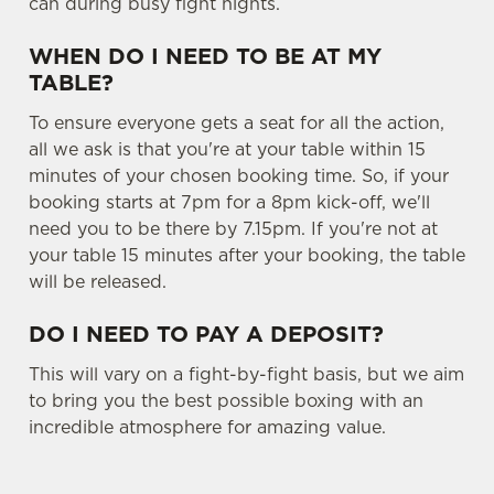
can during busy fight nights.
WHEN DO I NEED TO BE AT MY
TABLE?
To ensure everyone gets a seat for all the action,
all we ask is that you're at your table within 15
minutes of your chosen booking time. So, if your
booking starts at 7pm for a 8pm kick-off, we'll
need you to be there by 7.15pm. If you're not at
your table 15 minutes after your booking, the table
will be released.
DO I NEED TO PAY A DEPOSIT?
This will vary on a fight-by-fight basis, but we aim
to bring you the best possible boxing with an
incredible atmosphere for amazing value.