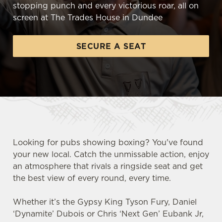
stopping punch and every victorious roar, all on
screen at The Trades House in Dundee
SECURE A SEAT
Looking for pubs showing boxing? You've found
your new local. Catch the unmissable action, enjoy
an atmosphere that rivals a ringside seat and get
the best view of every round, every time.
Whether it’s the Gypsy King Tyson Fury, Daniel
‘Dynamite’ Dubois or Chris ‘Next Gen’ Eubank Jr,