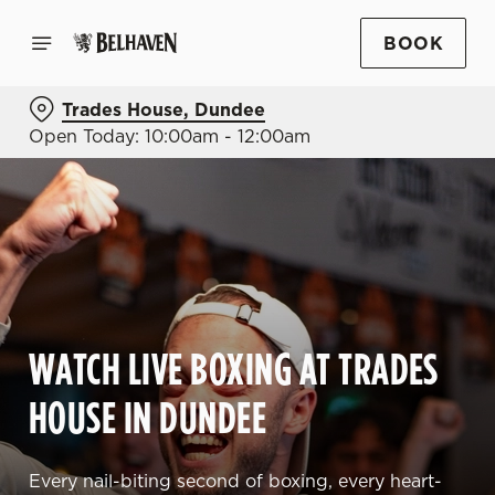
BOOK
Trades House, Dundee
Open Today: 10:00am - 12:00am
WATCH LIVE BOXING AT TRADES
HOUSE IN DUNDEE
Every nail-biting second of boxing, every heart-