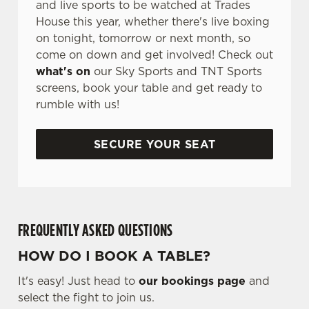
and live sports to be watched at Trades
House this year, whether there's live boxing
on tonight, tomorrow or next month, so
come on down and get involved! Check out
what's on
our Sky Sports and TNT Sports
screens, book your table and get ready to
rumble with us!
SECURE YOUR SEAT
FREQUENTLY ASKED QUESTIONS
HOW DO I BOOK A TABLE?
It's easy! Just head to
our bookings page
and
select the fight to join us.