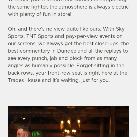
the same fighter, the atmosphere is always electric
with plenty of fun in store!
We use cookies
Oh, and there’s no view quite like ours. With Sky
We use cookies to run this website and for marketing,
Sports, TNT Sports and pay-per-view events on
statistics and to save your preferences. To accept these
our screens, we always get the best close-ups, the
cookies click 'Allow all cookies'. To accept only essential
best commentary in Dundee and all the replays to
cookies click 'Use necessary cookies only'. 'To
see every punch, jab and block from as many
individually choose which cookies we can or can't use,
angles as humanly possible. Forget sitting in the
use the options along the bottom of the banner . You can
back rows, your front-row seat is right here at the
change your settings at any time.
Trades House and it’s waiting, just for you.
C
Necessary
o
n
s
Preferences
e
n