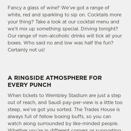
Fancy a glass of wine? We’ve got a range of
white, red and sparkling to sip on. Cocktails more
your thing? Take a look at our cocktail menu and
we’ll mix up something special. Driving tonight?
Our range of non-alcoholic drinks will tick all your
boxes. Who said no and low was half the fun?
Certainly not us!
A RINGSIDE ATMOSPHERE FOR
EVERY PUNCH
When tickets to Wembley Stadium are just a step
out of reach, and Saudi pay-per-view is a little too
steep, we’ve got you sorted. The Trades House is
always full of fellow boxing buffs, so you can
watch along surrounded by like-minded people.
Whether you’re in different corners or supporting