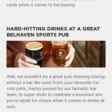
cards when it comes to live boxing.
HARD-HITTING DRINKS AT A GREAT
BELHAVEN SPORTS PUB
Well, we wouldn’t be a great pub showing boxing
without a bar like ours! From your favourite ice-
cold pints, freshly poured by our fantastic bar
team, to super shots to celebrate a knockout win,
you’re spoilt for choice when it comes to drinks at
ours.