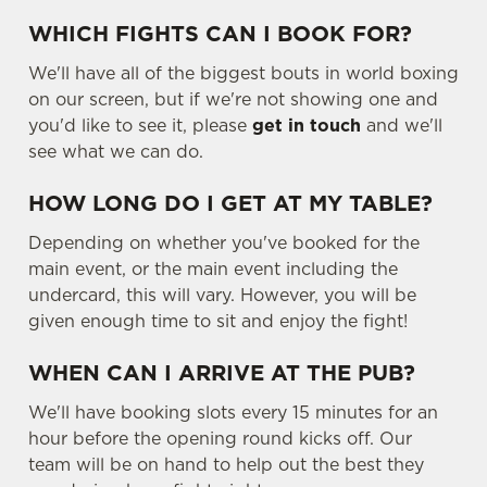
WHICH FIGHTS CAN I BOOK FOR?
We'll have all of the biggest bouts in world boxing
on our screen, but if we're not showing one and
you'd like to see it, please
get in touch
and we'll
see what we can do.
HOW LONG DO I GET AT MY TABLE?
Depending on whether you've booked for the
main event, or the main event including the
undercard, this will vary. However, you will be
given enough time to sit and enjoy the fight!
WHEN CAN I ARRIVE AT THE PUB?
We'll have booking slots every 15 minutes for an
hour before the opening round kicks off. Our
team will be on hand to help out the best they