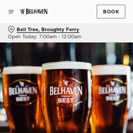
BOOK
Bell Tree, Broughty Ferry
Open Today: 7:00am - 12:00am