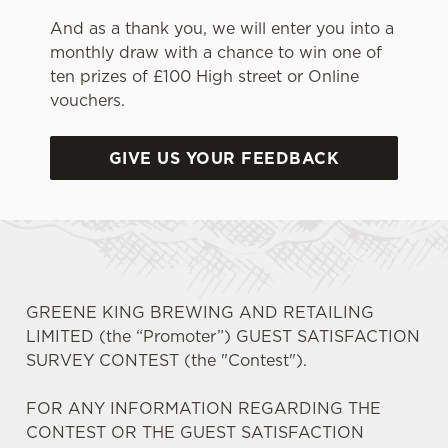
And as a thank you, we will enter you into a
monthly draw with a chance to win one of
ten prizes of £100 High street or Online
vouchers.
GIVE US YOUR FEEDBACK
GREENE KING BREWING AND RETAILING
LIMITED (the “Promoter”) GUEST SATISFACTION
SURVEY CONTEST (the "Contest").
FOR ANY INFORMATION REGARDING THE
CONTEST OR THE GUEST SATISFACTION