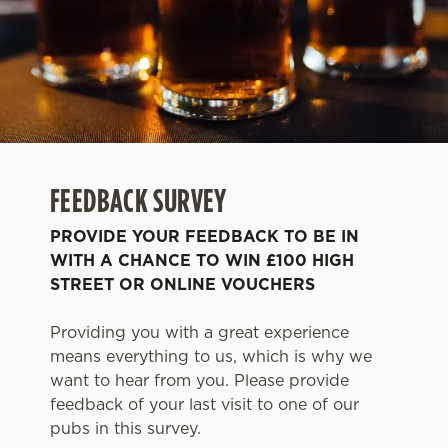
FEEDBACK SURVEY
PROVIDE YOUR FEEDBACK TO BE IN
WITH A CHANCE TO WIN £100 HIGH
STREET OR ONLINE VOUCHERS
Providing you with a great experience
means everything to us, which is why we
want to hear from you. Please provide
feedback of your last visit to one of our
pubs in this survey.