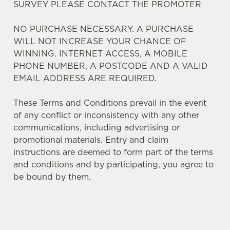
SURVEY PLEASE CONTACT THE PROMOTER
NO PURCHASE NECESSARY. A PURCHASE
WILL NOT INCREASE YOUR CHANCE OF
WINNING. INTERNET ACCESS, A MOBILE
We use cookies
PHONE NUMBER, A POSTCODE AND A VALID
We use cookies to run this website and for marketing,
EMAIL ADDRESS ARE REQUIRED.
statistics and to save your preferences. To accept these
cookies click 'Allow all cookies'. To accept only essential
These Terms and Conditions prevail in the event
cookies click 'Use necessary cookies only'. 'To
of any conflict or inconsistency with any other
individually choose which cookies we can or can't use,
communications, including advertising or
use the options along the bottom of the banner . You can
promotional materials. Entry and claim
change your settings at any time.
instructions are deemed to form part of the terms
and conditions and by participating, you agree to
be bound by them.
C
Necessary
o
n
s
Preferences
TERMS AND CONDITIONS
e